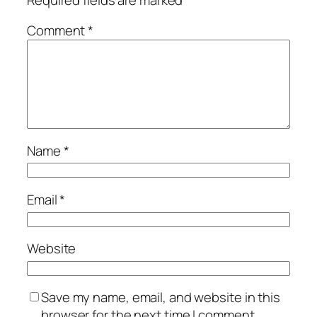
Comment
*
Name
*
Email
*
Website
Save my name, email, and website in this
browser for the next time I comment.