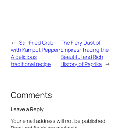
←
Stir-Fried Crab
The Fiery Dust of
with Kampot Pepper:
Empires: Tracing the
A delicious
Beautiful and Rich
traditional recipe
History of Paprika
→
Comments
Leave a Reply
Your email address will not be published.
Required fields are marked
*