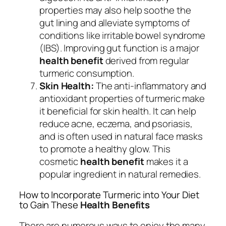
properties may also help soothe the
gut lining and alleviate symptoms of
conditions like irritable bowel syndrome
(IBS). Improving gut function is a major
health benefit
derived from regular
turmeric consumption.
Skin Health:
The anti-inflammatory and
antioxidant properties of turmeric make
it beneficial for skin health. It can help
reduce acne, eczema, and psoriasis,
and is often used in natural face masks
to promote a healthy glow. This
cosmetic
health benefit
makes it a
popular ingredient in natural remedies.
How to Incorporate Turmeric into Your Diet
to Gain These
Health Benefits
There are numerous ways to enjoy the many