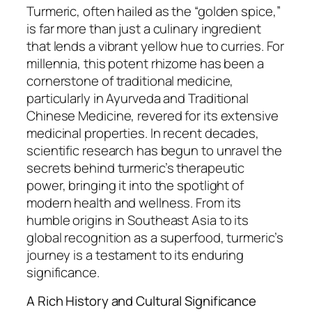
Turmeric, often hailed as the “golden spice,”
is far more than just a culinary ingredient
that lends a vibrant yellow hue to curries. For
millennia, this potent rhizome has been a
cornerstone of traditional medicine,
particularly in Ayurveda and Traditional
Chinese Medicine, revered for its extensive
medicinal properties. In recent decades,
scientific research has begun to unravel the
secrets behind turmeric’s therapeutic
power, bringing it into the spotlight of
modern health and wellness. From its
humble origins in Southeast Asia to its
global recognition as a superfood, turmeric’s
journey is a testament to its enduring
significance.
A Rich History and Cultural Significance