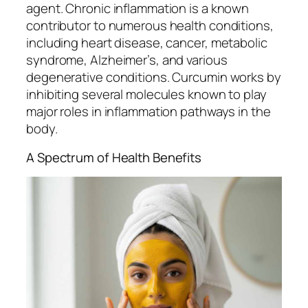
agent. Chronic inflammation is a known
contributor to numerous health conditions,
including heart disease, cancer, metabolic
syndrome, Alzheimer’s, and various
degenerative conditions. Curcumin works by
inhibiting several molecules known to play
major roles in inflammation pathways in the
body.
A Spectrum of Health Benefits