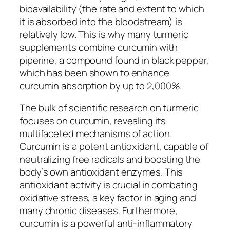
bioavailability (the rate and extent to which
it is absorbed into the bloodstream) is
relatively low. This is why many turmeric
supplements combine curcumin with
piperine, a compound found in black pepper,
which has been shown to enhance
curcumin absorption by up to 2,000%.
The bulk of scientific research on turmeric
focuses on curcumin, revealing its
multifaceted mechanisms of action.
Curcumin is a potent antioxidant, capable of
neutralizing free radicals and boosting the
body’s own antioxidant enzymes. This
antioxidant activity is crucial in combating
oxidative stress, a key factor in aging and
many chronic diseases. Furthermore,
curcumin is a powerful anti-inflammatory