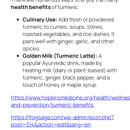
health benefits
of turmeric.
Culinary Use:
Add fresh or powdered
turmeric to curries, soups, stews,
roasted vegetables, and rice dishes. It
pairs well with ginger, garlic, and other
spices.
Golden Milk (Turmeric Latte):
A
popular Ayurvedic drink, made by
heating milk (dairy or plant-based) with
turmeric, ginger, black pepper, and a
touch of honey or maple syrup.
https://www.hopkinsmedicine.org/health/wellne
and-prevention/turmeric-benefits
https://frogsaga.com/wp-admin/post.php?
post=514&action=edit&lang=en