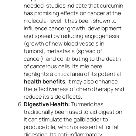
needed, studies indicate that curcumin
has promising effects on cancer at the
molecular level. It has been shown to
influence cancer growth, development,
and spread by reducing angiogenesis
(growth of new blood vessels in
tumors), metastasis (spread of
cancer), and contributing to the death
of cancerous cells. Its role here
highlights a critical area of its potential
health benefits
. It may also enhance
the effectiveness of chemotherapy and
reduce its side effects.
Digestive Health:
Turmeric has
traditionally been used to aid digestion.
It can stimulate the gallbladder to
produce bile, which is essential for fat
digestion. Its anti-inflammatory