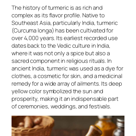
The history of turmeric is as rich and
complex as its flavor profile. Native to
Southeast Asia, particularly India, turmeric
(Curcuma longa) has been cultivated for
over 4,000 years. Its earliest recorded use
dates back to the Vedic culture in India,
where it was not only a spice but also a
sacred component in religious rituals. In
ancient India, turmeric was used as a dye for
clothes, a cosmetic for skin, and a medicinal
remedy for a wide array of ailments. Its deep
yellow color symbolized the sun and
prosperity, making it an indispensable part
of ceremonies, weddings, and festivals.