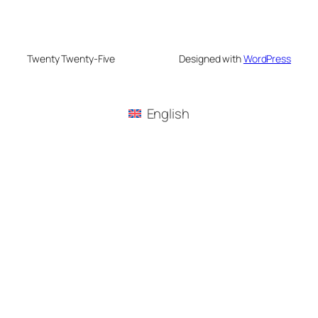
Twenty Twenty-Five
Designed with
WordPress
English