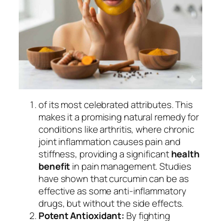
of its most celebrated attributes. This
makes it a promising natural remedy for
conditions like arthritis, where chronic
joint inflammation causes pain and
stiffness, providing a significant
health
benefit
in pain management. Studies
have shown that curcumin can be as
effective as some anti-inflammatory
drugs, but without the side effects.
Potent Antioxidant:
By fighting