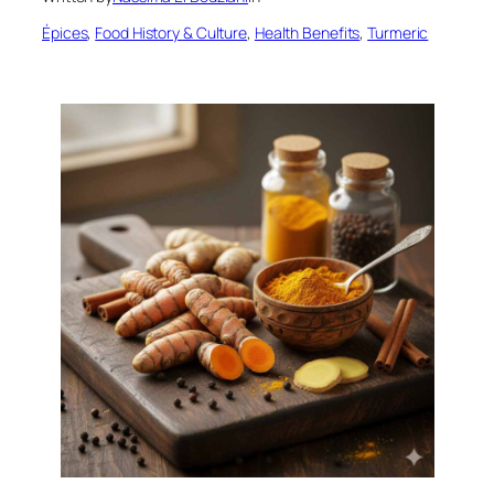
Épices
, 
Food History & Culture
, 
Health Benefits
, 
Turmeric