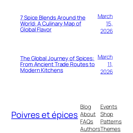
March
7 Spice Blends Around the
15,
World: A Culinary Map of
Global Flavor
2026
March
The Global Journey of Spices:
11,
From Ancient Trade Routes to
Modern Kitchens
2026
Blog
Events
Poivres et épices
About
Shop
FAQs
Patterns
Authors
Themes