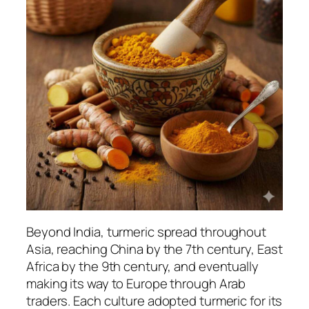
Beyond India, turmeric spread throughout
Asia, reaching China by the 7th century, East
Africa by the 9th century, and eventually
making its way to Europe through Arab
traders. Each culture adopted turmeric for its