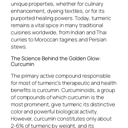
unique properties, whether for culinary
enhancement, dyeing textiles, or for its
purported healing powers. Today, turmeric
remains a vital spice in many traditional
cuisines worldwide, from Indian and Thai
curries to Moroccan tagines and Persian
stews.
The Science Behind the Golden Glow:
Curcumin
The primary active compound responsible
for most of turmeric’s therapeutic and health
benefits is curcumin. Curcuminoids, a group
of compounds of which curcumin is the
most prominent, give turmeric its distinctive
color and powerful biological activity.
However, curcumin constitutes only about
2-6% of turmeric by weight, and its