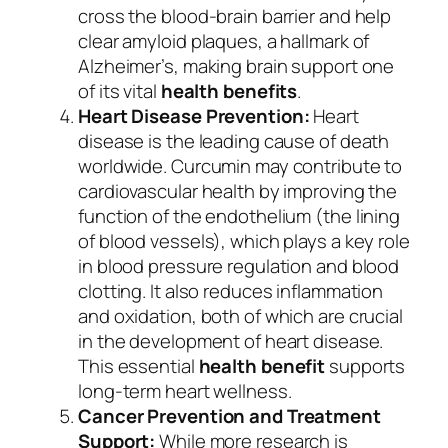
cross the blood-brain barrier and help
clear amyloid plaques, a hallmark of
Alzheimer’s, making brain support one
of its vital
health benefits
.
Heart Disease Prevention:
Heart
disease is the leading cause of death
worldwide. Curcumin may contribute to
cardiovascular health by improving the
function of the endothelium (the lining
of blood vessels), which plays a key role
in blood pressure regulation and blood
clotting. It also reduces inflammation
and oxidation, both of which are crucial
in the development of heart disease.
This essential
health benefit
supports
long-term heart wellness.
Cancer Prevention and Treatment
Support:
While more research is