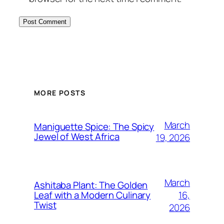
MORE POSTS
March
Maniguette Spice: The Spicy
Jewel of West Africa
19, 2026
March
Ashitaba Plant: The Golden
16,
Leaf with a Modern Culinary
Twist
2026