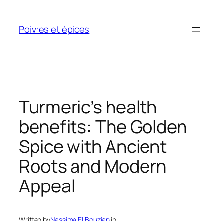
Skip
to
Poivres et épices
content
Turmeric’s health
benefits: The Golden
Spice with Ancient
Roots and Modern
Appeal
Written by
Nassima El Bouziani
in