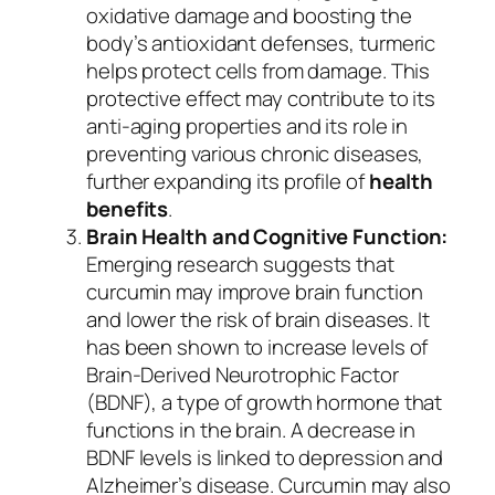
oxidative damage and boosting the
body’s antioxidant defenses, turmeric
helps protect cells from damage. This
protective effect may contribute to its
anti-aging properties and its role in
preventing various chronic diseases,
further expanding its profile of
health
benefits
.
Brain Health and Cognitive Function:
Emerging research suggests that
curcumin may improve brain function
and lower the risk of brain diseases. It
has been shown to increase levels of
Brain-Derived Neurotrophic Factor
(BDNF), a type of growth hormone that
functions in the brain. A decrease in
BDNF levels is linked to depression and
Alzheimer’s disease. Curcumin may also