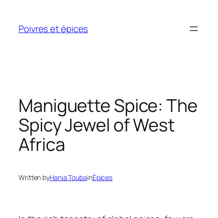
Skip
to
Poivres et épices
content
Maniguette Spice: The
Spicy Jewel of West
Africa
Written by
Hania Touba
in
Épices