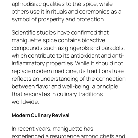
aphrodisiac qualities to the spice, while
others use it in rituals and ceremonies as a
symbol of prosperity and protection.
Scientific studies have confirmed that
maniguette spice contains bioactive
compounds such as gingerols and paradols,
which contribute to its antioxidant and anti-
inflammatory properties. While it should not
replace modern medicine, its traditional use
reflects an understanding of the connection
between flavor and well-being, a principle
that resonates in culinary traditions
worldwide.
Modern Culinary Revival
In recent years, maniguette has
experienced a resurgence among chefs and