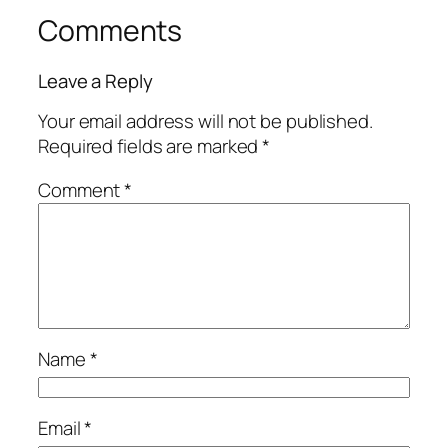
Comments
Leave a Reply
Your email address will not be published.
Required fields are marked
*
Comment
*
Name
*
Email
*