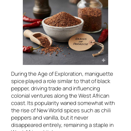
During the Age of Exploration, maniguette
spice played a role similar to that of black
pepper, driving trade and influencing
colonial ventures along the West African
coast. Its popularity waned somewhat with
the rise of New World spices such as chili
peppers and vanilla, but it never
disappeared entirely, remaining a staple in