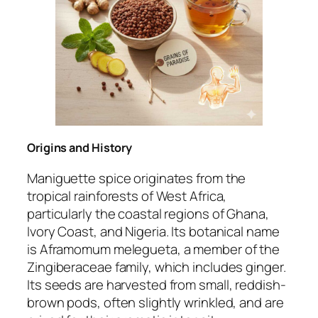
Origins and History
Maniguette spice originates from the
tropical rainforests of West Africa,
particularly the coastal regions of Ghana,
Ivory Coast, and Nigeria. Its botanical name
is
Aframomum melegueta
, a member of the
Zingiberaceae family, which includes ginger.
Its seeds are harvested from small, reddish-
brown pods, often slightly wrinkled, and are