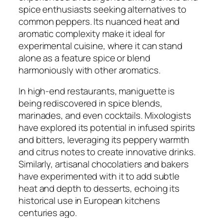
spice enthusiasts seeking alternatives to
common peppers. Its nuanced heat and
aromatic complexity make it ideal for
experimental cuisine, where it can stand
alone as a feature spice or blend
harmoniously with other aromatics.
In high-end restaurants, maniguette is
being rediscovered in spice blends,
marinades, and even cocktails. Mixologists
have explored its potential in infused spirits
and bitters, leveraging its peppery warmth
and citrus notes to create innovative drinks.
Similarly, artisanal chocolatiers and bakers
have experimented with it to add subtle
heat and depth to desserts, echoing its
historical use in European kitchens
centuries ago.