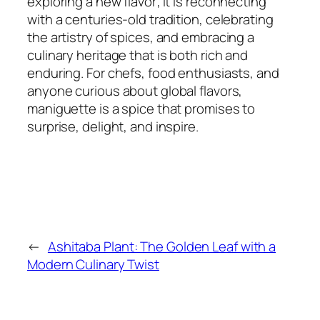
exploring a new flavor; it is reconnecting
with a centuries-old tradition, celebrating
the artistry of spices, and embracing a
culinary heritage that is both rich and
enduring. For chefs, food enthusiasts, and
anyone curious about global flavors,
maniguette is a spice that promises to
surprise, delight, and inspire.
←
Ashitaba Plant: The Golden Leaf with a
Modern Culinary Twist