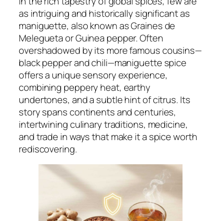
In the rich tapestry of global spices, few are
as intriguing and historically significant as
maniguette, also known as Graines de
Melegueta or Guinea pepper. Often
overshadowed by its more famous cousins—
black pepper and chili—maniguette spice
offers a unique sensory experience,
combining peppery heat, earthy
undertones, and a subtle hint of citrus. Its
story spans continents and centuries,
intertwining culinary traditions, medicine,
and trade in ways that make it a spice worth
rediscovering.