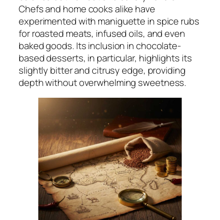
Chefs and home cooks alike have
experimented with maniguette in spice rubs
for roasted meats, infused oils, and even
baked goods. Its inclusion in chocolate-
based desserts, in particular, highlights its
slightly bitter and citrusy edge, providing
depth without overwhelming sweetness.