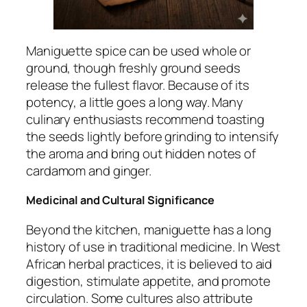
Maniguette spice can be used whole or
ground, though freshly ground seeds
release the fullest flavor. Because of its
potency, a little goes a long way. Many
culinary enthusiasts recommend toasting
the seeds lightly before grinding to intensify
the aroma and bring out hidden notes of
cardamom and ginger.
Medicinal and Cultural Significance
Beyond the kitchen, maniguette has a long
history of use in traditional medicine. In West
African herbal practices, it is believed to aid
digestion, stimulate appetite, and promote
circulation. Some cultures also attribute