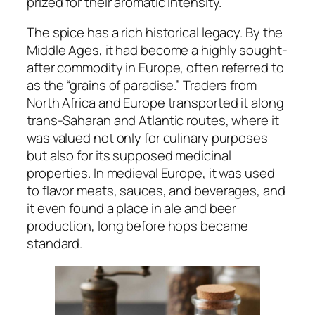
prized for their aromatic intensity.
The spice has a rich historical legacy. By the
Middle Ages, it had become a highly sought-
after commodity in Europe, often referred to
as the “grains of paradise.” Traders from
North Africa and Europe transported it along
trans-Saharan and Atlantic routes, where it
was valued not only for culinary purposes
but also for its supposed medicinal
properties. In medieval Europe, it was used
to flavor meats, sauces, and beverages, and
it even found a place in ale and beer
production, long before hops became
standard.