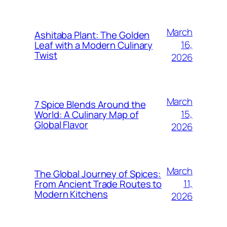
March
Ashitaba Plant: The Golden
16,
Leaf with a Modern Culinary
Twist
2026
March
7 Spice Blends Around the
15,
World: A Culinary Map of
Global Flavor
2026
March
The Global Journey of Spices:
11,
From Ancient Trade Routes to
Modern Kitchens
2026