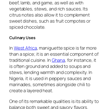
beef, lamb, and game, as well as with
vegetables, stews, and rich sauces. Its
citrus notes also allow it to complement
sweet dishes, such as fruit compotes or
spiced chocolate.
Culinary Uses
In
West Africa
, maniguette spice is far more
than a spice; it is an essential component of
traditional cuisine. In
Ghana
, for instance, it
is often ground and added to soups and
stews, lending warmth and complexity. In
Nigeria, it is used in peppery sauces and
marinades, sometimes alongside chili to
create a layered heat.
One of its remarkable qualities is its ability to
balance both sweet and savory flavors.