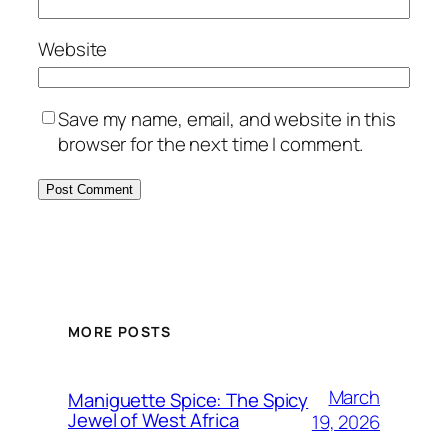
Website
Save my name, email, and website in this
browser for the next time I comment.
MORE POSTS
March
Maniguette Spice: The Spicy
Jewel of West Africa
19, 2026