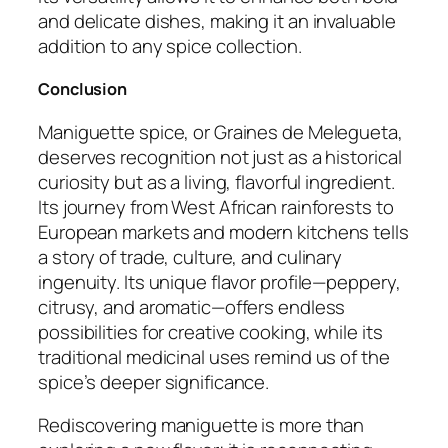
and delicate dishes, making it an invaluable
addition to any spice collection.
Conclusion
Maniguette spice, or Graines de Melegueta,
deserves recognition not just as a historical
curiosity but as a living, flavorful ingredient.
Its journey from West African rainforests to
European markets and modern kitchens tells
a story of trade, culture, and culinary
ingenuity. Its unique flavor profile—peppery,
citrusy, and aromatic—offers endless
possibilities for creative cooking, while its
traditional medicinal uses remind us of the
spice’s deeper significance.
Rediscovering maniguette is more than