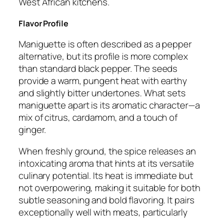
West African kitchens.
Flavor Profile
Maniguette is often described as a pepper
alternative, but its profile is more complex
than standard black pepper. The seeds
provide a warm, pungent heat with earthy
and slightly bitter undertones. What sets
maniguette apart is its aromatic character—a
mix of citrus, cardamom, and a touch of
ginger.
When freshly ground, the spice releases an
intoxicating aroma that hints at its versatile
culinary potential. Its heat is immediate but
not overpowering, making it suitable for both
subtle seasoning and bold flavoring. It pairs
exceptionally well with meats, particularly