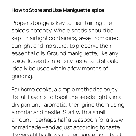
How to Store and Use Maniguette
spice
Proper storage is key to maintaining the
spice’s potency. Whole seeds should be
kept in airtight containers, away from direct
sunlight and moisture, to preserve their
essential oils. Ground maniguette, like any
spice, loses its intensity faster and should
ideally be used within a few months of
grinding.
For home cooks, a simple method to enjoy
its full flavor is to toast the seeds lightly in a
dry pan until aromatic, then grind them using
a mortar and pestle. Start with a small
amount—perhaps half a teaspoon for a stew
or marinade—and adjust according to taste.
Its versatility allows it to enhance both bold