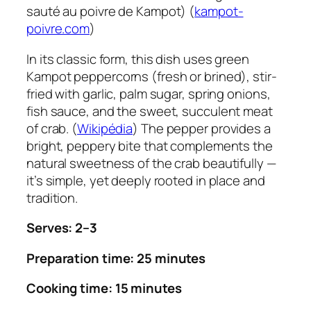
sauté au poivre de Kampot) (
kampot-
poivre.com
)
In its classic form, this dish uses green
Kampot peppercorns (fresh or brined), stir-
fried with garlic, palm sugar, spring onions,
fish sauce, and the sweet, succulent meat
of crab. (
Wikipédia
) The pepper provides a
bright, peppery bite that complements the
natural sweetness of the crab beautifully —
it’s simple, yet deeply rooted in place and
tradition.
Serves: 2–3
Preparation time: 25 minutes
Cooking time: 15 minutes