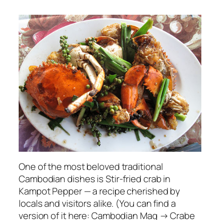
One of the most beloved traditional
Cambodian dishes is Stir-fried crab in
Kampot Pepper — a recipe cherished by
locals and visitors alike. (You can find a
version of it here: Cambodian Mag → Crabe