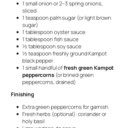
1 small onion or 2–3 spring onions,
sliced
1 teaspoon palm sugar (or light brown
sugar)
1 tablespoon oyster sauce
1 tablespoon fish sauce
½ tablespoon soy sauce
½ teaspoon freshly ground Kampot
black pepper
1 small handful of
fresh green Kampot
peppercorns
(or brined green
peppercorns, drained)
Finishing
Extra green peppercorns for garnish
Fresh herbs (optional): coriander or
holy basil