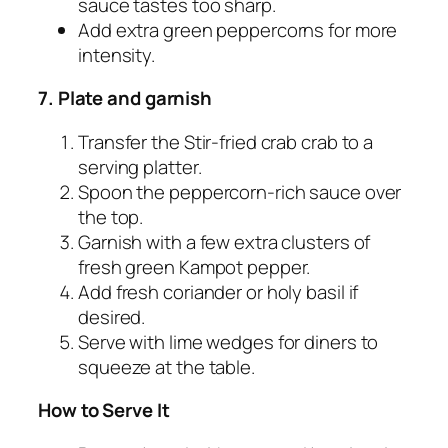
sauce tastes too sharp.
Add extra green peppercorns for more
intensity.
7. Plate and garnish
Transfer the Stir-fried crab crab to a
serving platter.
Spoon the peppercorn-rich sauce over
the top.
Garnish with a few extra clusters of
fresh green Kampot pepper.
Add fresh coriander or holy basil if
desired.
Serve with lime wedges for diners to
squeeze at the table.
How to Serve It