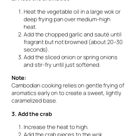
Heat the vegetable oil in a large wok or
deep frying pan over medium-high
heat.
Add the chopped garlic and sauté until
fragrant but not browned (about 20–30
seconds).
Add the sliced onion or spring onions
and stir-fry until just softened.
Note:
Cambodian cooking relies on gentle frying of
aromatics early on to create a sweet, lightly
caramelized base.
3. Add the crab
Increase the heat to high.
Add the crab pieces to the wok,