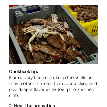
Cookbook tip:
If using very fresh crab, keep the shells on;
they protect the meat from overcooking and
give deeper flavor while doing the Stir-fried
crab.
2. Heat the aromatics