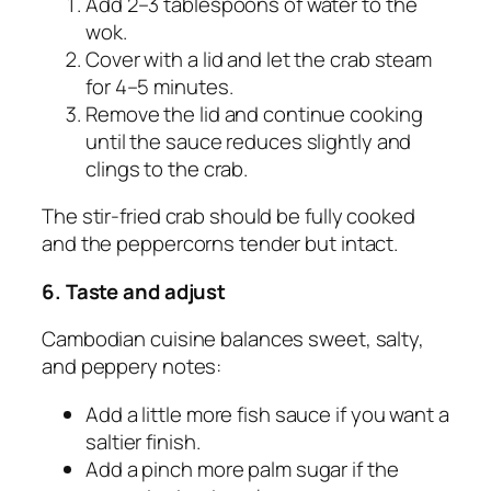
Add 2–3 tablespoons of water to the
wok.
Cover with a lid and let the crab steam
for 4–5 minutes.
Remove the lid and continue cooking
until the sauce reduces slightly and
clings to the crab.
The stir-fried crab should be fully cooked
and the peppercorns tender but intact.
6. Taste and adjust
Cambodian cuisine balances sweet, salty,
and peppery notes:
Add a little more fish sauce if you want a
saltier finish.
Add a pinch more palm sugar if the