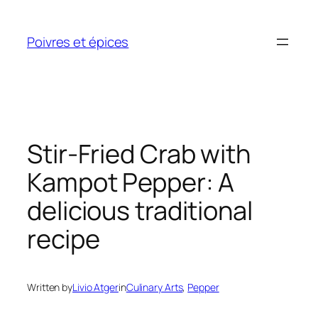
Skip
to
Poivres et épices
content
Stir-Fried Crab with
Kampot Pepper: A
delicious traditional
recipe
Written by
Livio Atger
in
Culinary Arts
, 
Pepper