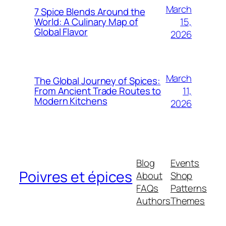
March
7 Spice Blends Around the
15,
World: A Culinary Map of
Global Flavor
2026
March
The Global Journey of Spices:
11,
From Ancient Trade Routes to
Modern Kitchens
2026
Blog
Events
Poivres et épices
About
Shop
FAQs
Patterns
Authors
Themes