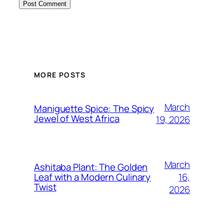
MORE POSTS
March
Maniguette Spice: The Spicy
Jewel of West Africa
19, 2026
March
Ashitaba Plant: The Golden
16,
Leaf with a Modern Culinary
Twist
2026