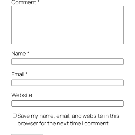
Comment
*
Name
*
Email
*
Website
Save my name, email, and website in this
browser for the next time I comment.