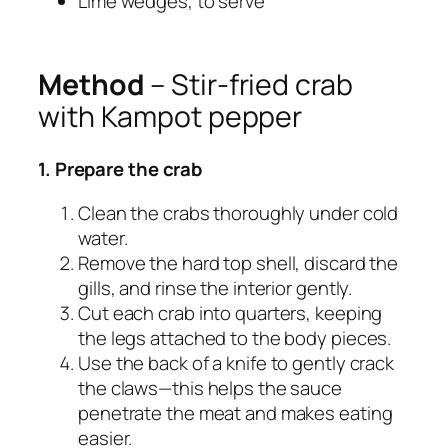
Lime wedges, to serve
Method
– Stir-fried crab
with Kampot pepper
1. Prepare the crab
Clean the crabs thoroughly under cold
water.
Remove the hard top shell, discard the
gills, and rinse the interior gently.
Cut each crab into quarters, keeping
the legs attached to the body pieces.
Use the back of a knife to gently crack
the claws—this helps the sauce
penetrate the meat and makes eating
easier.