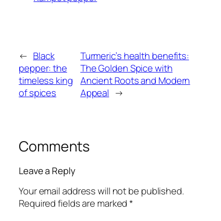
←
Black
Turmeric’s health benefits:
pepper: the
The Golden Spice with
timeless king
Ancient Roots and Modern
of spices
Appeal
→
Comments
Leave a Reply
Your email address will not be published.
Required fields are marked
*