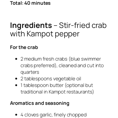
Total: 40 minutes
Ingredients
– Stir-fried crab
with Kampot pepper
For the crab
2 medium fresh crabs (blue swimmer
crabs preferred), cleaned and cut into
quarters
2 tablespoons vegetable oil
1 tablespoon butter (optional but
traditional in Kampot restaurants)
Aromatics and seasoning
4 cloves garlic, finely chopped