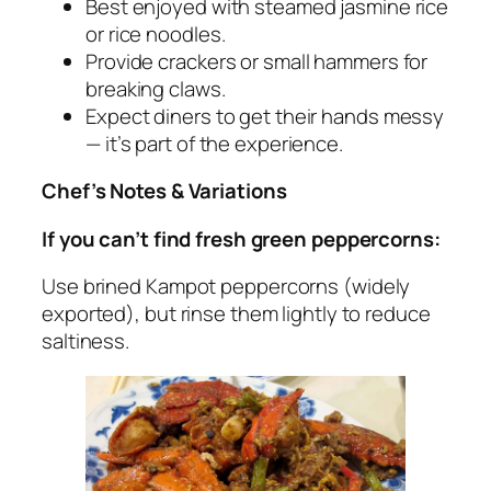
Best enjoyed with steamed jasmine rice
or rice noodles.
Provide crackers or small hammers for
breaking claws.
Expect diners to get their hands messy
— it’s part of the experience.
Chef’s Notes & Variations
If you can’t find fresh green peppercorns:
Use
brined
Kampot peppercorns (widely
exported), but rinse them lightly to reduce
saltiness.