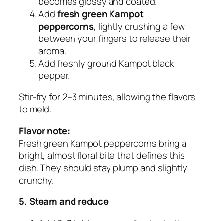
becomes glossy and coated.
Add
fresh green Kampot
peppercorns
, lightly crushing a few
between your fingers to release their
aroma.
Add freshly ground Kampot black
pepper.
Stir-fry for 2–3 minutes, allowing the flavors
to meld.
Flavor note:
Fresh green Kampot peppercorns bring a
bright, almost floral bite that defines this
dish. They should stay plump and slightly
crunchy.
5. Steam and reduce