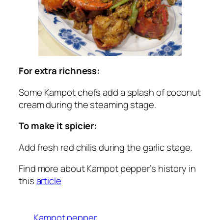
For extra richness:
Some Kampot chefs add a splash of coconut
cream during the steaming stage.
To make it spicier:
Add fresh red chilis during the garlic stage.
Find more about Kampot pepper’s history in
this
article
Kampot pepper