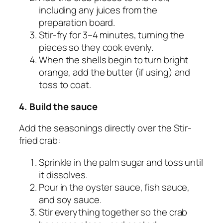
including any juices from the
preparation board.
Stir-fry for 3–4 minutes, turning the
pieces so they cook evenly.
When the shells begin to turn bright
orange, add the butter (if using) and
toss to coat.
4. Build the sauce
Add the seasonings directly over the Stir-
fried crab:
Sprinkle in the palm sugar and toss until
it dissolves.
Pour in the oyster sauce, fish sauce,
and soy sauce.
Stir everything together so the crab