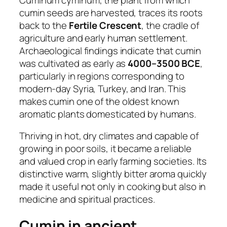
cumin seeds are harvested, traces its roots
back to the
Fertile Crescent
, the cradle of
agriculture and early human settlement.
Archaeological findings indicate that cumin
was cultivated as early as
4000–3500 BCE
,
particularly in regions corresponding to
modern-day Syria, Turkey, and Iran. This
makes cumin one of the oldest known
aromatic plants domesticated by humans.
Thriving in hot, dry climates and capable of
growing in poor soils, it became a reliable
and valued crop in early farming societies. Its
distinctive warm, slightly bitter aroma quickly
made it useful not only in cooking but also in
medicine and spiritual practices.
Cumin in ancient