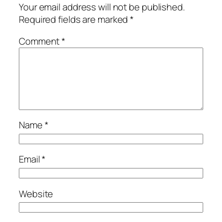
Your email address will not be published.
Required fields are marked
*
Comment
*
Name
*
Email
*
Website