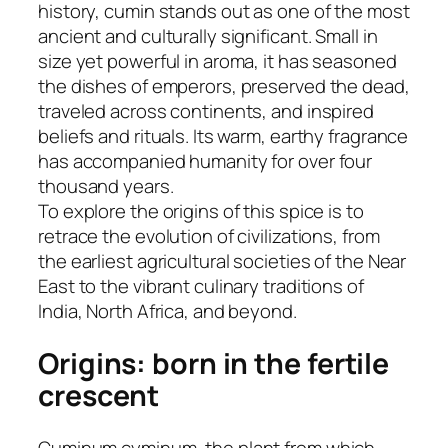
history, cumin stands out as one of the most
ancient and culturally significant. Small in
size yet powerful in aroma, it has seasoned
the dishes of emperors, preserved the dead,
traveled across continents, and inspired
beliefs and rituals. Its warm, earthy fragrance
has accompanied humanity for over four
thousand years.
To explore the origins of this spice is to
retrace the evolution of civilizations, from
the earliest agricultural societies of the Near
East to the vibrant culinary traditions of
India, North Africa, and beyond.
Origins: born in the fertile
crescent
Cuminum cyminum, the plant from which