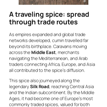
A traveling spice: spread
through trade routes
As empires expanded and global trade
networks developed, cumin travelled far
beyond its birthplace. Caravans moving
across the
Middle East
, merchants
navigating the Mediterranean, and Arab
traders connecting Africa, Europe, and Asia
all contributed to the spice’s diffusion.
This spice also journeyed along the
legendary
Silk Road
, reaching Central Asia
and the Indian subcontinent. By the Middle
Ages, it had become one of Europe’s most
commonly traded spices, valued for both