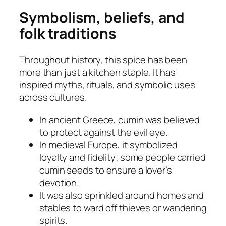
Symbolism, beliefs, and
folk traditions
Throughout history, this spice has been
more than just a kitchen staple. It has
inspired myths, rituals, and symbolic uses
across cultures.
In ancient Greece, cumin was believed
to protect against the evil eye.
In medieval Europe, it symbolized
loyalty and fidelity; some people carried
cumin seeds to ensure a lover’s
devotion.
It was also sprinkled around homes and
stables to ward off thieves or wandering
spirits.