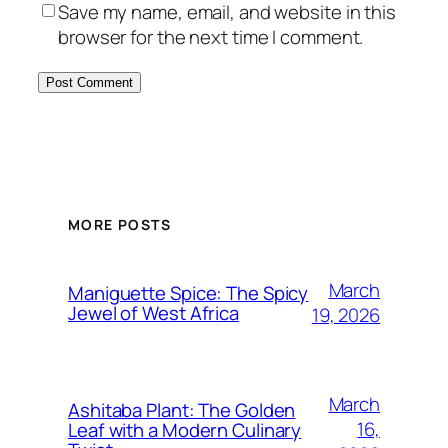
Save my name, email, and website in this
browser for the next time I comment.
MORE POSTS
March
Maniguette Spice: The Spicy
Jewel of West Africa
19, 2026
March
Ashitaba Plant: The Golden
16,
Leaf with a Modern Culinary