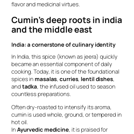
flavor and medicinal virtues.
Cumin’s deep roots in india
and the middle east
India: a cornerstone of culinary identity
In India, this spice (known as jeera) quickly
became an essential component of daily
cooking. Today, it is one of the foundational
spices in
masalas
,
curries
,
lentil dishes
,
and
tadka
, the infused oil used to season
countless preparations.
Often dry-roasted to intensify its aroma,
cumin is used whole, ground, or tempered in
hot oil.
In
Ayurvedic medicine
, it is praised for