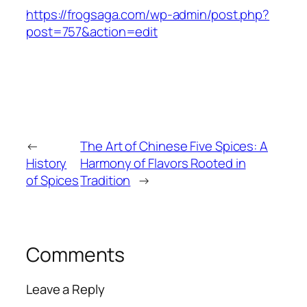
https://frogsaga.com/wp-admin/post.php?
post=757&action=edit
←
The Art of Chinese Five Spices: A
History
Harmony of Flavors Rooted in
of Spices
Tradition
→
Comments
Leave a Reply