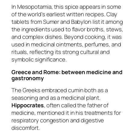
In Mesopotamia, this spice appears in some
of the world’s earliest written recipes. Clay
tablets from Sumer and Babylon list it among
the ingredients used to flavor broths, stews,
and complex dishes. Beyond cooking, it was
used in medicinal ointments, perfumes, and
rituals, reflecting its strong cultural and
symbolic significance.
Greece and Rome: between medicine and
gastronomy
The Greeks embraced cumin both as a
seasoning and as a medicinal plant.
Hippocrates
, often called the father of
medicine, mentioned it in his treatments for
respiratory congestion and digestive
discomfort.