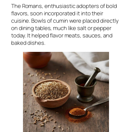
The Romans, enthusiastic adopters of bold
flavors, soon incorporated it into their
cuisine. Bowls of cumin were placed directly
on dining tables, much like salt or pepper
today. It helped flavor meats, sauces, and
baked dishes.