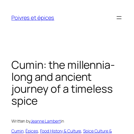
Skip
to
Poivres et épices
content
Cumin: the millennia-
long and ancient
journey of a timeless
spice
Written by
Jeanne Lambert
in
Cumin
, 
Épices
, 
Food History & Culture
, 
Spice Culture &