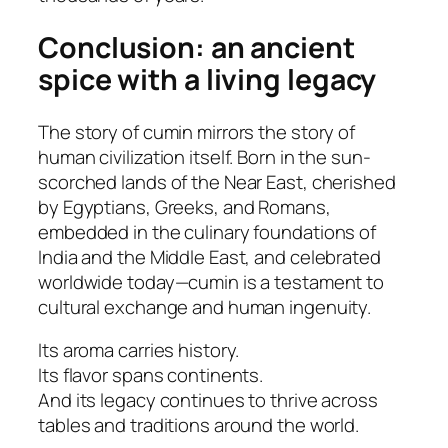
Conclusion: an ancient
spice with a living legacy
The story of cumin mirrors the story of
human civilization itself. Born in the sun-
scorched lands of the Near East, cherished
by Egyptians, Greeks, and Romans,
embedded in the culinary foundations of
India and the Middle East, and celebrated
worldwide today—cumin is a testament to
cultural exchange and human ingenuity.
Its aroma carries history.
Its flavor spans continents.
And its legacy continues to thrive across
tables and traditions around the world.