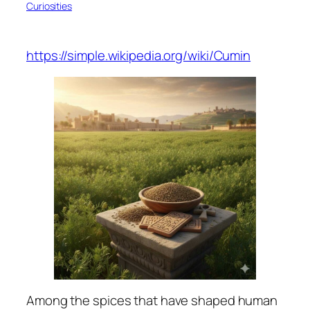
Curiosities
https://simple.wikipedia.org/wiki/Cumin
Among the spices that have shaped human