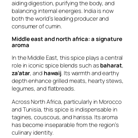
aiding digestion, purifying the body, and
balancing internal energies. India is now
both the world’s leading producer and
consumer of cumin.
Middle east and north africa: a signature
aroma
In the Middle East, this spice plays a central
role in iconic spice blends such as
baharat
,
za’atar
, and
hawaij
. Its warmth and earthy
depth enhance grilled meats, hearty stews,
legumes, and flatbreads.
Across North Africa, particularly in Morocco
and Tunisia, this spice is indispensable in
tagines, couscous, and harissa. Its aroma
has become inseparable from the region’s
culinary identity.