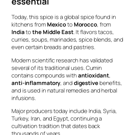
essential
Today, this spice is a global spice found in
kitchens from
Mexico
to
Morocco
, from
India
to
the Middle East
. It flavors tacos,
curries, soups, marinades, spice blends, and
even certain breads and pastries.
Modern scientific research has validated
several of its traditional uses. Cumin
contains compounds with
antioxidant
,
anti-inflammatory
, and
digestive
benefits,
and is used in natural remedies and herbal
infusions.
Major producers today include India, Syria,
Turkey, Iran, and Egypt, continuing a
cultivation tradition that dates back
thousands of years.