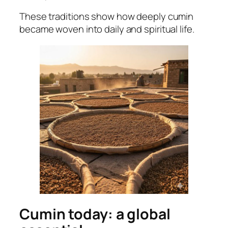
These traditions show how deeply cumin
became woven into daily and spiritual life.
Cumin today: a global