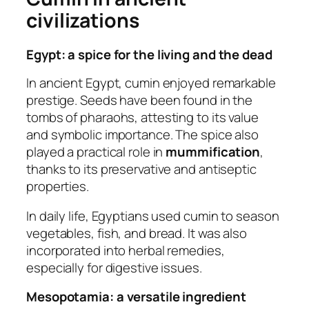
civilizations
Egypt: a spice for the living and the dead
In ancient Egypt, cumin enjoyed remarkable
prestige. Seeds have been found in the
tombs of pharaohs, attesting to its value
and symbolic importance. The spice also
played a practical role in
mummification
,
thanks to its preservative and antiseptic
properties.
In daily life, Egyptians used cumin to season
vegetables, fish, and bread. It was also
incorporated into herbal remedies,
especially for digestive issues.
Mesopotamia: a versatile ingredient