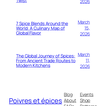
Twist
2026
March
7 Spice Blends Around the
15,
World: A Culinary Map of
Global Flavor
2026
March
The Global Journey of Spices:
11,
From Ancient Trade Routes to
Modern Kitchens
2026
Blog
Events
Poivres et épices
About
Shop