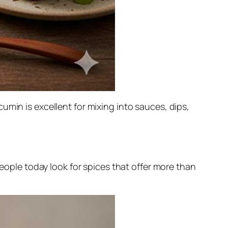
umin is excellent for mixing into sauces, dips,
people today look for spices that offer more than