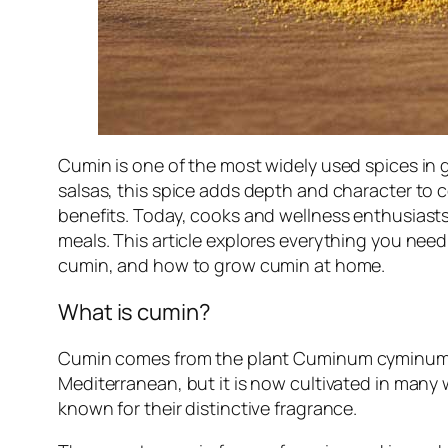
Cumin is one of the most widely used spices in g
salsas, this spice adds depth and character to c
benefits. Today, cooks and wellness enthusiasts
meals. This article explores everything you ne
cumin, and how to grow cumin at home.
What is cumin?
Cumin comes from the plant
Cuminum cyminu
Mediterranean, but it is now cultivated in many 
known for their distinctive fragrance.