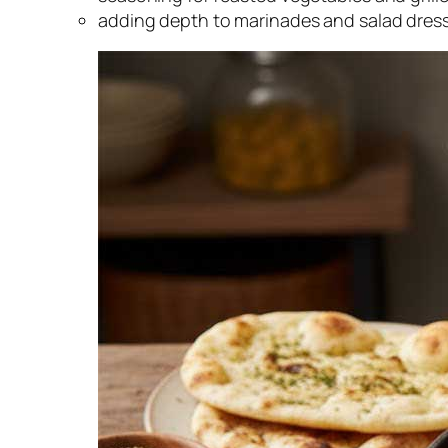
adding depth to marinades and salad dres