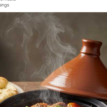
sings