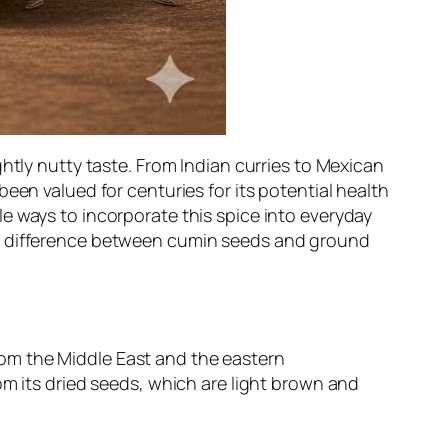
htly nutty taste. From Indian curries to Mexican
een valued for centuries for its potential health
e ways to incorporate this spice into everyday
he difference between cumin seeds and ground
from the Middle East and the eastern
om its dried seeds, which are light brown and