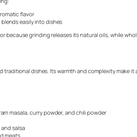
ing:
romatic flavor
 blends easily into dishes
r because grinding releases its natural oils, while who
 traditional dishes. Its warmth and complexity make it 
aram masala, curry powder, and chili powder
, and salsa
ed meats