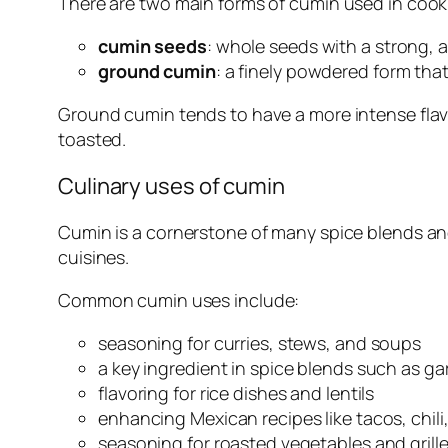
There are two main forms of cumin used in cook
cumin seeds
: whole seeds with a strong, a
ground cumin
: a finely powdered form that
Ground cumin tends to have a more intense flavo
toasted.
Culinary uses of cumin
Cumin is a cornerstone of many spice blends and
cuisines.
Common cumin uses include:
seasoning for curries, stews, and soups
a key ingredient in spice blends such as g
flavoring for rice dishes and lentils
enhancing Mexican recipes like tacos, chili
seasoning for roasted vegetables and grill