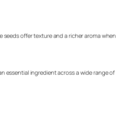
le seeds offer texture and a richer aroma when
an essential ingredient across a wide range of