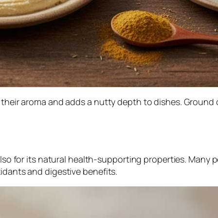
 their aroma and adds a nutty depth to dishes. Ground c
also for its natural health-supporting properties. Many 
idants and digestive benefits.