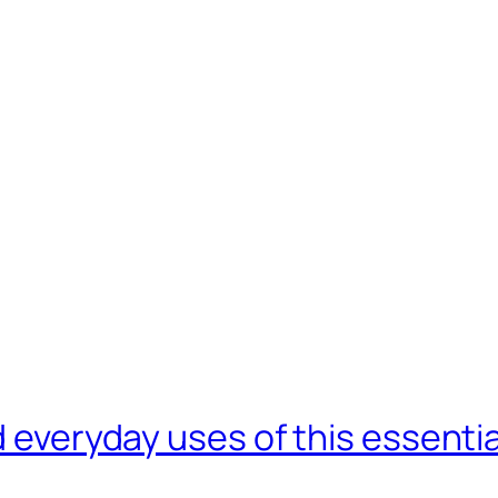
d everyday uses of this essentia