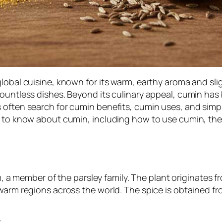
lobal cuisine, known for its warm, earthy aroma and slig
ountless dishes. Beyond its culinary appeal, cumin has b
 often search for cumin benefits, cumin uses, and simpl
ed to know about cumin, including how to use cumin, t
m
, a member of the parsley family. The plant originates 
warm regions across the world. The spice is obtained fr