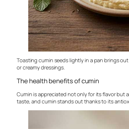
Toasting cumin seeds lightly in a pan brings out
or creamy dressings.
The health benefits of cumin
Cumin is appreciated not only for its flavor but 
taste, and cumin stands out thanks to its antiox