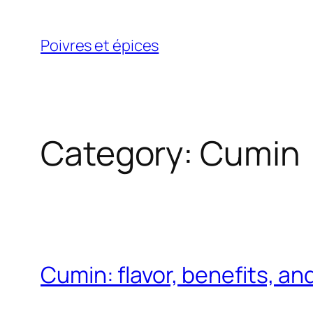
Skip
to
Poivres et épices
content
Category:
Cumin
Cumin: flavor, benefits, an