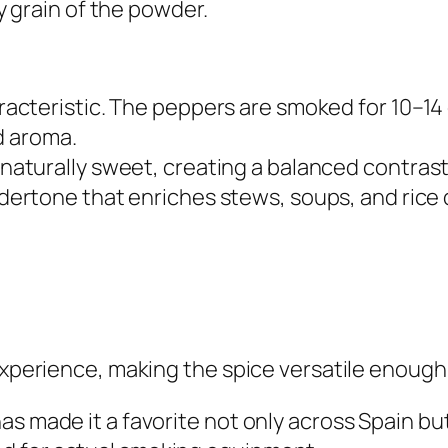
 grain of the powder.
acteristic. The peppers are smoked for 10–14
d aroma.
aturally sweet, creating a balanced contrast
ertone that enriches stews, soups, and rice 
experience, making the spice versatile enough 
as made it a favorite not only across Spain b