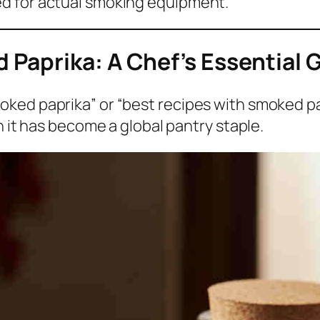
d for actual smoking equipment.
Paprika: A Chef’s Essential 
ked paprika” or “best recipes with smoked pap
son it has become a global pantry staple.