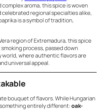
d complex aroma, this spice is woven
 celebrated regional specialties alike,
prika is a symbol of tradition,
a Vera region of Extremadura, this spice
ent smoking process, passed down
y world, where authentic flavors are
and universal appeal.
takable
cate bouquet of flavors. While Hungarian
something entirely different:
oak-