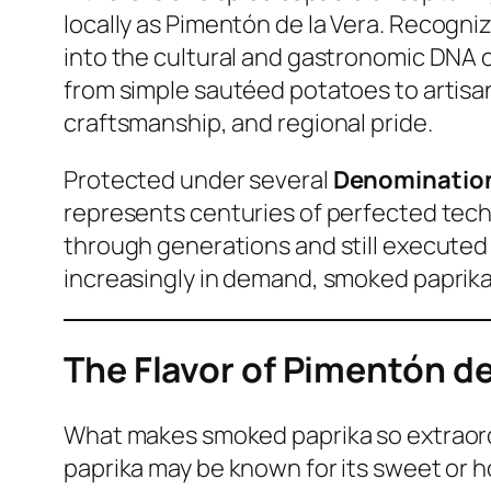
locally as
Pimentón de la Vera
. Recogniz
into the cultural and gastronomic DNA of
from simple sautéed potatoes to artisan
craftsmanship, and regional pride.
Protected under several
Denomination 
represents centuries of perfected tech
through generations and still executed 
increasingly in demand, smoked paprika 
The Flavor of Pimentón d
What makes smoked paprika so extraordina
paprika may be known for its sweet or 