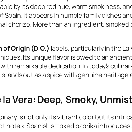
able by its deep red hue, warm smokiness, an
 Spain. It appears in humble family dishes and
al chorizo. More than an ingredient, smoked pa
of Origin (D.O.)
labels, particularly in the L
niques. Its unique flavor is owed to an anci
with remarkable dedication. In today’s culinar
stands out as a spice with genuine heritage 
e la Vera: Deep, Smoky, Unmis
ry is not only its vibrant color but its intri
hot notes, Spanish smoked paprika introduces 