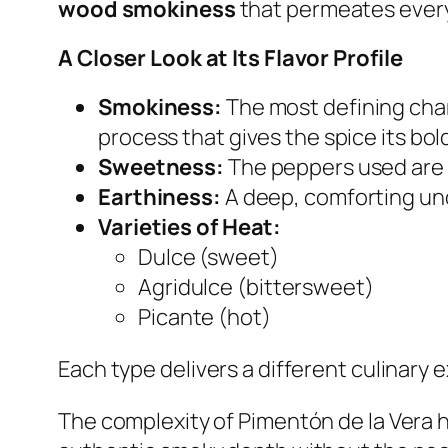
wood smokiness
that permeates every
A Closer Look at Its Flavor Profile
Smokiness:
The most defining char
process that gives the spice its bol
Sweetness:
The peppers used are n
Earthiness:
A deep, comforting und
Varieties of Heat:
Dulce
(sweet)
Agridulce
(bittersweet)
Picante
(hot)
Each type delivers a different culinary 
The complexity of Pimentón de la Vera h