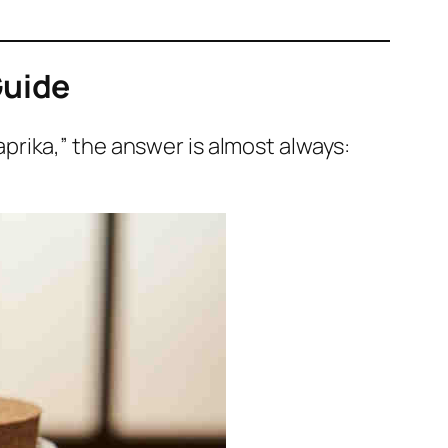
Guide
rika,” the answer is almost always: