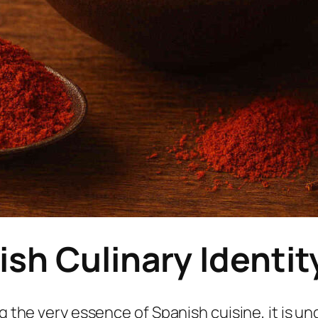
ish Culinary Identit
ng the very essence of Spanish cuisine, it is 