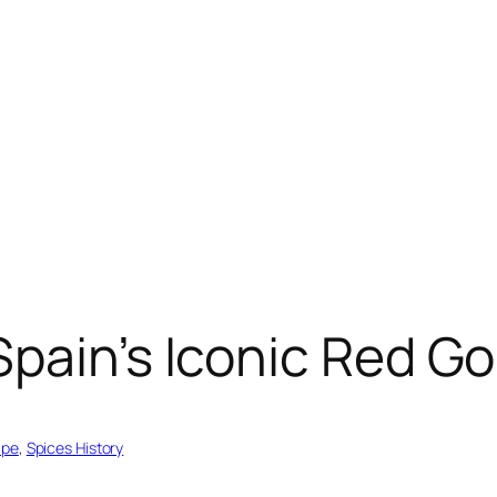
pain’s Iconic Red Go
ipe
, 
Spices History