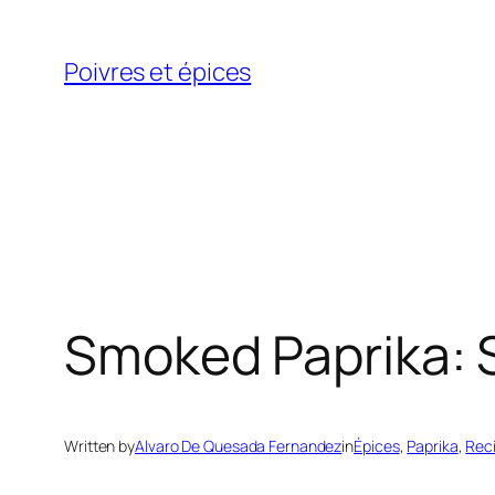
Skip
to
Poivres et épices
content
Smoked Paprika: S
Written by
Alvaro De Quesada Fernandez
in
Épices
, 
Paprika
, 
Rec