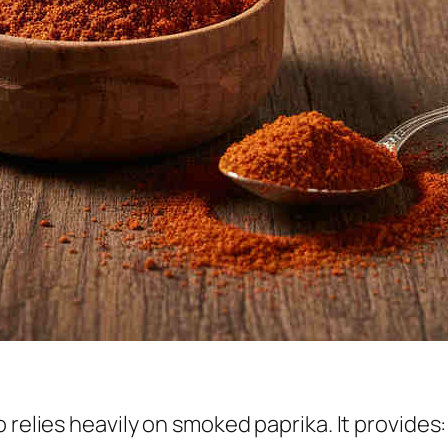
 relies heavily on smoked paprika. It provides: