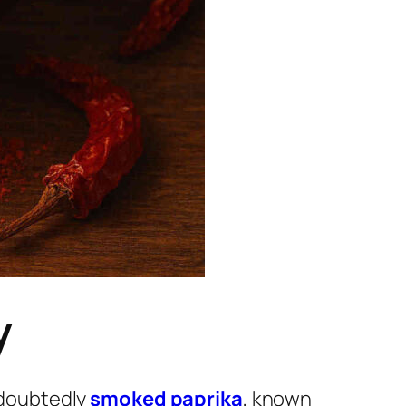
y
undoubtedly
smoked paprika
, known