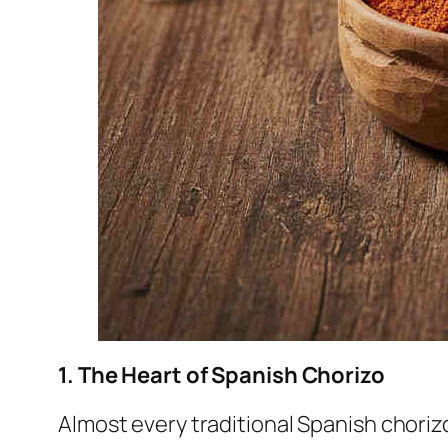
1. The Heart of Spanish Chorizo
Almost every traditional Spanish chorizo