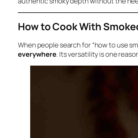
authentic smoky depth without the nee
How to Cook With Smoked 
When people search for “how to use smo
everywhere
. Its versatility is one rea