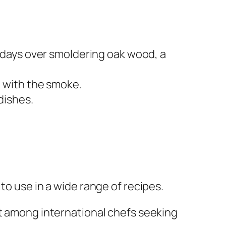
 days over smoldering oak wood, a
 with the smoke.
dishes.
to use in a wide range of recipes.
ut among international chefs seeking