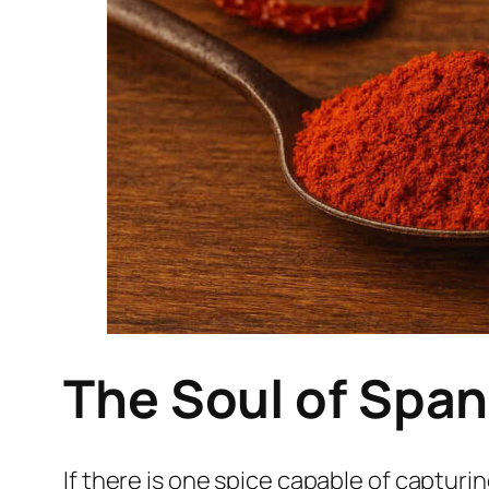
The Soul of Span
If there is one spice capable of capturi