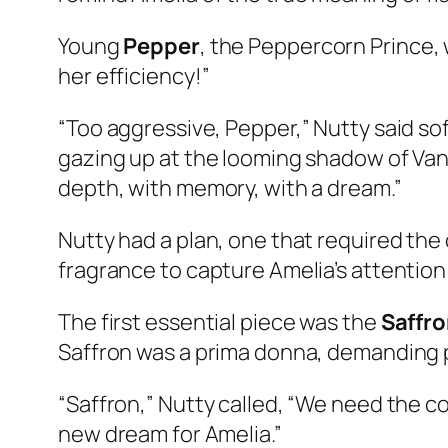
Young
Pepper
, the Peppercorn Prince, w
her efficiency!”
“Too aggressive, Pepper,” Nutty said softl
gazing up at the looming shadow of Vanil
depth, with memory, with a dream.”
Nutty had a plan, one that required the 
fragrance to capture Amelia’s attention
The first essential piece was the
Saffro
Saffron was a prima donna, demanding pe
“Saffron,” Nutty called, “We need the co
new dream for Amelia.”