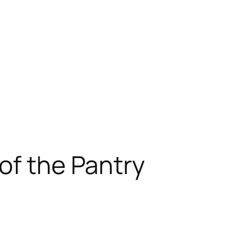
of the Pantry