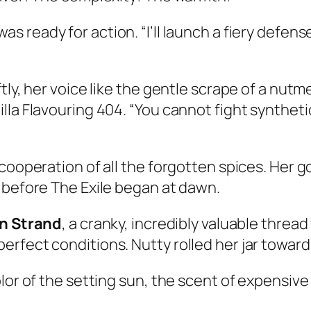
as ready for action. “I’ll launch a fiery defense
y, her voice like the gentle scrape of a nutmeg 
la Flavouring 404. “You cannot fight synthetic
cooperation of all the forgotten spices. Her go
 before The Exile began at dawn.
n Strand
, a cranky, incredibly valuable thread 
rfect conditions. Nutty rolled her jar toward
lor of the setting sun, the scent of expensive 