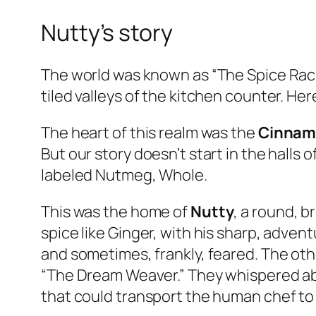
Nutty’s story
The world was known as “The Spice Rack
tiled valleys of the kitchen counter. Her
The heart of this realm was the
Cinnam
But our story doesn’t start in the halls 
labeled
Nutmeg, Whole
.
This was the home of
Nutty
, a round, 
spice like Ginger, with his sharp, advent
and sometimes, frankly, feared. The ot
“The Dream Weaver.” They whispered ab
that could transport the human chef to