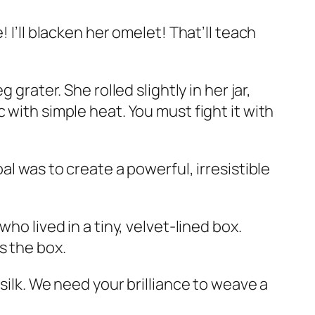
! I’ll blacken her omelet! That’ll teach
grater. She rolled slightly in her jar,
 with simple heat. You must fight it with
al was to create a powerful, irresistible
who lived in a tiny, velvet-lined box.
s the box.
silk. We need your brilliance to weave a