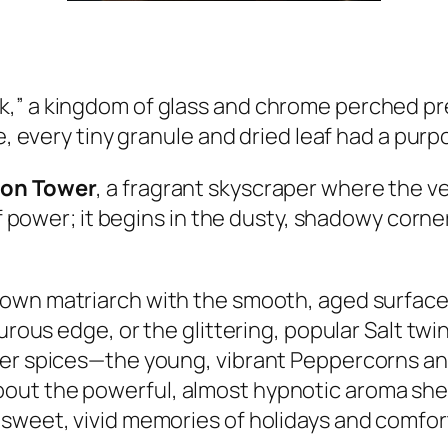
,” a kingdom of glass and chrome perched pre
e, every tiny granule and dried leaf had a purpo
on Tower
, a fragrant skyscraper where the v
of power; it begins in the dusty, shadowy corne
brown matriarch with the smooth, aged surface
urous edge, or the glittering, popular Salt twi
her spices—the young, vibrant Peppercorns a
out the powerful, almost hypnotic aroma she 
 sweet, vivid memories of holidays and comfor