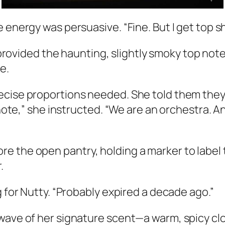
energy was persuasive. “Fine. But I get top she
provided the haunting, slightly smoky top not
e.
ecise proportions needed. She told them they 
t note,” she instructed. “We are an orchestra.
e the open pantry, holding a marker to label 
.
g for Nutty. “Probably expired a decade ago.”
 wave of her signature scent—a warm, spicy cl