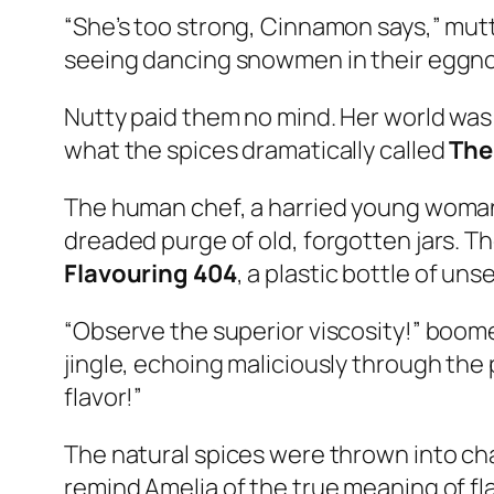
“She’s too strong, Cinnamon says,” mutt
seeing dancing snowmen in their eggn
Nutty paid them no mind. Her world was
what the spices dramatically called
The
The human chef, a harried young woman 
dreaded purge of old, forgotten jars. The
Flavouring 404
, a plastic bottle of un
“Observe the superior viscosity!” boomed
jingle, echoing maliciously through the p
flavor!”
The natural spices were thrown into chao
remind Amelia of the true meaning of f