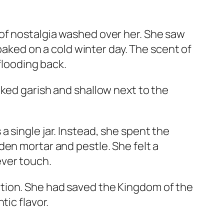
of nostalgia washed over her. She saw
 baked on a cold winter day. The scent of
flooding back.
oked garish and shallow next to the
 single jar. Instead, she spent the
den mortar and pestle. She felt a
ever touch.
tion. She had saved the Kingdom of the
tic flavor.