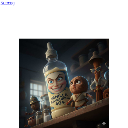
 
Nutmeg