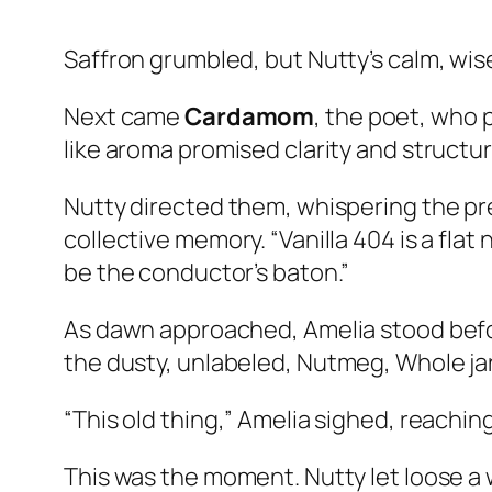
Saffron grumbled, but Nutty’s calm, wise 
Next came
Cardamom
, the poet, who 
like aroma promised clarity and structur
Nutty directed them, whispering the pr
collective memory. “Vanilla 404 is a fla
be the conductor’s baton.”
As dawn approached, Amelia stood befor
the dusty, unlabeled,
Nutmeg, Whole
jar
“This old thing,” Amelia sighed, reachin
This was the moment. Nutty let loose a