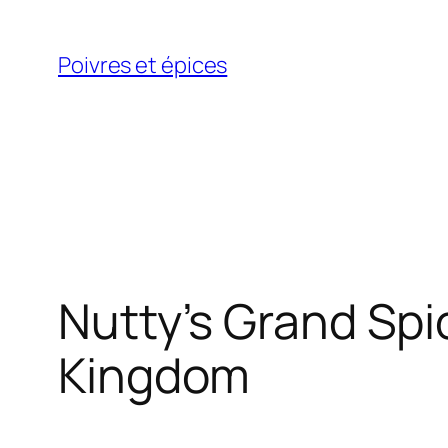
Skip
to
Poivres et épices
content
Nutty’s Grand Spi
Kingdom