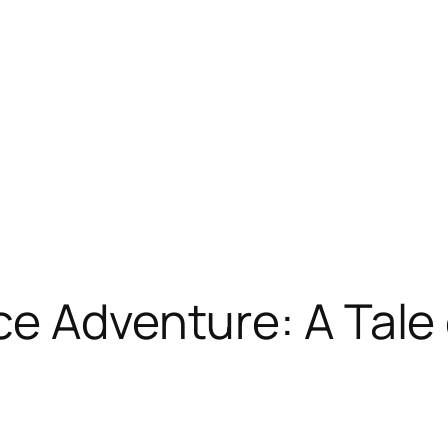
ce Adventure: A Tale 