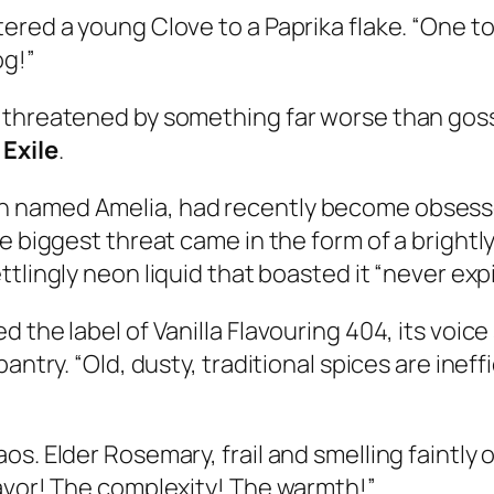
ered a young Clove to a Paprika flake. “One t
og!”
 threatened by something far worse than goss
 Exile
.
named Amelia, had recently become obsessed w
 biggest threat came in the form of a brightly 
settlingly neon liquid that boasted it “never ex
 the label of Vanilla Flavouring 404, its voic
antry. “Old, dusty, traditional spices are ineff
s. Elder Rosemary, frail and smelling faintly 
lavor! The complexity! The warmth!”