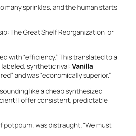
oo many sprinkles, and the human starts
ip: The Great Shelf Reorganization, or
ith “efficiency.” This translated to a
labeled, synthetic rival:
Vanilla
pired” and was “economically superior.”
e sounding like a cheap synthesized
icient! I offer consistent, predictable
of potpourri, was distraught. “We must