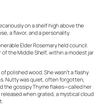
cariously on a shelf high above the
se, a flavor, and a personality.
enerable Elder Rosemary held council.
r of the Middle Shelf, within a modest jar
 of polished wood. She wasn’t a flashy
ns. Nutty was quiet, often forgotten,
nd the gossipy Thyme flakes—called her
released when grated, a mystical cloud
t.