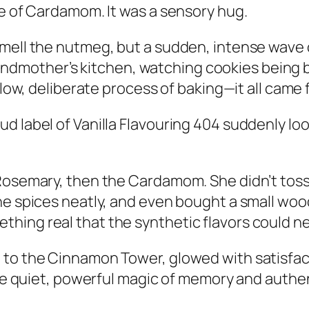
ke of Cardamom. It was a sensory hug.
smell the nutmeg, but a sudden, intense wave 
r grandmother’s kitchen, watching cookies being
 slow, deliberate process of baking—it all came 
d label of Vanilla Flavouring 404 suddenly lo
Rosemary, then the Cardamom. She didn’t toss a
he spices neatly, and even bought a small woo
hing real that the synthetic flavors could n
 to the Cinnamon Tower, glowed with satisfac
the quiet, powerful magic of memory and authen