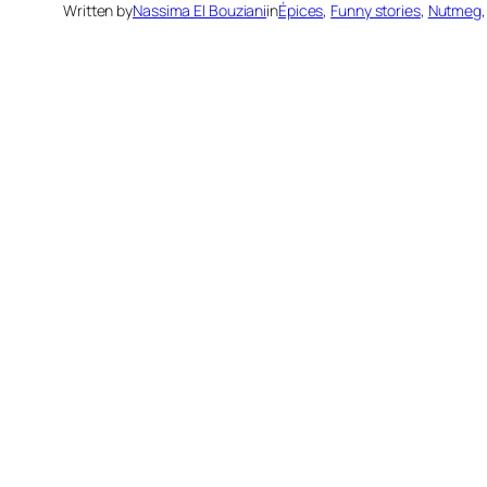
Written by
Nassima El Bouziani
in
Épices
, 
Funny stories
, 
Nutmeg
,