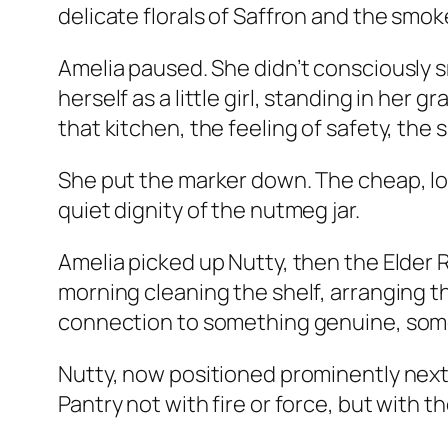
delicate florals of Saffron and the smo
Amelia paused. She didn’t consciously 
herself as a little girl, standing in he
that kitchen, the feeling of safety, the
She put the marker down. The cheap, lou
quiet dignity of the nutmeg jar.
Amelia picked up Nutty, then the Elder 
morning cleaning the shelf, arranging t
connection to something genuine, somet
Nutty, now positioned prominently next
Pantry not with fire or force, but with 