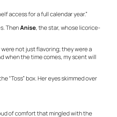
lf access for a full calendar year.”
es. Then
Anise
, the star, whose licorice-
were not just flavoring; they were a
 And when the time comes, my scent will
the “Toss” box. Her eyes skimmed over
oud of comfort that mingled with the