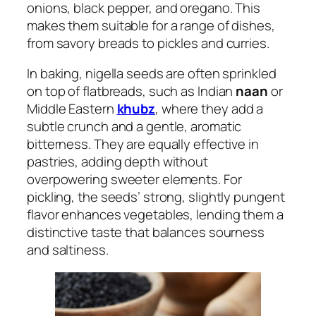
onions, black pepper, and oregano. This
makes them suitable for a range of dishes,
from savory breads to pickles and curries.
In baking, nigella seeds are often sprinkled
on top of flatbreads, such as Indian
naan
or
Middle Eastern
khubz
, where they add a
subtle crunch and a gentle, aromatic
bitterness. They are equally effective in
pastries, adding depth without
overpowering sweeter elements. For
pickling, the seeds’ strong, slightly pungent
flavor enhances vegetables, lending them a
distinctive taste that balances sourness
and saltiness.