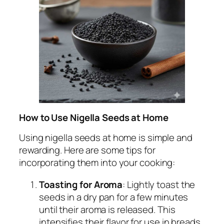
How to Use Nigella Seeds at Home
Using nigella seeds at home is simple and
rewarding. Here are some tips for
incorporating them into your cooking:
Toasting for Aroma
: Lightly toast the
seeds in a dry pan for a few minutes
until their aroma is released. This
intensifies their flavor for use in breads,