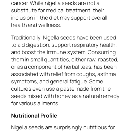
cancer. While nigella seeds are not a
substitute for medical treatment, their
inclusion in the diet may support overall
health and wellness.
Traditionally, Nigella seeds have been used
to aid digestion, support respiratory health,
and boost the immune system. Consuming
them in small quantities, either raw, roasted,
or as a component of herbal teas, has been
associated with relief from coughs, asthma
symptoms, and general fatigue. Some
cultures even use a paste made from the
seeds mixed with honey as a natural remedy
for various ailments.
Nutritional Profile
Nigella seeds are surprisingly nutritious for