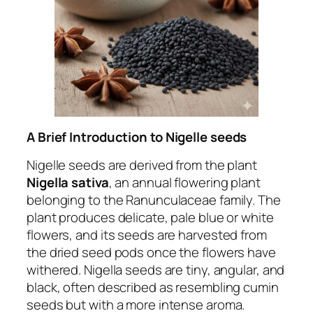
A Brief Introduction to
Nigelle seeds
Nigelle seeds are derived from the plant
Nigella sativa
, an annual flowering plant
belonging to the Ranunculaceae family. The
plant produces delicate, pale blue or white
flowers, and its seeds are harvested from
the dried seed pods once the flowers have
withered. Nigella seeds are tiny, angular, and
black, often described as resembling cumin
seeds but with a more intense aroma.