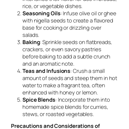
rice, or vegetable dishes.
Seasoning Oils
: Infuse olive oil or ghee
with nigella seeds to create a flavored
base for cooking or drizzling over
salads.
Baking
: Sprinkle seeds on flatbreads,
crackers, or even savory pastries
before baking to add a subtle crunch
and an aromatic note.
Teas and Infusions
: Crush a small
amount of seeds and steep them in hot
water to make a fragrant tea, often
enhanced with honey or lemon.
Spice Blends
: Incorporate them into
homemade spice blends for curries,
stews, or roasted vegetables.
Precautions and Considerations of