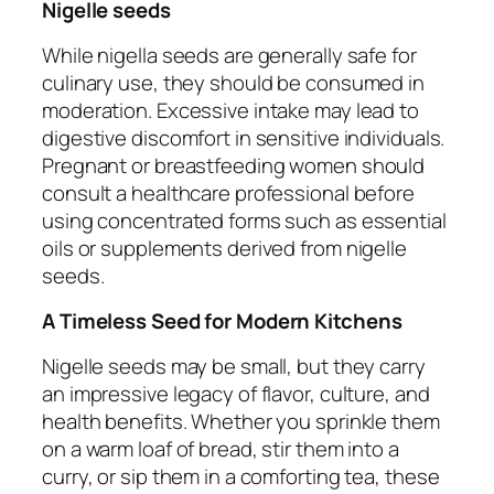
Nigelle seeds
While nigella seeds are generally safe for
culinary use, they should be consumed in
moderation. Excessive intake may lead to
digestive discomfort in sensitive individuals.
Pregnant or breastfeeding women should
consult a healthcare professional before
using concentrated forms such as essential
oils or supplements derived from nigelle
seeds.
A Timeless Seed for Modern Kitchens
Nigelle seeds may be small, but they carry
an impressive legacy of flavor, culture, and
health benefits. Whether you sprinkle them
on a warm loaf of bread, stir them into a
curry, or sip them in a comforting tea, these