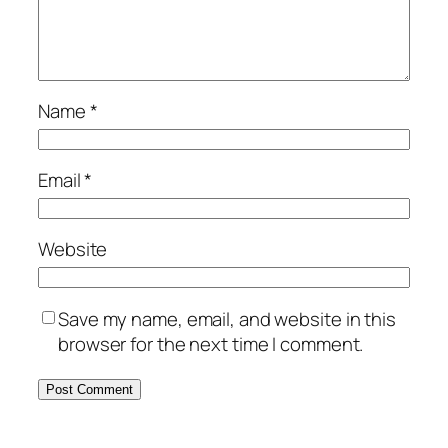
Name
*
Email
*
Website
Save my name, email, and website in this
browser for the next time I comment.