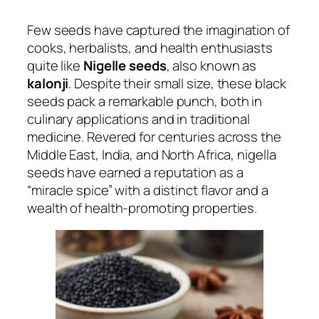
Few seeds have captured the imagination of
cooks, herbalists, and health enthusiasts
quite like
Nigelle seeds
, also known as
kalonji
. Despite their small size, these black
seeds pack a remarkable punch, both in
culinary applications and in traditional
medicine. Revered for centuries across the
Middle East, India, and North Africa, nigella
seeds have earned a reputation as a
“miracle spice” with a distinct flavor and a
wealth of health-promoting properties.