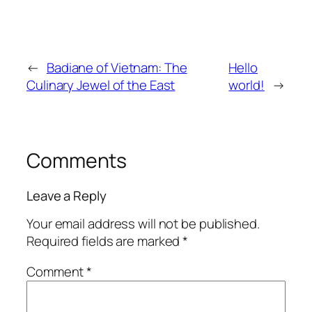
←
Badiane of Vietnam: The
Hello
Culinary Jewel of the East
world!
→
Comments
Leave a Reply
Your email address will not be published.
Required fields are marked
*
Comment
*