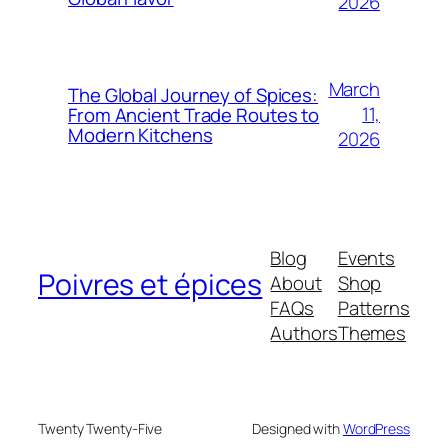
2026
March
The Global Journey of Spices:
11,
From Ancient Trade Routes to
Modern Kitchens
2026
Blog
Events
Poivres et épices
About
Shop
FAQs
Patterns
Authors
Themes
Twenty Twenty-Five
Designed with
WordPress