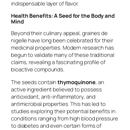
indispensable layer of flavor.
Health Benefits: A Seed for the Body and
Mind
Beyond their culinary appeal, graines de
nigelle have long been celebrated for their
medicinal properties. Modern research has
begun to validate many of these traditional
claims, revealing a fascinating profile of
bioactive compounds.
The seeds contain
thymoquinone
, an
active ingredient believed to possess
antioxidant, anti-inflammatory, and
antimicrobial properties. This has led to
studies exploring their potential benefits in
conditions ranging from high blood pressure
to diabetes and even certain forms of