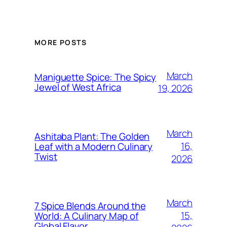
MORE POSTS
March
Maniguette Spice: The Spicy
Jewel of West Africa
19, 2026
March
Ashitaba Plant: The Golden
16,
Leaf with a Modern Culinary
Twist
2026
March
7 Spice Blends Around the
15,
World: A Culinary Map of
Global Flavor