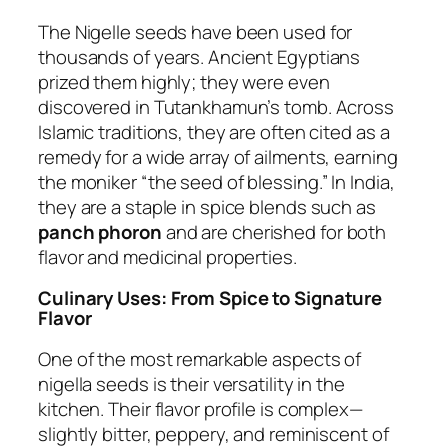
The Nigelle seeds have been used for
thousands of years. Ancient Egyptians
prized them highly; they were even
discovered in Tutankhamun’s tomb. Across
Islamic traditions, they are often cited as a
remedy for a wide array of ailments, earning
the moniker “the seed of blessing.” In India,
they are a staple in spice blends such as
panch phoron
and are cherished for both
flavor and medicinal properties.
Culinary Uses: From Spice to Signature
Flavor
One of the most remarkable aspects of
nigella seeds is their versatility in the
kitchen. Their flavor profile is complex—
slightly bitter, peppery, and reminiscent of