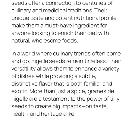
seeds offer a connection to centuries of
culinary and medicinal traditions. Their
unique taste and potent nutritional profile
make them a must-have ingredient for
anyone looking to enrich their diet with
natural, wholesome foods.
In a world where culinary trends often come
and go, nigelle seeds remain timeless. Their
versatility allows them to enhance a variety
of dishes while providing a subtle,
distinctive flavor that is both familiar and
exotic. More than just a spice, graines de
nigelle are a testament to the power of tiny
seeds to create big impacts—on taste,
health, and heritage alike.