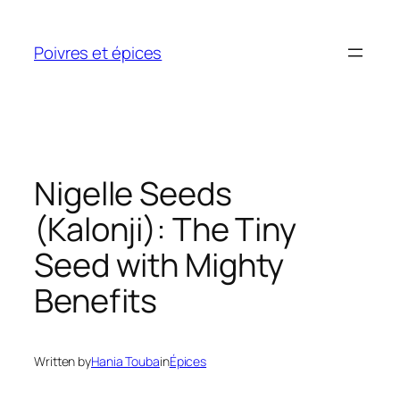
Skip
to
Poivres et épices
content
Nigelle Seeds
(Kalonji): The Tiny
Seed with Mighty
Benefits
Written by
Hania Touba
in
Épices