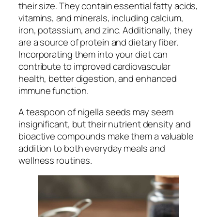
their size. They contain essential fatty acids,
vitamins, and minerals, including calcium,
iron, potassium, and zinc. Additionally, they
are a source of protein and dietary fiber.
Incorporating them into your diet can
contribute to improved cardiovascular
health, better digestion, and enhanced
immune function.
A teaspoon of nigella seeds may seem
insignificant, but their nutrient density and
bioactive compounds make them a valuable
addition to both everyday meals and
wellness routines.