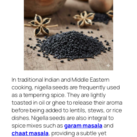
In traditional Indian and Middle Eastern
cooking, nigella seeds are frequently used
as a tempering spice. They are lightly
toasted in oil or ghee to release their aroma
before being added to lentils, stews, or rice
dishes. Nigella seeds are also integral to
spice mixes such as
garam masala
and
chaat masala
, providing a subtle yet