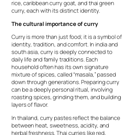
rice, caribbean curry goat, and thai green
curry, each with its distinct identity.
The cultural importance of curry
Curry is more than just food; it is a symbol of
identity, tradition, and comfort. In india and
south asia, curry is deeply connected to
daily life and family traditions. Each
household often has its own signature
mixture of spices, called “masala,” passed
down through generations. Preparing curry
can be a deeply personal ritual, involving
roasting spices, grinding them, and building
layers of flavor.
In thailand, curry pastes reflect the balance
between heat, sweetness, acidity, and
herbal freshness. Thai curries like red,