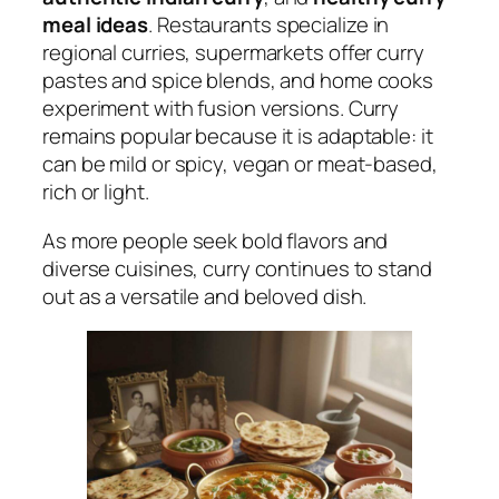
meal ideas
. Restaurants specialize in
regional curries, supermarkets offer curry
pastes and spice blends, and home cooks
experiment with fusion versions. Curry
remains popular because it is adaptable: it
can be mild or spicy, vegan or meat-based,
rich or light.
As more people seek bold flavors and
diverse cuisines, curry continues to stand
out as a versatile and beloved dish.