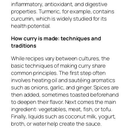
inflammatory, antioxidant, and digestive
properties. Turmeric, for example, contains
curcumin, which is widely studied for its
health potential.
How curry is made: techniques and
traditions
While recipes vary between cultures, the
basic techniques of making curry share
common principles. The first step often
involves heating oil and sautéing aromatics
such as onions, garlic, and ginger. Spices are
then added, sometimes toasted beforehand
to deepen their flavor. Next comes the main
ingredient: vegetables, meat, fish, or tofu.
Finally, liquids such as coconut milk, yogurt,
broth, or water help create the sauce.