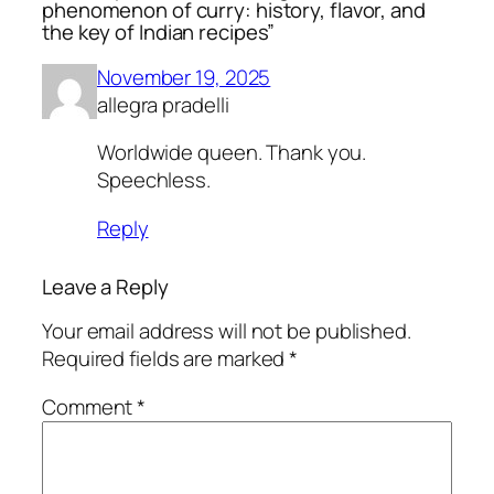
phenomenon of curry: history, flavor, and
the key of Indian recipes”
November 19, 2025
allegra pradelli
Worldwide queen. Thank you.
Speechless.
Reply
Leave a Reply
Your email address will not be published.
Required fields are marked
*
Comment
*