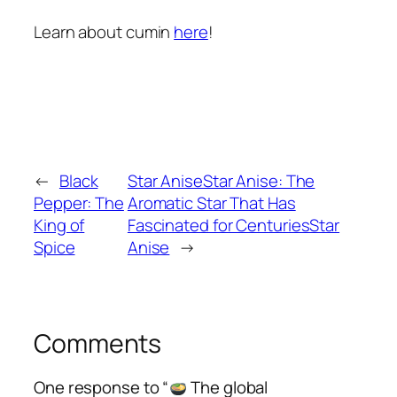
Learn about cumin
here
!
←
Black
Star AniseStar Anise: The
Pepper: The
Aromatic Star That Has
King of
Fascinated for CenturiesStar
Spice
Anise
→
Comments
One response to “
The global