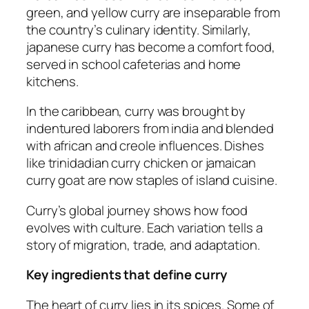
green, and yellow curry are inseparable from
the country’s culinary identity. Similarly,
japanese curry has become a comfort food,
served in school cafeterias and home
kitchens.
In the caribbean, curry was brought by
indentured laborers from india and blended
with african and creole influences. Dishes
like trinidadian curry chicken or jamaican
curry goat are now staples of island cuisine.
Curry’s global journey shows how food
evolves with culture. Each variation tells a
story of migration, trade, and adaptation.
Key ingredients that define curry
The heart of curry lies in its spices. Some of