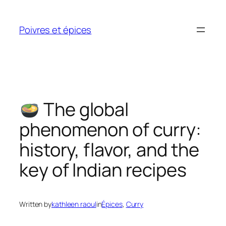
Skip
to
Poivres et épices
content
The global
phenomenon of curry:
history, flavor, and the
key of Indian recipes
Written by
kathleen raoul
in
Épices
, 
Curry