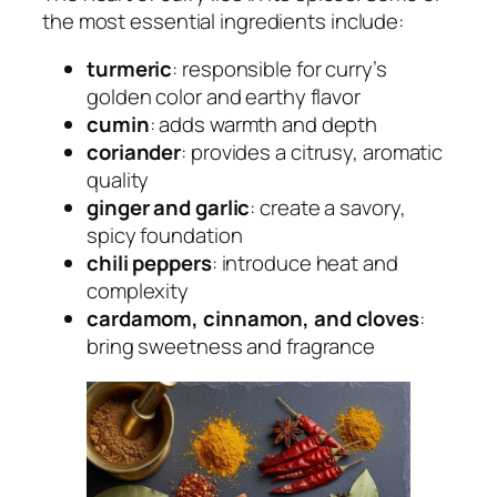
the most essential ingredients include:
turmeric
: responsible for curry’s
golden color and earthy flavor
cumin
: adds warmth and depth
coriander
: provides a citrusy, aromatic
quality
ginger and garlic
: create a savory,
spicy foundation
chili peppers
: introduce heat and
complexity
cardamom, cinnamon, and cloves
:
bring sweetness and fragrance