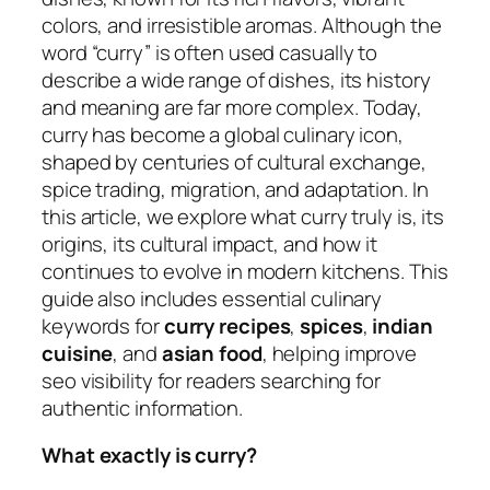
colors, and irresistible aromas. Although the
word “curry” is often used casually to
describe a wide range of dishes, its history
and meaning are far more complex. Today,
curry has become a global culinary icon,
shaped by centuries of cultural exchange,
spice trading, migration, and adaptation. In
this article, we explore what curry truly is, its
origins, its cultural impact, and how it
continues to evolve in modern kitchens. This
guide also includes essential culinary
keywords for
curry recipes
,
spices
,
indian
cuisine
, and
asian food
, helping improve
seo visibility for readers searching for
authentic information.
What exactly is curry?