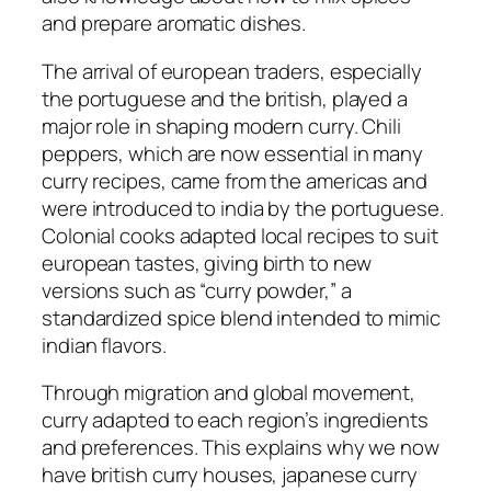
and prepare aromatic dishes.
The arrival of european traders, especially
the portuguese and the british, played a
major role in shaping modern curry. Chili
peppers, which are now essential in many
curry recipes, came from the americas and
were introduced to india by the portuguese.
Colonial cooks adapted local recipes to suit
european tastes, giving birth to new
versions such as “curry powder,” a
standardized spice blend intended to mimic
indian flavors.
Through migration and global movement,
curry adapted to each region’s ingredients
and preferences. This explains why we now
have british curry houses, japanese curry