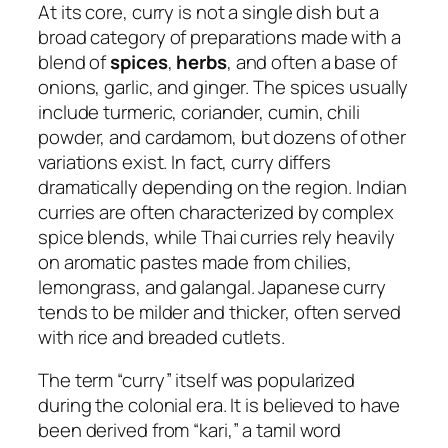
At its core, curry is not a single dish but a
broad category of preparations made with a
blend of
spices
,
herbs
, and often a base of
onions, garlic, and ginger. The spices usually
include turmeric, coriander, cumin, chili
powder, and cardamom, but dozens of other
variations exist. In fact, curry differs
dramatically depending on the region. Indian
curries are often characterized by complex
spice blends, while Thai curries rely heavily
on aromatic pastes made from chilies,
lemongrass, and galangal. Japanese curry
tends to be milder and thicker, often served
with rice and breaded cutlets.
The term “curry” itself was popularized
during the colonial era. It is believed to have
been derived from “kari,” a tamil word