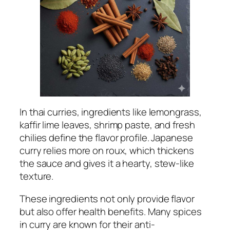
In thai curries, ingredients like lemongrass,
kaffir lime leaves, shrimp paste, and fresh
chilies define the flavor profile. Japanese
curry relies more on roux, which thickens
the sauce and gives it a hearty, stew-like
texture.
These ingredients not only provide flavor
but also offer health benefits. Many spices
in curry are known for their anti-