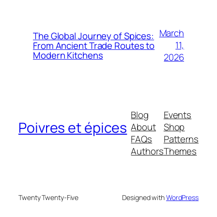
March
The Global Journey of Spices:
11,
From Ancient Trade Routes to
Modern Kitchens
2026
Blog
Events
Poivres et épices
About
Shop
FAQs
Patterns
Authors
Themes
Twenty Twenty-Five
Designed with
WordPress