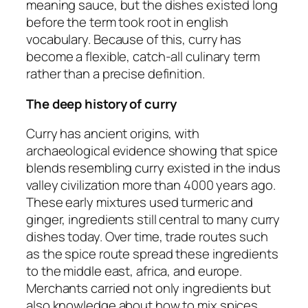
meaning sauce, but the dishes existed long
before the term took root in english
vocabulary. Because of this, curry has
become a flexible, catch-all culinary term
rather than a precise definition.
The deep history of curry
Curry has ancient origins, with
archaeological evidence showing that spice
blends resembling curry existed in the indus
valley civilization more than 4000 years ago.
These early mixtures used turmeric and
ginger, ingredients still central to many curry
dishes today. Over time, trade routes such
as the spice route spread these ingredients
to the middle east, africa, and europe.
Merchants carried not only ingredients but
also knowledge about how to mix spices