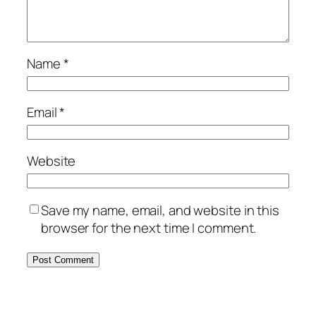
Name
*
Email
*
Website
Save my name, email, and website in this
browser for the next time I comment.