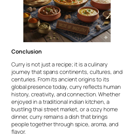
Conclusion
Curry is not just a recipe; it is a culinary
journey that spans continents, cultures, and
centuries. From its ancient origins to its
global presence today, curry reflects human
history, creativity, and connection. Whether
enjoyed in a traditional indian kitchen, a
bustling thai street market, or a cozy home
dinner, curry remains a dish that brings
people together through spice, aroma, and
flavor.