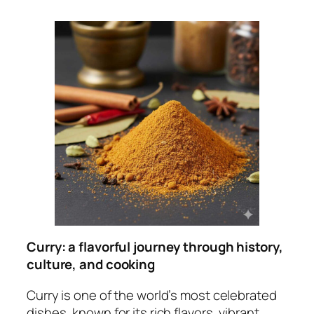
Curry: a flavorful journey through history,
culture, and cooking
Curry is one of the world’s most celebrated
dishes, known for its rich flavors, vibrant