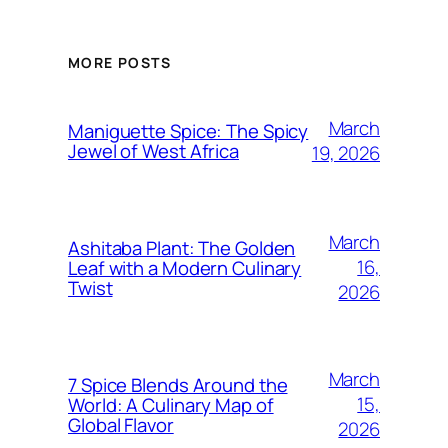
MORE POSTS
March
Maniguette Spice: The Spicy
Jewel of West Africa
19, 2026
March
Ashitaba Plant: The Golden
16,
Leaf with a Modern Culinary
Twist
2026
March
7 Spice Blends Around the
15,
World: A Culinary Map of
Global Flavor
2026