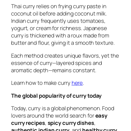
Thai curry relies on frying curry paste in
coconut oil before adding coconut milk.
Indian curry frequently uses tomatoes,
yogurt, or cream for richness. Japanese
curry is thickened with a roux made from
butter and flour, giving it a smooth texture.
Each method creates unique flavors, yet the
essence of curry—layered spices and
aromatic depth—remains constant.
Learn how to make curry
here
.
The global popularity of curry today
Today, curry is a global phenomenon. Food
lovers around the world search for
easy
curry recipes
,
spicy curry dishes
,
authentic indian curry
, and
healthy curry