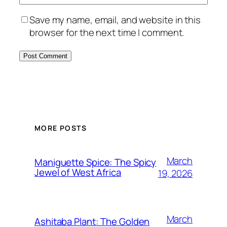
Save my name, email, and website in this
browser for the next time I comment.
MORE POSTS
March
Maniguette Spice: The Spicy
Jewel of West Africa
19, 2026
March
Ashitaba Plant: The Golden