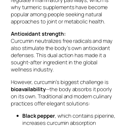
why turmeric supplements have become
popular among people seeking natural
approaches to joint or metabolic health.
Antioxidant strength:
Curcumin neutralizes free radicals and may
also stimulate the body’s own antioxidant
defenses. This dual action has made it a
sought-after ingredient in the global
wellness industry.
However, curcumin’s biggest challenge is
bioavailability
—the body absorbs it poorly
on its own. Traditional and modern culinary
practices offer elegant solutions:
Black pepper
, which contains piperine,
increases curcumin absorption