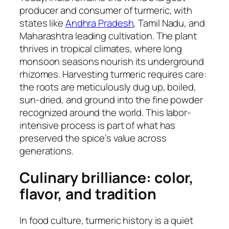
producer and consumer of turmeric, with
states like
Andhra Pradesh
, Tamil Nadu, and
Maharashtra leading cultivation. The plant
thrives in tropical climates, where long
monsoon seasons nourish its underground
rhizomes. Harvesting turmeric requires care:
the roots are meticulously dug up, boiled,
sun-dried, and ground into the fine powder
recognized around the world. This labor-
intensive process is part of what has
preserved the spice’s value across
generations.
Culinary brilliance: color,
flavor, and tradition
In food culture, turmeric history is a quiet