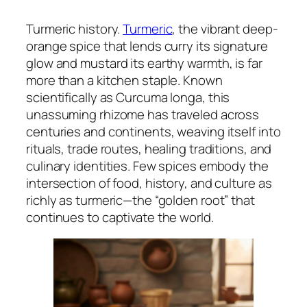
Turmeric history.
Turmeric
, the vibrant deep-
orange spice that lends curry its signature
glow and mustard its earthy warmth, is far
more than a kitchen staple. Known
scientifically as
Curcuma longa
, this
unassuming rhizome has traveled across
centuries and continents, weaving itself into
rituals, trade routes, healing traditions, and
culinary identities. Few spices embody the
intersection of food, history, and culture as
richly as turmeric—the “golden root” that
continues to captivate the world.