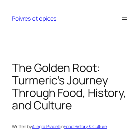
Skip
to
Poivres et épices
content
The Golden Root:
Turmeric’s Journey
Through Food, History,
and Culture
Written by
Allegra Pradelli
in
Food History & Culture