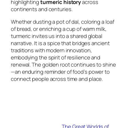
highlighting
turmeric history
across
continents and centuries.
Whether dusting a pot of dal, coloring a loaf
of bread, or enriching a cup of warm milk,
turmeric invites us into a shared global
narrative. It is a spice that bridges ancient
traditions with modern innovation,
embodying the spirit of resilience and
renewal. The golden root continues to shine
—an enduring reminder of food’s power to
connect people across time and place.
The Great Worlds of