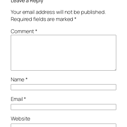
Leave a Reply
Your email address will not be published.
Required fields are marked
*
Comment
*
Name
*
Email
*
Website