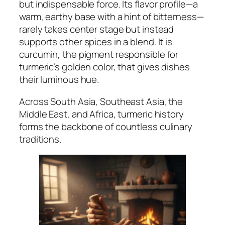
but indispensable force. Its flavor profile—a
warm, earthy base with a hint of bitterness—
rarely takes center stage but instead
supports other spices in a blend. It is
curcumin, the pigment responsible for
turmeric’s golden color, that gives dishes
their luminous hue.
Across South Asia, Southeast Asia, the
Middle East, and Africa, turmeric history
forms the backbone of countless culinary
traditions.