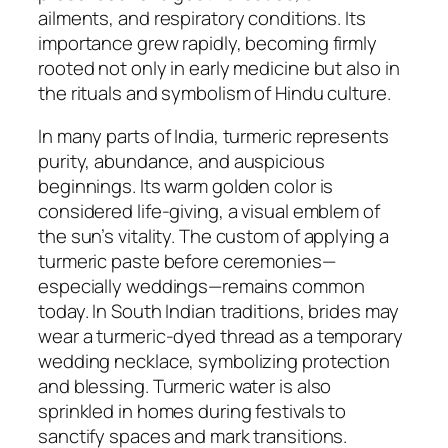
ailments, and respiratory conditions. Its
importance grew rapidly, becoming firmly
rooted not only in early medicine but also in
the rituals and symbolism of Hindu culture.
In many parts of India, turmeric represents
purity, abundance, and auspicious
beginnings. Its warm golden color is
considered life-giving, a visual emblem of
the sun’s vitality. The custom of applying a
turmeric paste before ceremonies—
especially weddings—remains common
today. In South Indian traditions, brides may
wear a turmeric-dyed thread as a temporary
wedding necklace, symbolizing protection
and blessing. Turmeric water is also
sprinkled in homes during festivals to
sanctify spaces and mark transitions.