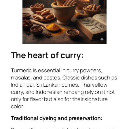
The heart of curry:
Turmeric is essential in curry powders,
masalas, and pastes. Classic dishes such as
Indian dal, Sri Lankan curries, Thai yellow
curry, and Indonesian rendang rely on it not
only for flavor but also for their signature
color.
Traditional dyeing and preservation: