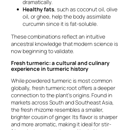
dramatically.
Healthy fats
, such as coconut oil, olive
oil, or ghee, help the body assimilate
curcumin since it is fat-soluble.
These combinations reflect an intuitive
ancestral knowledge that modern science is
now beginning to validate.
Fresh turmeric: a cultural and culinary
experience in turmeric history
While powdered turmeric is most common
globally, fresh turmeric root offers a deeper
connection to the plant’s origins. Found in
markets across South and Southeast Asia,
the fresh rhizome resembles a smaller,
brighter cousin of ginger. Its flavor is sharper
and more aromatic, making it ideal for stir-