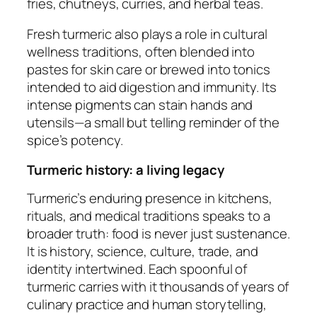
fries, chutneys, curries, and herbal teas.
Fresh turmeric also plays a role in cultural
wellness traditions, often blended into
pastes for skin care or brewed into tonics
intended to aid digestion and immunity. Its
intense pigments can stain hands and
utensils—a small but telling reminder of the
spice’s potency.
Turmeric history: a living legacy
Turmeric’s enduring presence in kitchens,
rituals, and medical traditions speaks to a
broader truth: food is never just sustenance.
It is history, science, culture, trade, and
identity intertwined. Each spoonful of
turmeric carries with it thousands of years of
culinary practice and human storytelling,