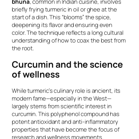
bhuna
, common in Indian cuisine, involves
briefly frying turmeric in oil or ghee at the
start of a dish. This “blooms” the spice,
deepening its flavor and ensuring even
color. The technique reflects a long cultural
understanding of how to coax the best from
the root.
Curcumin and the science
of wellness
While turmeric’s culinary role is ancient, its
modern fame—especially in the West—
largely stems from scientific interest in
curcumin. This polyphenol compound has
potent antioxidant and anti-inflammatory
properties that have become the focus of
research and wellness movements.