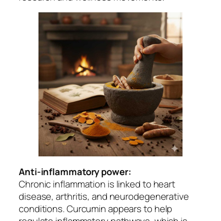
Anti-inflammatory power:
Chronic inflammation is linked to heart
disease, arthritis, and neurodegenerative
conditions. Curcumin appears to help
regulate inflammatory pathways, which is