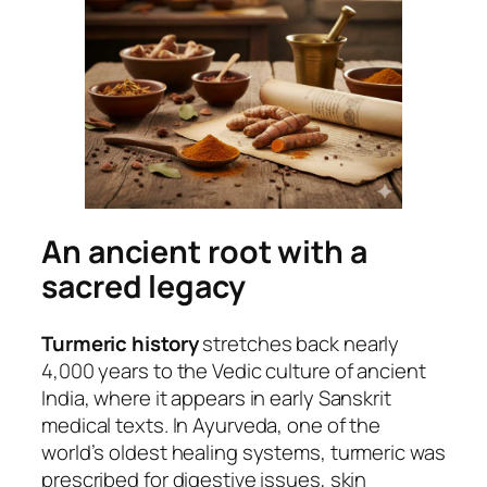
An ancient root with a
sacred legacy
Turmeric history
stretches back nearly
4,000 years to the Vedic culture of ancient
India, where it appears in early Sanskrit
medical texts. In Ayurveda, one of the
world’s oldest healing systems, turmeric was
prescribed for digestive issues, skin