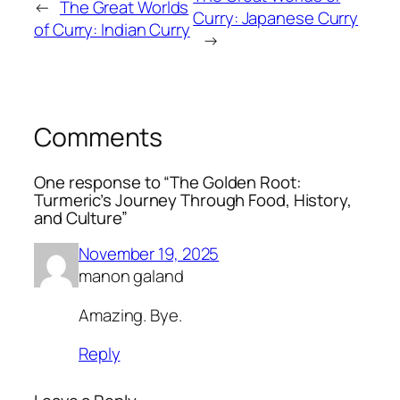
←
The Great Worlds
Curry: Japanese Curry
of Curry: Indian Curry
→
Comments
One response to “The Golden Root:
Turmeric’s Journey Through Food, History,
and Culture”
November 19, 2025
manon galand
Amazing. Bye.
Reply