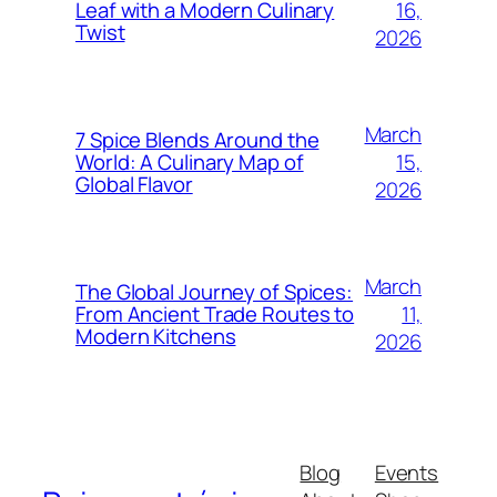
16,
Leaf with a Modern Culinary
Twist
2026
March
7 Spice Blends Around the
15,
World: A Culinary Map of
Global Flavor
2026
March
The Global Journey of Spices:
11,
From Ancient Trade Routes to
Modern Kitchens
2026
Blog
Events