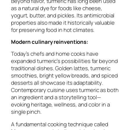
Beyond flavor, turmeric has long been used
as a natural dye for foods like cheese,
yogurt, butter, and pickles. Its antimicrobial
properties also made it historically valuable
for preserving food in hot climates.
Modern culinary reinventions:
Today’s chefs and home cooks have
expanded turmeric’s possibilities far beyond
traditional dishes. Golden lattes, turmeric
smoothies, bright yellow breads, and spiced
desserts all showcase its adaptability.
Contemporary cuisine uses turmeric as both
an ingredient and a storytelling tool—
evoking heritage, wellness, and color in a
single pinch.
A fundamental cooking technique called