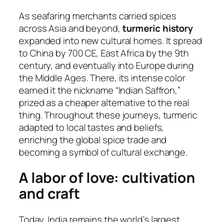
As seafaring merchants carried spices
across Asia and beyond,
turmeric history
expanded into new cultural homes. It spread
to China by 700 CE, East Africa by the 9th
century, and eventually into Europe during
the Middle Ages. There, its intense color
earned it the nickname “Indian Saffron,”
prized as a cheaper alternative to the real
thing. Throughout these journeys, turmeric
adapted to local tastes and beliefs,
enriching the global spice trade and
becoming a symbol of cultural exchange.
A labor of love: cultivation
and craft
Today, India remains the world’s largest