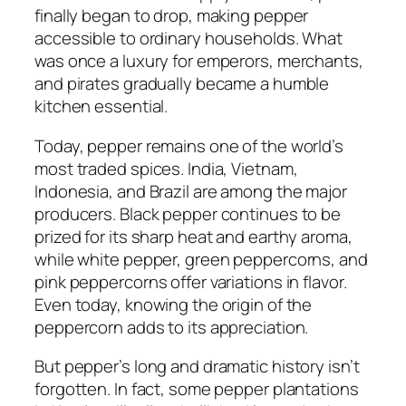
finally began to drop, making pepper
accessible to ordinary households. What
was once a luxury for emperors, merchants,
and pirates gradually became a humble
kitchen essential.
Today, pepper remains one of the world’s
most traded spices. India, Vietnam,
Indonesia, and Brazil are among the major
producers. Black pepper continues to be
prized for its sharp heat and earthy aroma,
while white pepper, green peppercorns, and
pink peppercorns offer variations in flavor.
Even today, knowing the origin of the
peppercorn adds to its appreciation.
But pepper’s long and dramatic history isn’t
forgotten. In fact, some pepper plantations