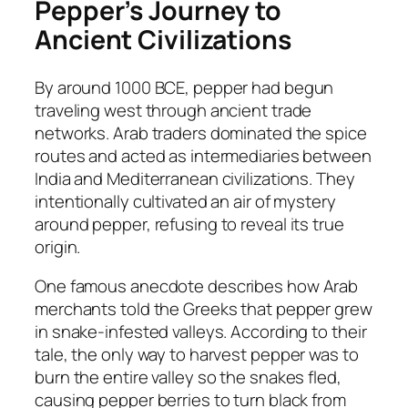
Pepper’s Journey to
Ancient Civilizations
By around 1000 BCE, pepper had begun
traveling west through ancient trade
networks. Arab traders dominated the spice
routes and acted as intermediaries between
India and Mediterranean civilizations. They
intentionally cultivated an air of mystery
around pepper, refusing to reveal its true
origin.
One famous anecdote describes how Arab
merchants told the Greeks that pepper grew
in snake-infested valleys. According to their
tale, the only way to harvest pepper was to
burn the entire valley so the snakes fled,
causing pepper berries to turn black from