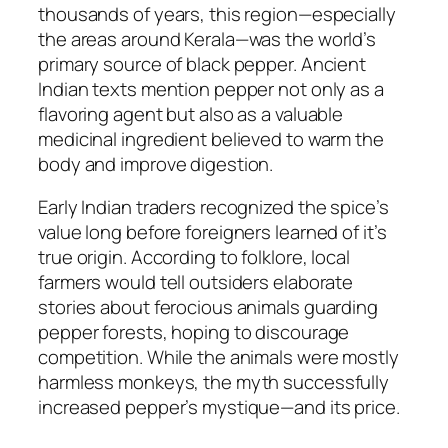
thousands of years, this region—especially
the areas around Kerala—was the world’s
primary source of black pepper. Ancient
Indian texts mention pepper not only as a
flavoring agent but also as a valuable
medicinal ingredient believed to warm the
body and improve digestion.
Early Indian traders recognized the spice’s
value long before foreigners learned of it’s
true origin. According to folklore, local
farmers would tell outsiders elaborate
stories about ferocious animals guarding
pepper forests, hoping to discourage
competition. While the animals were mostly
harmless monkeys, the myth successfully
increased pepper’s mystique—and its price.