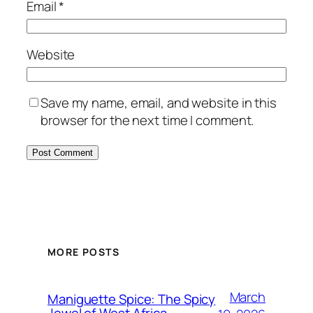
Email
*
Website
Save my name, email, and website in this
browser for the next time I comment.
MORE POSTS
March
Maniguette Spice: The Spicy