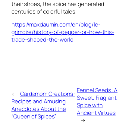
their shoes, the spice has generated
centuries of colorful tales.
https://maxdaumin.com/en/blog/le-
grimoire/history-of-pepper-or-how-this-
trade-shaped-the-world
Fennel Seeds: A
←
Cardamom Creations:
Sweet, Fragrant
Recipes and Amusing
Spice with
Anecdotes About the
Ancient Virtues
“Queen of Spices”
→