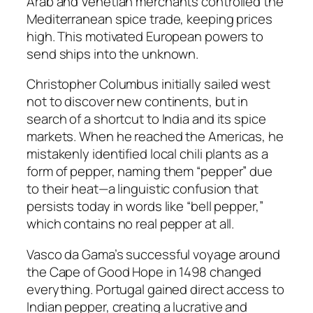
Arab and Venetian merchants controlled the
Mediterranean spice trade, keeping prices
high. This motivated European powers to
send ships into the unknown.
Christopher Columbus initially sailed west
not to discover new continents, but in
search of a shortcut to India and its spice
markets. When he reached the Americas, he
mistakenly identified local chili plants as a
form of pepper, naming them “pepper” due
to their heat—a linguistic confusion that
persists today in words like “bell pepper,”
which contains no real pepper at all.
Vasco da Gama’s successful voyage around
the Cape of Good Hope in 1498 changed
everything. Portugal gained direct access to
Indian pepper, creating a lucrative and