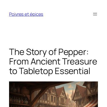
Skip
to
Poivres et épices
content
The Story of Pepper:
From Ancient Treasure
to Tabletop Essential