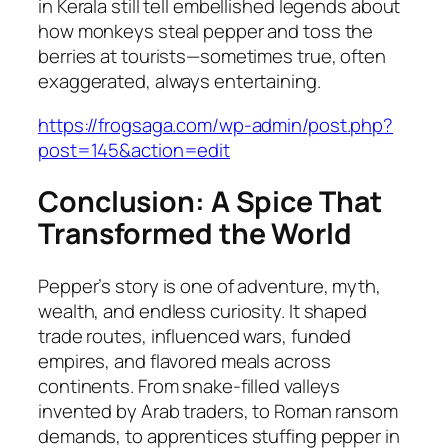
in Kerala still tell embellished legends about
how monkeys steal pepper and toss the
berries at tourists—sometimes true, often
exaggerated, always entertaining.
https://frogsaga.com/wp-admin/post.php?
post=145&action=edit
Conclusion: A Spice That
Transformed the World
Pepper’s story is one of adventure, myth,
wealth, and endless curiosity. It shaped
trade routes, influenced wars, funded
empires, and flavored meals across
continents. From snake-filled valleys
invented by Arab traders, to Roman ransom
demands, to apprentices stuffing pepper in