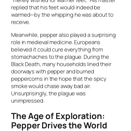
“merely wished for warmer feet.” His master
replied that his feet would indeed be
warmed—by the whipping he was about to
receive.
Meanwhile, pepper also played a surprising
role in medieval medicine. Europeans
believed it could cure everything from
stomachaches to the plague. During the
Black Death, many households lined their
doorways with pepper and burned
peppercorns in the hope that the spicy
smoke would chase away bad air.
Unsurprisingly, the plague was
unimpressed.
The Age of Exploration:
Pepper Drives the World