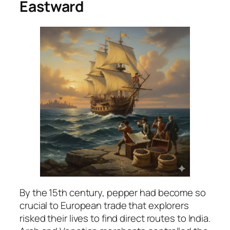
Eastward
By the 15th century, pepper had become so
crucial to European trade that explorers
risked their lives to find direct routes to India.