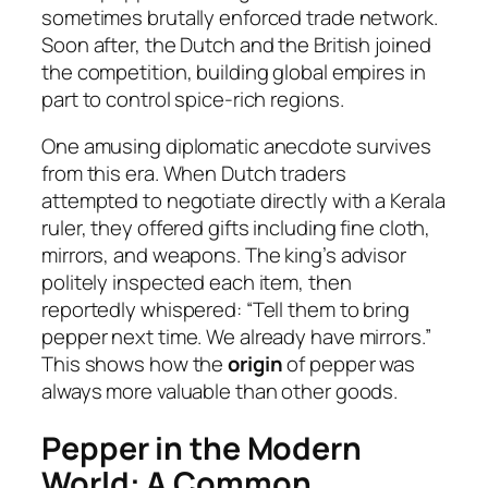
sometimes brutally enforced trade network.
Soon after, the Dutch and the British joined
the competition, building global empires in
part to control spice-rich regions.
One amusing diplomatic anecdote survives
from this era. When Dutch traders
attempted to negotiate directly with a Kerala
ruler, they offered gifts including fine cloth,
mirrors, and weapons. The king’s advisor
politely inspected each item, then
reportedly whispered: “Tell them to bring
pepper next time. We already have mirrors.”
This shows how the
origin
of pepper was
always more valuable than other goods.
Pepper in the Modern
World: A Common