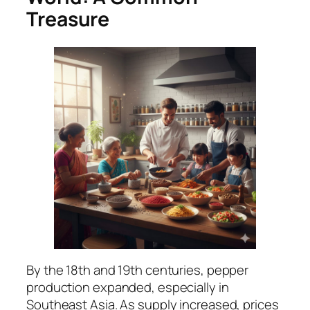
Treasure
By the 18th and 19th centuries, pepper
production expanded, especially in
Southeast Asia. As supply increased, prices