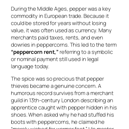
During the Middle Ages, pepper was a key
commodity in European trade. Because it
could be stored for years without losing
value, it was often used as currency. Many
merchants paid taxes, rents, and even
dowries in peppercorns. This led to the term
“peppercorn rent,”
referring to a symbolic
or nominal payment still used in legal
language today.
The spice was so precious that pepper
thieves became a genuine concern. A
humorous record survives from a merchant
guild in 13th-century London describing an
apprentice caught with pepper hidden in his
shoes. When asked why he had stuffed his
boots with peppercorns, he claimed he