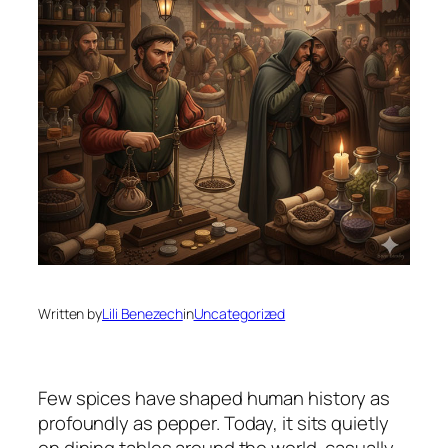
Written by
Lili Benezech
in
Uncategorized
Few spices have shaped human history as
profoundly as pepper. Today, it sits quietly