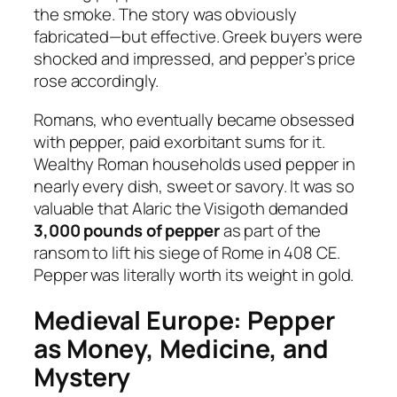
the smoke. The story was obviously
fabricated—but effective. Greek buyers were
shocked and impressed, and pepper’s price
rose accordingly.
Romans, who eventually became obsessed
with pepper, paid exorbitant sums for it.
Wealthy Roman households used pepper in
nearly every dish, sweet or savory. It was so
valuable that Alaric the Visigoth demanded
3,000 pounds of pepper
as part of the
ransom to lift his siege of Rome in 408 CE.
Pepper was literally worth its weight in gold.
Medieval Europe: Pepper
as Money, Medicine, and
Mystery