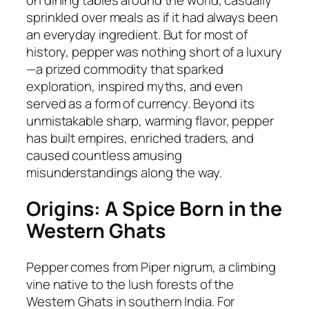
on dining tables around the world, casually
sprinkled over meals as if it had always been
an everyday ingredient. But for most of
history, pepper was nothing short of a luxury
—a prized commodity that sparked
exploration, inspired myths, and even
served as a form of currency. Beyond its
unmistakable sharp, warming flavor, pepper
has built empires, enriched traders, and
caused countless amusing
misunderstandings along the way.
Origins: A Spice Born in the
Western Ghats
Pepper comes from
Piper nigrum
, a climbing
vine native to the lush forests of the
Western Ghats in southern India. For