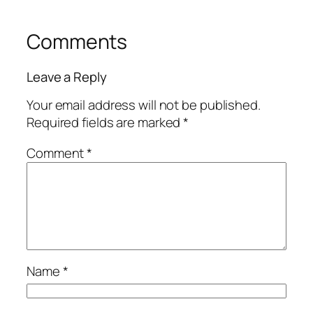
Comments
Leave a Reply
Your email address will not be published.
Required fields are marked
*
Comment
*
Name
*