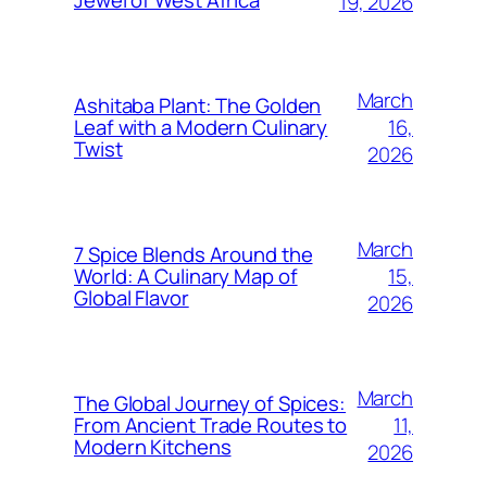
Jewel of West Africa
19, 2026
March
Ashitaba Plant: The Golden
16,
Leaf with a Modern Culinary
Twist
2026
March
7 Spice Blends Around the
15,
World: A Culinary Map of
Global Flavor
2026
March
The Global Journey of Spices:
11,
From Ancient Trade Routes to
Modern Kitchens
2026