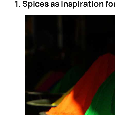
1. Spices as Inspiration f