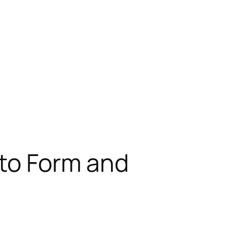
nto Form and