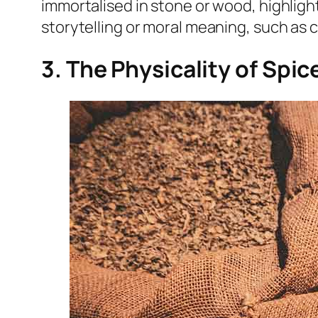
immortalised in stone or wood, highlight
storytelling or moral meaning, such as
3. The Physicality of Spi