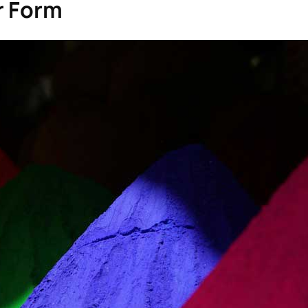
or Form