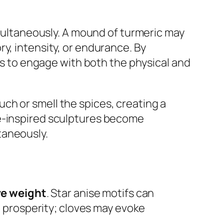
ultaneously. A mound of turmeric may
y, intensity, or endurance. By
es to engage with both the physical and
ch or smell the spices, creating a
ce-inspired sculptures become
taneously.
ve weight
. Star anise motifs can
prosperity; cloves may evoke