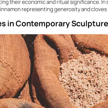
ing their economic and ritual significance. In
 cinnamon representing generosity and cloves
ces in Contemporary Sculptur