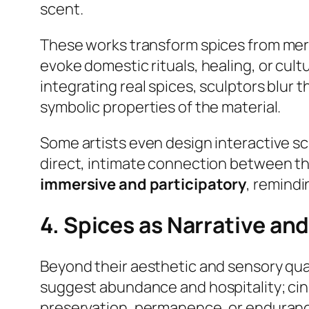
scent.
These works transform spices from mer
evoke domestic rituals, healing, or cul
integrating real spices, sculptors blur 
symbolic properties of the material.
Some artists even design interactive s
direct, intimate connection between th
immersive and participatory
, remindi
4. Spices as Narrative a
Beyond their aesthetic and sensory qual
suggest abundance and hospitality; c
preservation, permanence, or enduran