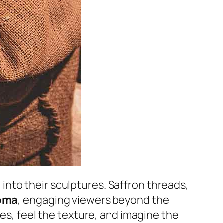
s
into their sculptures. Saffron threads,
roma
, engaging viewers beyond the
ues, feel the texture, and imagine the