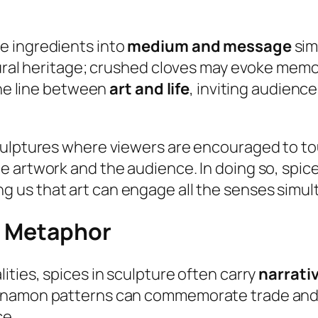
e ingredients into
medium and message
sim
tural heritage; crushed cloves may evoke memor
the line between
art and life
, inviting audienc
culptures where viewers are encouraged to tou
e artwork and the audience. In doing so, spi
ng us that art can engage all the senses simul
nd Metaphor
ities, spices in sculpture often carry
narrati
innamon patterns can commemorate trade and 
ce.