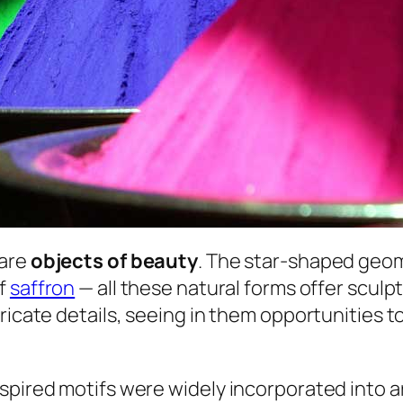
 are
objects of beauty
. The star-shaped geom
of
saffron
— all these natural forms offer sculpt
ricate details, seeing in them opportunities t
spired motifs were widely incorporated into ar