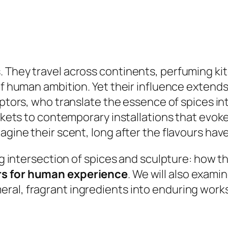
 They travel across continents, perfuming ki
 of human ambition. Yet their influence exten
ulptors, who translate the essence of spices in
markets to contemporary installations that ev
agine their scent, long after the flavours hav
ing intersection of spices and sculpture: how t
s for human experience
. We will also exam
al, fragrant ingredients into enduring works 