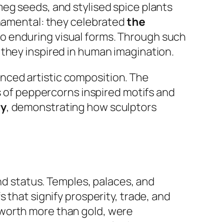
eg seeds, and stylised spice plants
rnamental: they celebrated
the
o enduring visual forms. Through such
 they inspired in human imagination.
nced artistic composition. The
rs of peppercorns inspired motifs and
ry
, demonstrating how sculptors
and status. Temples, palaces, and
 that signify prosperity, trade, and
 worth more than gold, were