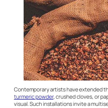
Contemporary artists have extended th
turmeric powder
, crushed cloves, or pa
visual. Such installations invite a mult