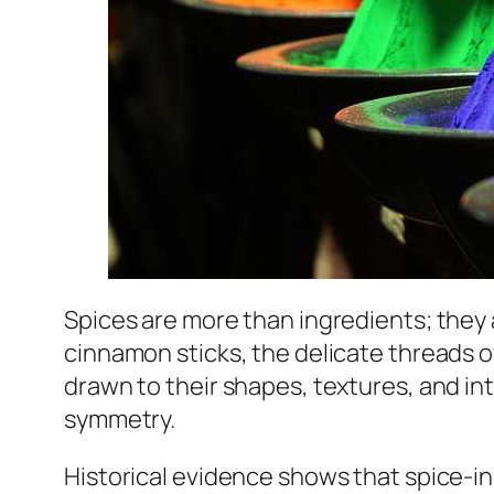
Spices are more than ingredients; they
cinnamon sticks, the delicate threads 
drawn to their shapes, textures, and int
symmetry.
Historical evidence shows that spice-in