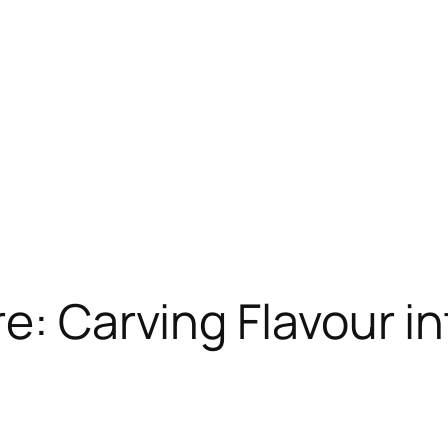
re: Carving Flavour i