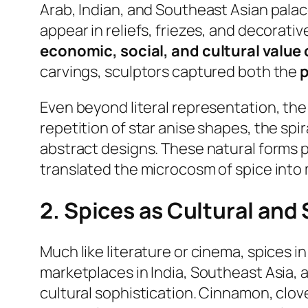
Arab, Indian, and Southeast Asian palac
appear in reliefs, friezes, and decorat
economic, social, and cultural value 
carvings, sculptors captured both the
p
Even beyond literal representation, th
repetition of star anise shapes, the sp
abstract designs. These natural forms
translated the microcosm of spice into
2. Spices as Cultural and
Much like literature or cinema, spices i
marketplaces in India, Southeast Asia, a
cultural sophistication. Cinnamon, clo