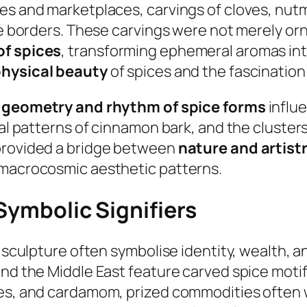
es and marketplaces, carvings of cloves, nutm
ive borders. These carvings were not merely o
of spices
, transforming ephemeral aromas int
hysical beauty
of spices and the fascination
e
geometry and rhythm of spice forms
influe
iral patterns of cinnamon bark, and the cluste
 provided a bridge between
nature and artist
 macrocosmic aesthetic patterns.
 Symbolic Signifiers
n sculpture often symbolise identity, wealth, 
nd the Middle East feature carved spice motifs
ves, and cardamom, prized commodities often