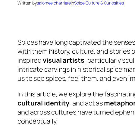
Written by
salomee charriere
in
Spice Culture & Curiosities
Spices have long captivated the senses.
with them history, culture, and stories
inspired
visual artists
, particularly sc
intricate carvings in historical spice 
us to see spices, feel them, and even im
In this article, we explore the fascinat
cultural identity
, and act as
metaphor
and across cultures have turned ephemer
conceptually.