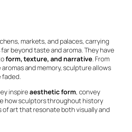
tchens, markets, and palaces, carrying
ds far beyond taste and aroma. They have
to
form, texture, and narrative
. From
oke aromas and memory, sculpture allows
e faded.
hey inspire
aesthetic form
, convey
ine how sculptors throughout history
of art that resonate both visually and