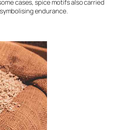
 some cases, spice motifs also carried
 symbolising endurance.
e