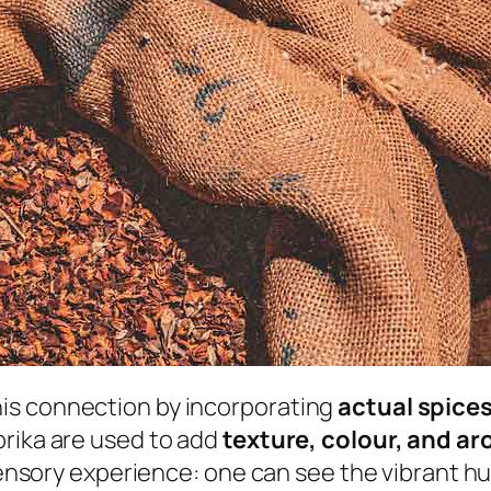
is connection by incorporating
actual spice
prika are used to add
texture, colour, and a
isensory experience: one can see the vibrant h