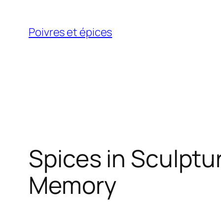
Skip
to
Poivres et épices
content
Spices in Sculptu
Memory