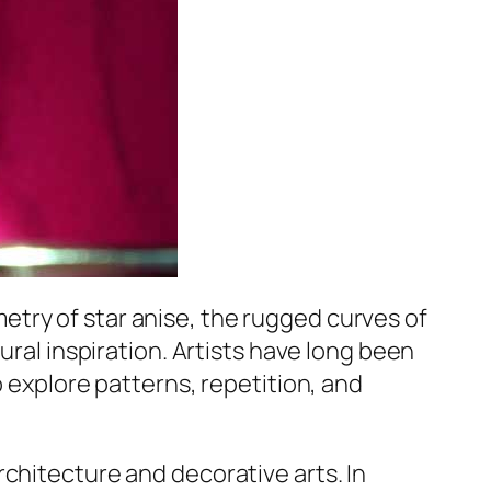
etry of star anise, the rugged curves of
ural inspiration. Artists have long been
o explore patterns, repetition, and
chitecture and decorative arts. In