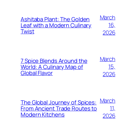
March
Ashitaba Plant: The Golden
16,
Leaf with a Modern Culinary
Twist
2026
March
7 Spice Blends Around the
15,
World: A Culinary Map of
Global Flavor
2026
March
The Global Journey of Spices:
11,
From Ancient Trade Routes to
Modern Kitchens
2026