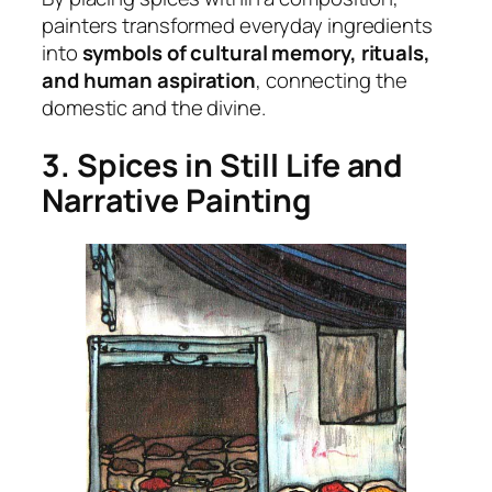
painters transformed everyday ingredients
into
symbols of cultural memory, rituals,
and human aspiration
, connecting the
domestic and the divine.
3. Spices in Still Life and
Narrative Painting