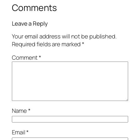
Comments
Leave a Reply
Your email address will not be published.
Required fields are marked
*
Comment
*
Name
*
Email
*