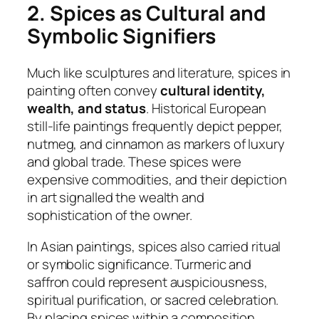
2. Spices as Cultural and
Symbolic Signifiers
Much like sculptures and literature, spices in
painting often convey
cultural identity,
wealth, and status
. Historical European
still-life paintings frequently depict pepper,
nutmeg, and cinnamon as markers of luxury
and global trade. These spices were
expensive commodities, and their depiction
in art signalled the wealth and
sophistication of the owner.
In Asian paintings, spices also carried ritual
or symbolic significance. Turmeric and
saffron could represent auspiciousness,
spiritual purification, or sacred celebration.
By placing spices within a composition,