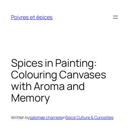
Skip
to
Poivres et épices
content
Spices in Painting:
Colouring Canvases
with Aroma and
Memory
Written by
salomee charriere
in
Spice Culture & Curiosities