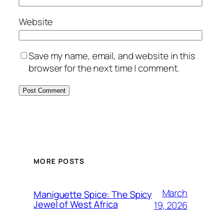
Website
Save my name, email, and website in this
browser for the next time I comment.
MORE POSTS
March
Maniguette Spice: The Spicy
Jewel of West Africa
19, 2026