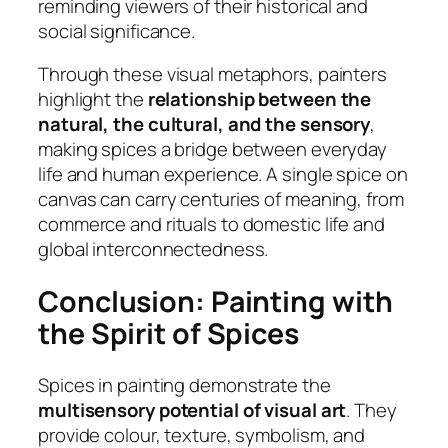
reminding viewers of their historical and
social significance.
Through these visual metaphors, painters
highlight the
relationship between the
natural, the cultural, and the sensory
,
making spices a bridge between everyday
life and human experience. A single spice on
canvas can carry centuries of meaning, from
commerce and rituals to domestic life and
global interconnectedness.
Conclusion: Painting with
the Spirit of Spices
Spices in painting demonstrate the
multisensory potential of visual art
. They
provide colour, texture, symbolism, and