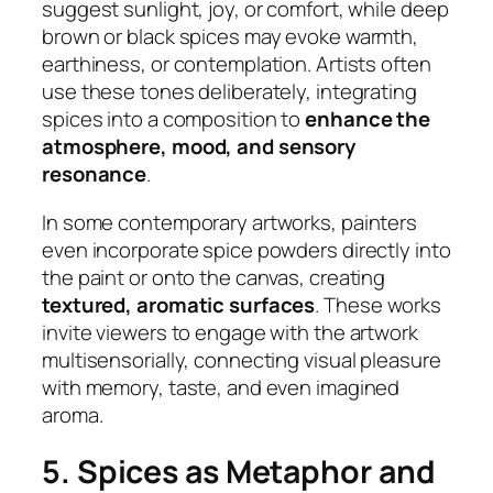
suggest sunlight, joy, or comfort, while deep
brown or black spices may evoke warmth,
earthiness, or contemplation. Artists often
use these tones deliberately, integrating
spices into a composition to
enhance the
atmosphere, mood, and sensory
resonance
.
In some contemporary artworks, painters
even incorporate spice powders directly into
the paint or onto the canvas, creating
textured, aromatic surfaces
. These works
invite viewers to engage with the artwork
multisensorially, connecting visual pleasure
with memory, taste, and even imagined
aroma.
5. Spices as Metaphor and