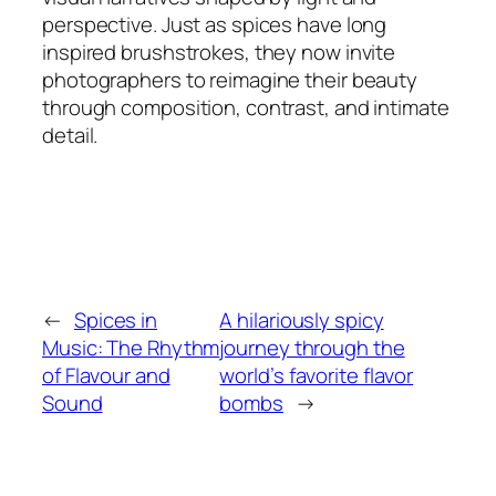
perspective. Just as spices have long
inspired brushstrokes, they now invite
photographers to reimagine their beauty
through composition, contrast, and intimate
detail.
←
Spices in
A hilariously spicy
Music: The Rhythm
journey through the
of Flavour and
world’s favorite flavor
Sound
bombs
→