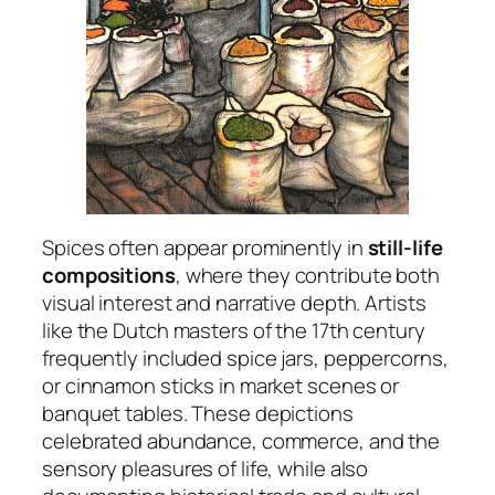
Spices often appear prominently in
still-life
compositions
, where they contribute both
visual interest and narrative depth. Artists
like the Dutch masters of the 17th century
frequently included spice jars, peppercorns,
or cinnamon sticks in market scenes or
banquet tables. These depictions
celebrated abundance, commerce, and the
sensory pleasures of life, while also