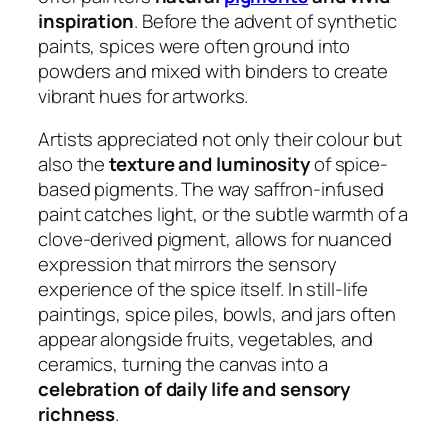
inspiration
. Before the advent of synthetic
paints, spices were often ground into
powders and mixed with binders to create
vibrant hues for artworks.
Artists appreciated not only their colour but
also the
texture and luminosity
of spice-
based pigments. The way saffron-infused
paint catches light, or the subtle warmth of a
clove-derived pigment, allows for nuanced
expression that mirrors the sensory
experience of the spice itself. In still-life
paintings, spice piles, bowls, and jars often
appear alongside fruits, vegetables, and
ceramics, turning the canvas into a
celebration of daily life and sensory
richness
.