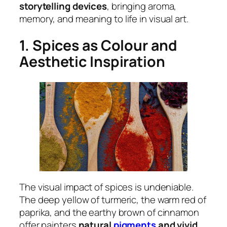
storytelling devices
, bringing aroma,
memory, and meaning to life in visual art.
1. Spices as Colour and
Aesthetic Inspiration
The visual impact of spices is undeniable.
The deep yellow of turmeric, the warm red of
paprika, and the earthy brown of cinnamon
offer painters
natural
pigments
and vivid