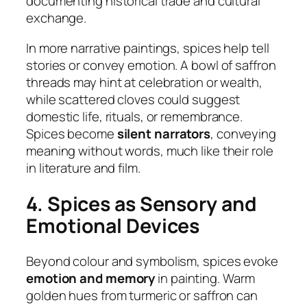
documenting historical trade and cultural
exchange.
In more narrative paintings, spices help tell
stories or convey emotion. A bowl of saffron
threads may hint at celebration or wealth,
while scattered cloves could suggest
domestic life, rituals, or remembrance.
Spices become
silent narrators
, conveying
meaning without words, much like their role
in literature and film.
4. Spices as Sensory and
Emotional Devices
Beyond colour and symbolism, spices evoke
emotion and memory
in painting. Warm
golden hues from turmeric or saffron can