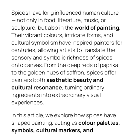
Spices have long influenced human culture
— not only in food, literature, music, or
sculpture, but also in the
world of painting
.
Their vibrant colours, intricate forms, and
cultural symbolism have inspired painters for
centuries, allowing artists to translate the
sensory and symbolic richness of spices
onto canvas. From the deep reds of paprika
to the golden hues of saffron, spices offer
painters both
aesthetic beauty and
cultural resonance
, turning ordinary
ingredients into extraordinary visual
experiences.
In this article, we explore how spices have
shaped painting, acting as
colour palettes,
symbols, cultural markers, and