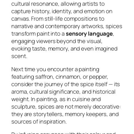
cultural resonance, allowing artists to
capture history, identity, and emotion on
canvas. From still-life compositions to
narrative and contemporary artworks, spices
transform paint into a
sensory language
,
engaging viewers beyond the visual,
evoking taste, memory, and even imagined
scent.
Next time you encounter a painting
featuring saffron, cinnamon, or pepper,
consider the journey of the spice itself — its
aroma, cultural significance, and historical
weight. In painting, as in cuisine and
sculpture, spices are not merely decorative:
they are storytellers, memory keepers, and
sources of inspiration.