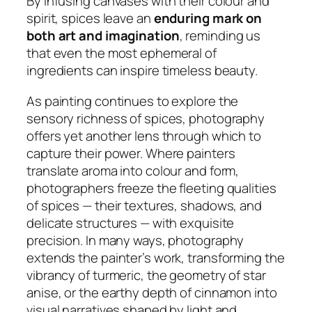
By infusing canvases with their colour and
spirit, spices leave an
enduring mark on
both art and imagination
, reminding us
that even the most ephemeral of
ingredients can inspire timeless beauty.
As painting continues to explore the
sensory richness of spices, photography
offers yet another lens through which to
capture their power. Where painters
translate aroma into colour and form,
photographers freeze the fleeting qualities
of spices — their textures, shadows, and
delicate structures — with exquisite
precision. In many ways, photography
extends the painter’s work, transforming the
vibrancy of turmeric, the geometry of star
anise, or the earthy depth of cinnamon into
visual narratives shaped by light and