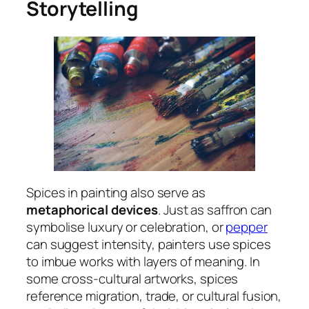
Storytelling
Spices in painting also serve as
metaphorical devices
. Just as saffron can
symbolise luxury or celebration, or
pepper
can suggest intensity, painters use spices
to imbue works with layers of meaning. In
some cross-cultural artworks, spices
reference migration, trade, or cultural fusion,