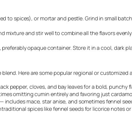
ed to spices), or mortar and pestle. Grind in small batc
 mixture and stir well to combine all the flavors evenly
 preferably opaque container. Store it in a cool, dark pl
ice blend. Here are some popular regional or customized 
lack pepper, cloves, and bay leaves for a bold, punchy fl
etimes omitting cumin entirely and favoring just carda
— includes mace, star anise, and sometimes fennel seeds 
ditional spices like fennel seeds for licorice notes or r