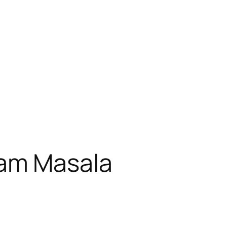
am Masala