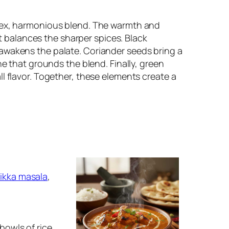
plex, harmonious blend. The warmth and
balances the sharper spices. Black
awakens the palate. Coriander seeds bring a
ne that grounds the blend. Finally, green
l flavor. Together, these elements create a
tikka masala
,
 bowls of rice