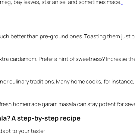
meg, bay leaves, star anise, and sometimes mace.
 much better than pre-ground ones. Toasting them just be
d extra cardamom. Prefer a hint of sweetness? Increase 
nor culinary traditions. Many home cooks, for instance,
r, fresh homemade garam masala can stay potent for sev
? A step‑by‑step recipe
dapt to your taste: