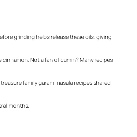
fore grinding helps release these oils, giving
the cinnamon. Not a fan of cumin? Many recipes
 treasure family garam masala recipes shared
eral months.