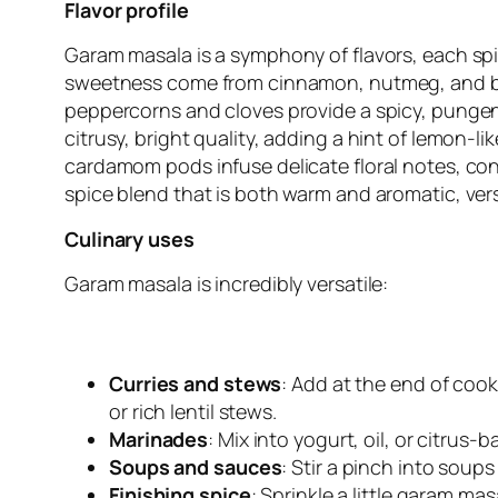
Flavor profile
Garam masala is a symphony of flavors, each sp
sweetness come from cinnamon, nutmeg, and bay 
peppercorns and cloves provide a spicy, pungent
citrusy, bright quality, adding a hint of lemon-
cardamom pods infuse delicate floral notes, cont
spice blend that is both warm and aromatic, ver
Culinary uses
Garam masala is incredibly versatile:
Curries and stews
: Add at the end of cook
or rich lentil stews.
Marinades
: Mix into yogurt, oil, or citrus
Soups and sauces
: Stir a pinch into soup
Finishing spice
: Sprinkle a little garam ma