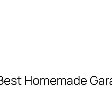
 Best Homemade Gar