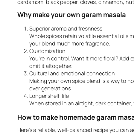
cardamom, black pepper, cloves, cinnamon, nut
Why make your own garam masala
Superior aroma and freshness
Whole spices retain volatile essential oils
your blend much more fragrance.
Customization
You’re in control. Want it more floral? Ad
omit it altogether.
Cultural and emotional connection
Making your own spice blend is a way to ho
over generations.
Longer shelf-life
When stored in an airtight, dark containe
How to make homemade garam masala
Here’s a reliable, well-balanced recipe you can a