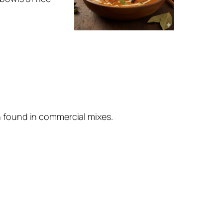
n found in commercial mixes.