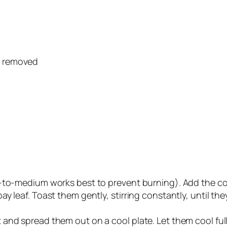
s removed
w-to-medium works best to prevent burning). Add the c
y leaf. Toast them gently, stirring constantly, until t
and spread them out on a cool plate. Let them cool ful