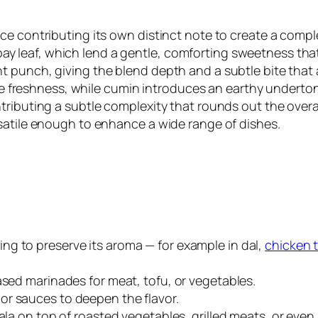
ice contributing its own distinct note to create a com
leaf, which lend a gentle, comforting sweetness that 
 punch, giving the blend depth and a subtle bite that 
like freshness, while cumin introduces an earthy underto
ributing a subtle complexity that rounds out the overal
satile enough to enhance a wide range of dishes.
ing to preserve its aroma — for example in dal,
chicken 
-based marinades for meat, tofu, or vegetables.
s or sauces to deepen the flavor.
sala on top of roasted vegetables, grilled meats, or even