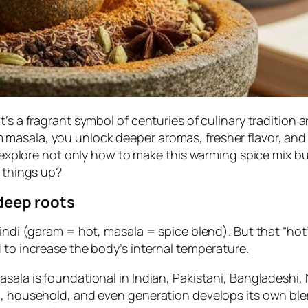
t’s a fragrant symbol of centuries of culinary tradition
masala, you unlock deeper aromas, fresher flavor, and 
 explore not only how to make this warming spice mix but 
e things up?
deep roots
Hindi (garam = hot, masala = spice blend). But that “hot”
 to increase the body’s internal temperature.
asala is foundational in Indian, Pakistani, Bangladeshi
on, household, and even generation develops its own bl