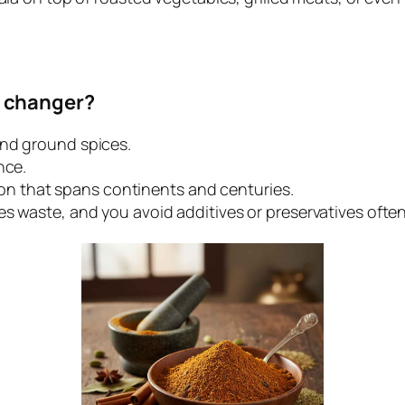
 changer?
and ground spices.
nce.
ition that spans continents and centuries.
es waste, and you avoid additives or preservatives ofte