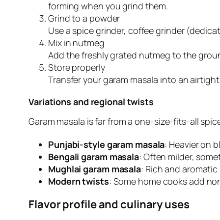
forming when you grind them.
Grind to a powder
Use a spice grinder, coffee grinder (dedicat
Mix in nutmeg
Add the freshly grated nutmeg to the ground
Store properly
Transfer your garam masala into an airtight,
Variations and regional twists
Garam masala is far from a one-size-fits-all sp
Punjabi-style garam masala
: Heavier on b
Bengali garam masala
: Often milder, som
Mughlai garam masala
: Rich and aromatic 
Modern twists
: Some home cooks add nontra
Flavor profile and culinary uses