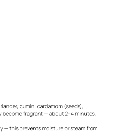
oriander, cumin, cardamom (seeds),
hey become fragrant — about 2–4 minutes.
ly — this prevents moisture or steam from