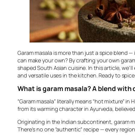
Garam masala is more than just a spice blend — i
can make your own? By crafting your own garam 
shaped South Asian cuisine. In this article, we’ll
and versatile uses in the kitchen. Ready to spic
What is garam masala? A blend with 
“Garam masala” literally means “hot mixture” in 
from its warming character in Ayurveda, believed
Originating in the Indian subcontinent, garam m
There’s no one “authentic” recipe — every regi