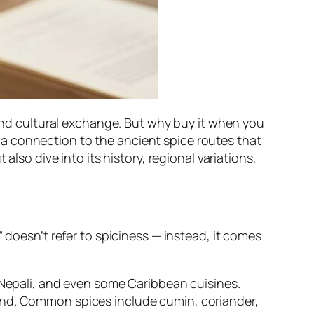
 and cultural exchange. But why buy it when you
a connection to the ancient spice routes that
also dive into its history, regional variations,
 doesn’t refer to spiciness — instead, it comes
, Nepali, and even some Caribbean cuisines.
end. Common spices include cumin, coriander,