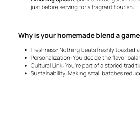
just before serving for a fragrant flourish.
Why is your homemade blend a game
Freshness: Nothing beats freshly toasted 
Personalization: You decide the flavor bala
Cultural Link: You’re part of a storied trad
Sustainability: Making small batches reduc