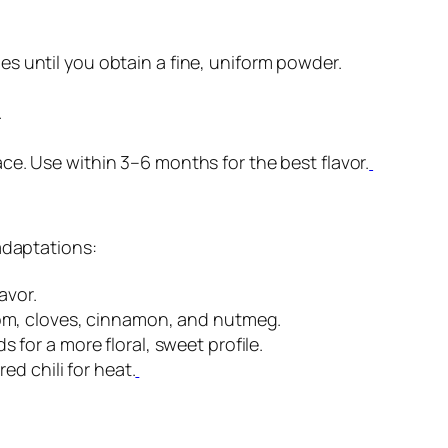
hes until you obtain a fine, uniform powder.
.
ace. Use within 3–6 months for the best flavor.
adaptations:
avor.
mom, cloves, cinnamon, and nutmeg.
for a more floral, sweet profile.
ed chili for heat.