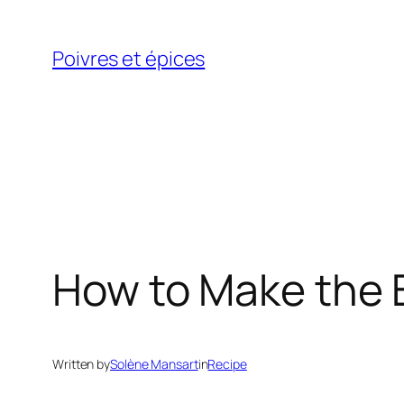
Skip
to
Poivres et épices
content
How to Make the
Written by
Solène Mansart
in
Recipe