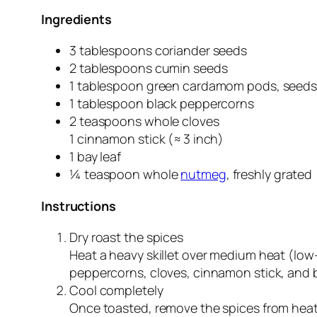
Ingredients
3 tablespoons coriander seeds
2 tablespoons cumin seeds
1 tablespoon green cardamom pods, seed
1 tablespoon black peppercorns
2 teaspoons whole cloves
1 cinnamon stick (≈ 3 inch)
1 bay leaf
¼ teaspoon whole
nutmeg
, freshly grated
Instructions
Dry roast the spices
Heat a heavy skillet over medium heat (lo
peppercorns, cloves, cinnamon stick, and ba
Cool completely
Once toasted, remove the spices from heat 