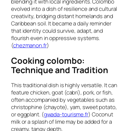
blending it with local ingredients. Colombo
evolved into a dish of resilience and cultural
creativity, bridging distant homelands and
Caribbean soil. It became a daily reminder
that identity could survive, adapt, and
flourish even in oppressive systems.
(
chezmanon.fr
)
Cooking colombo:
Technique and Tradition
This traditional dish is highly versatile. It can
feature chicken, goat (cabri), pork, or fish,
often accompanied by vegetables such as
christophine (chayote), yam, sweet potato,
or eggplant. (
gwada-tourisme.fr
) Coconut
milk or a splash of lime may be added for a
creamy, tangy depth.