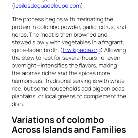
(
lesilesdeguadeloupe.com
)
The process begins with marinating the
protein in colombo powder, garlic, citrus, and
herbs. The meat is then browned and
stewed slowly with vegetables in a fragrant,
spice-laden broth. (
fr.wikipedia.org
) Allowing
the stew to rest for several hours—or even
overnight—intensifies the flavors, making
the aromas richer and the spices more
harmonious. Traditional serving is with white
rice, but some households add pigeon peas,
plantains, or local greens to complement the
dish.
Variations of
colombo
Across Islands and Families