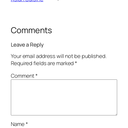
Comments
Leave a Reply
Your email address will not be published.
Required fields are marked
*
Comment
*
Name
*