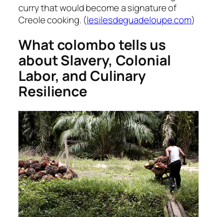
curry that would become a signature of
Creole cooking. (
lesilesdeguadeloupe.com
)
What colombo tells us
about
Slavery, Colonial
Labor, and Culinary
Resilience