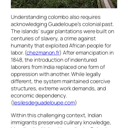
Understanding colombo also requires
acknowledging Guadeloupe’s colonial past.
The islands’ sugar plantations were built on
centuries of slavery, a crime against
humanity that exploited African people for
labor. (
chezmanon.fr
) After emancipation in
1848, the introduction of indentured
laborers from India replaced one form of
oppression with another. While legally
different, the system maintained coercive
structures, extreme work demands, and
economic dependency.
(
lesilesdeguadeloupe.com
)
Within this challenging context, Indian
immigrants preserved culinary knowledge,