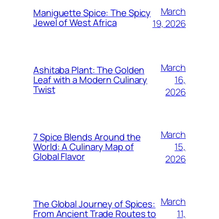
March
Maniguette Spice: The Spicy
Jewel of West Africa
19, 2026
March
Ashitaba Plant: The Golden
16,
Leaf with a Modern Culinary
Twist
2026
March
7 Spice Blends Around the
15,
World: A Culinary Map of
Global Flavor
2026
March
The Global Journey of Spices:
11,
From Ancient Trade Routes to