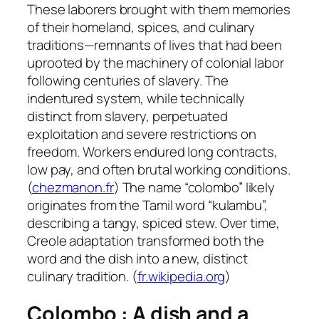
These laborers brought with them memories
of their homeland, spices, and culinary
traditions—remnants of lives that had been
uprooted by the machinery of colonial labor
following centuries of slavery. The
indentured system, while technically
distinct from slavery, perpetuated
exploitation and severe restrictions on
freedom. Workers endured long contracts,
low pay, and often brutal working conditions.
(
chezmanon.fr
) The name “colombo” likely
originates from the Tamil word “kulambu”,
describing a tangy, spiced stew. Over time,
Creole adaptation transformed both the
word and the dish into a new, distinct
culinary tradition. (
fr.wikipedia.org
)
Colombo : A dish and
a