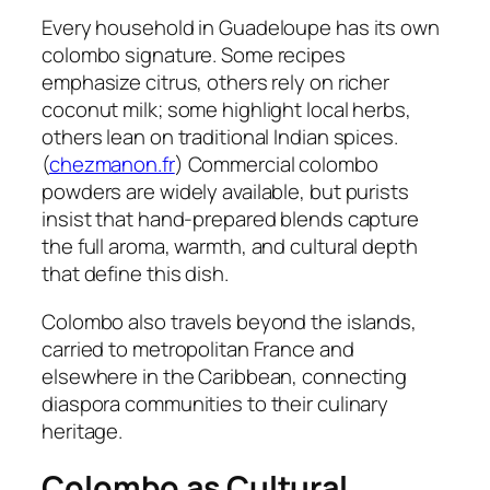
Every household in Guadeloupe has its own
colombo signature. Some recipes
emphasize citrus, others rely on richer
coconut milk; some highlight local herbs,
others lean on traditional Indian spices.
(
chezmanon.fr
) Commercial colombo
powders are widely available, but purists
insist that hand-prepared blends capture
the full aroma, warmth, and cultural depth
that define this dish.
Colombo also travels beyond the islands,
carried to metropolitan France and
elsewhere in the Caribbean, connecting
diaspora communities to their culinary
heritage.
Colombo as Cultural