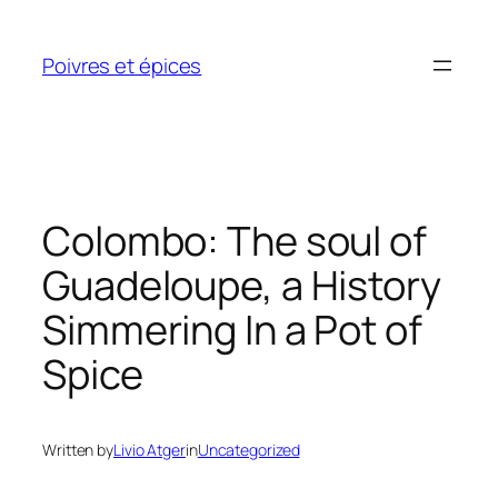
Skip
to
Poivres et épices
content
Colombo: The soul of
Guadeloupe, a History
Simmering In a Pot of
Spice
Written by
Livio Atger
in
Uncategorized