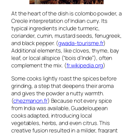
At the heart of the dish is colombo powder, a
Creole interpretation of Indian curry. Its
typical ingredients include turmeric,
coriander, cumin, mustard seeds, fenugreek,
and black pepper. (
gwada-tourisme.fr
)
Additional elements, like cloves, thyme, bay
leaf, or local allspice (“bois d’Inde”), often
complement the mix. (
fr.wikipedia.org
)
Some cooks lightly roast the spices before
grinding, a step that deepens their aroma
and gives the powder a nutty warmth.
(
chezmanon.fr
) Because not every spice
from India was available, Guadeloupean
cooks adapted, introducing local
vegetables, herbs, and even citrus. This
creative fusion resulted in a milder, fragrant