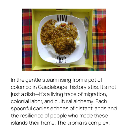
In the gentle steam rising from a pot of
colombo in Guadeloupe, history stirs. It’s not
just a dish—it’s a living trace of migration,
colonial labor, and cultural alchemy. Each
spoonful carries echoes of distant lands and
the resilience of people who made these
islands their home. The aroma is complex,