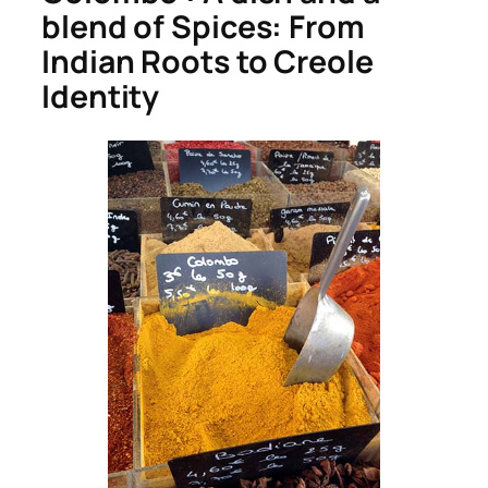
blend of Spices: From
Indian Roots to Creole
Identity