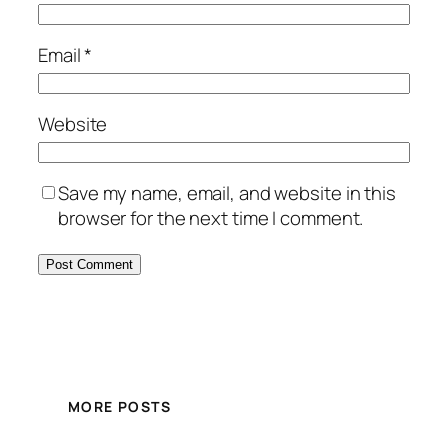
Email
*
Website
Save my name, email, and website in this
browser for the next time I comment.
MORE POSTS