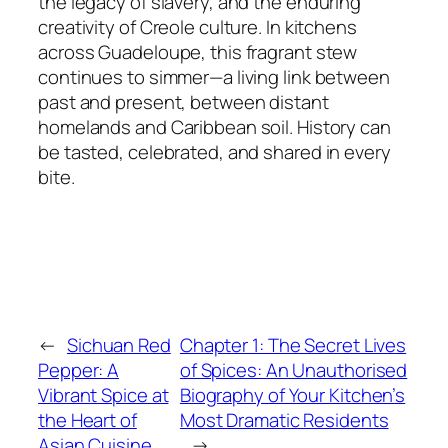
the legacy of slavery, and the enduring
creativity of Creole culture. In kitchens
across Guadeloupe, this fragrant stew
continues to simmer—a living link between
past and present, between distant
homelands and Caribbean soil. History can
be tasted, celebrated, and shared in every
bite.
←
Sichuan Red
Chapter 1: The Secret Lives
Pepper: A
of Spices: An Unauthorised
Vibrant Spice at
Biography of Your Kitchen’s
the Heart of
Most Dramatic Residents
Asian Cuisine
→