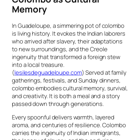
Memory
In Guadeloupe, a simmering pot of colombo
is living history. It evokes the Indian laborers
who arrived after slavery, their adaptations
to new surroundings, and the Creole
ingenuity that transformed a foreign stew
into a local treasure.
(
lesilesdeguadeloupe.com
) Served at family
gatherings, festivals, and Sunday dinners,
colombo embodies cultural memory, survival,
and creativity. It is both a meal and a story
passed down through generations.
Every spoonful delivers warmth, layered
aroma, and centuries of resilience. Colombo
carries the ingenuity of Indian immigrants,