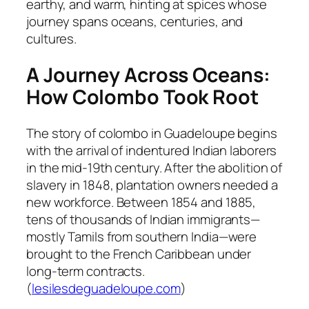
earthy, and warm, hinting at spices whose
journey spans oceans, centuries, and
cultures.
A Journey Across Oceans:
How Colombo Took Root
The story of colombo in Guadeloupe begins
with the arrival of indentured Indian laborers
in the mid‑19th century. After the abolition of
slavery in 1848, plantation owners needed a
new workforce. Between 1854 and 1885,
tens of thousands of Indian immigrants—
mostly Tamils from southern India—were
brought to the French Caribbean under
long-term contracts.
(
lesilesdeguadeloupe.com
)