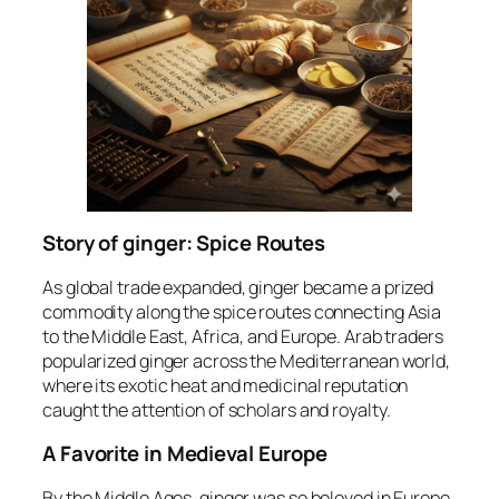
Story of ginger: Spice Routes
As global trade expanded, ginger became a prized
commodity along the spice routes connecting Asia
to the Middle East, Africa, and Europe. Arab traders
popularized ginger across the Mediterranean world,
where its exotic heat and medicinal reputation
caught the attention of scholars and royalty.
A Favorite in Medieval Europe
By the Middle Ages, ginger was so beloved in Europe