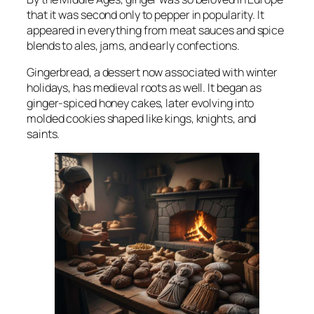
that it was second only to pepper in popularity. It
appeared in everything from meat sauces and spice
blends to ales, jams, and early confections.
Gingerbread, a dessert now associated with winter
holidays, has medieval roots as well. It began as
ginger-spiced honey cakes, later evolving into
molded cookies shaped like kings, knights, and
saints.