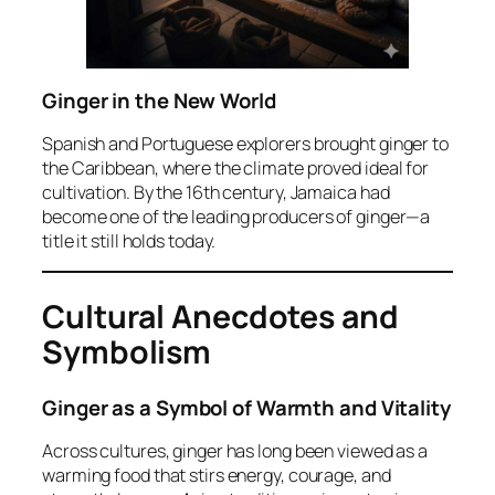
Ginger in the New World
Spanish and Portuguese explorers brought ginger to
the Caribbean, where the climate proved ideal for
cultivation. By the 16th century, Jamaica had
become one of the leading producers of ginger—a
title it still holds today.
Cultural Anecdotes and
Symbolism
Ginger as a Symbol of Warmth and Vitality
Across cultures, ginger has long been viewed as a
warming food that stirs energy, courage, and