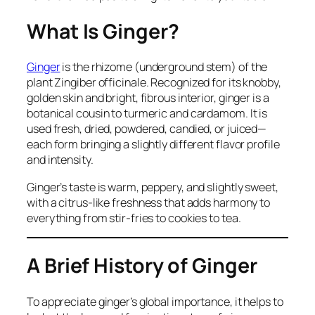
What Is Ginger?
Ginger
is the rhizome (underground stem) of the
plant
Zingiber officinale
. Recognized for its knobby,
golden skin and bright, fibrous interior, ginger is a
botanical cousin to turmeric and cardamom. It is
used fresh, dried, powdered, candied, or juiced—
each form bringing a slightly different flavor profile
and intensity.
Ginger’s taste is warm, peppery, and slightly sweet,
with a citrus-like freshness that adds harmony to
everything from stir-fries to cookies to tea.
A Brief History of Ginger
To appreciate ginger’s global importance, it helps to