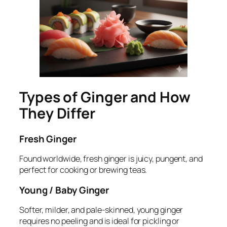
Types of Ginger and How
They Differ
Fresh Ginger
Found worldwide, fresh ginger is juicy, pungent, and
perfect for cooking or brewing teas.
Young / Baby Ginger
Softer, milder, and pale-skinned, young ginger
requires no peeling and is ideal for pickling or