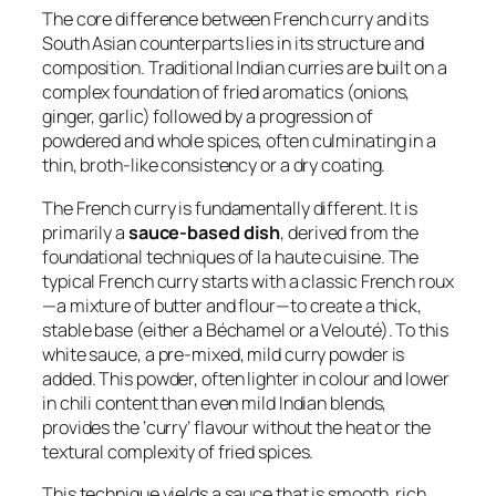
The core difference between French curry and its
South Asian counterparts lies in its structure and
composition. Traditional Indian curries are built on a
complex foundation of fried aromatics (onions,
ginger, garlic) followed by a progression of
powdered and whole spices, often culminating in a
thin, broth-like consistency or a dry coating.
The French curry is fundamentally different. It is
primarily a
sauce-based dish
, derived from the
foundational techniques of
la haute cuisine
. The
typical French curry starts with a classic French roux
—a mixture of butter and flour—to create a thick,
stable base (either a Béchamel or a Velouté). To this
white sauce, a pre-mixed, mild curry powder is
added. This powder, often lighter in colour and lower
in chili content than even mild Indian blends,
provides the ‘curry’ flavour without the heat or the
textural complexity of fried spices.
This technique yields a sauce that is smooth, rich,