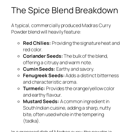
The Spice Blend Breakdown
A typical, commercially produced Madras Curry
Powder blend will heavily feature:
Red Chilies:
Providing the signature heat and
red color.
Coriander Seeds:
The bulk of the blend,
offering a citrusy and warm note.
Cumin Seeds:
Earthy and savory.
Fenugreek Seeds:
Adds a distinct bitterness
and characteristic aroma.
Turmeric:
Provides the orange/yellow color
and earthy flavour.
Mustard Seeds:
A common ingredient in
South Indian cuisine, adding a sharp, nutty
bite, often used whole in the tempering
(
tadka
).