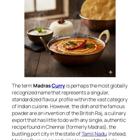
The term
Madras
Curry
is perhaps the most globally
recognized name that represents a singular,
standardized flavour profile within the vast category
of Indian cuisine. However, the dish and the famous
powder are an invention of the British Raj, a culinary
export that has little to do with any single, authentic
recipe found in Chennai (formerly Madras), the
bustling port city in the state of
Tamil Nadu
. Instead,