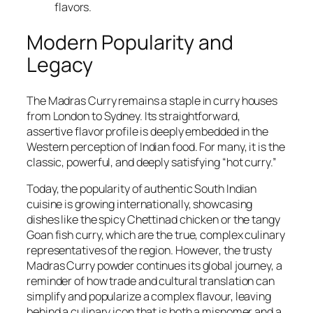
flavors.
Modern Popularity and
Legacy
The Madras Curry remains a staple in curry houses
from London to Sydney. Its straightforward,
assertive flavor profile is deeply embedded in the
Western perception of Indian food. For many, it is the
classic, powerful, and deeply satisfying “hot curry.”
Today, the popularity of authentic South Indian
cuisine is growing internationally, showcasing
dishes like the spicy Chettinad chicken or the tangy
Goan fish curry, which are the true, complex culinary
representatives of the region. However, the trusty
Madras Curry powder continues its global journey, a
reminder of how trade and cultural translation can
simplify and popularize a complex flavour, leaving
behind a culinary icon that is both a misnomer and a