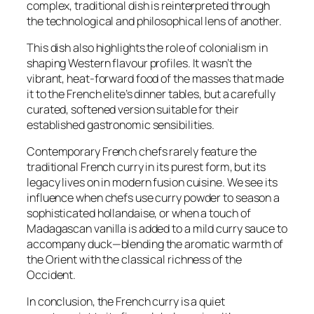
complex, traditional dish is reinterpreted through
the technological and philosophical lens of another.
This dish also highlights the role of colonialism in
shaping Western flavour profiles. It wasn’t the
vibrant, heat-forward food of the masses that made
it to the French elite’s dinner tables, but a carefully
curated, softened version suitable for their
established gastronomic sensibilities.
Contemporary French chefs rarely feature the
traditional French curry in its purest form, but its
legacy lives on in modern fusion cuisine. We see its
influence when chefs use curry powder to season a
sophisticated hollandaise, or when a touch of
Madagascan vanilla is added to a mild curry sauce to
accompany duck—blending the aromatic warmth of
the Orient with the classical richness of the
Occident.
In conclusion, the French curry is a quiet