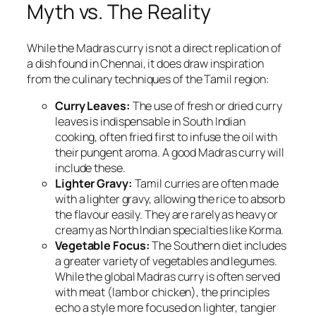
Myth vs. The Reality
While the Madras curry is not a direct replication of
a dish found in Chennai, it does draw inspiration
from the culinary techniques of the Tamil region:
Curry Leaves:
The use of fresh or dried curry
leaves is indispensable in South Indian
cooking, often fried first to infuse the oil with
their pungent aroma. A good Madras curry will
include these.
Lighter Gravy:
Tamil curries are often made
with a lighter gravy, allowing the rice to absorb
the flavour easily. They are rarely as heavy or
creamy as North Indian specialties like Korma.
Vegetable Focus:
The Southern diet includes
a greater variety of vegetables and legumes.
While the global Madras curry is often served
with meat (lamb or chicken), the principles
echo a style more focused on lighter, tangier