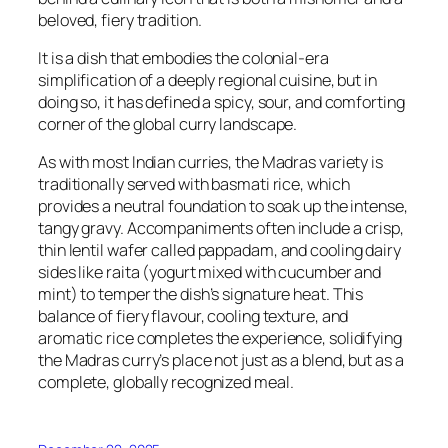
beloved, fiery tradition.
It is a dish that embodies the colonial-era
simplification of a deeply regional cuisine, but in
doing so, it has defined a spicy, sour, and comforting
corner of the global curry landscape.
As with most Indian curries, the Madras variety is
traditionally served with basmati rice, which
provides a neutral foundation to soak up the intense,
tangy gravy. Accompaniments often include a crisp,
thin lentil wafer called
pappadam
, and cooling dairy
sides like raita (yogurt mixed with cucumber and
mint) to temper the dish’s signature heat. This
balance of fiery flavour, cooling texture, and
aromatic rice completes the experience, solidifying
the Madras curry’s place not just as a blend, but as a
complete, globally recognized meal.