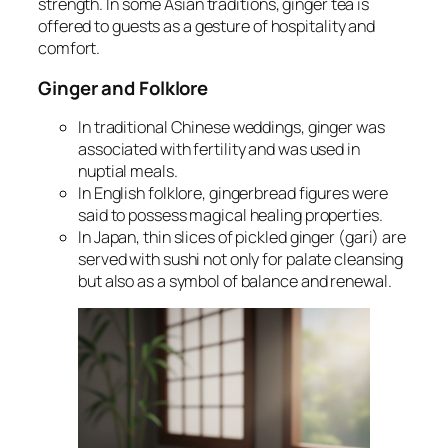
strength. In some Asian traditions, ginger tea is
offered to guests as a gesture of hospitality and
comfort.
Ginger and Folklore
In traditional Chinese weddings, ginger was
associated with fertility and was used in
nuptial meals.
In English folklore, gingerbread figures were
said to possess magical healing properties.
In Japan, thin slices of pickled ginger (gari) are
served with sushi not only for palate cleansing
but also as a symbol of balance and renewal.