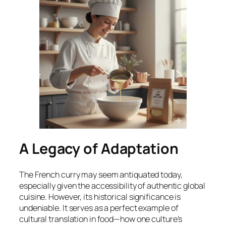
A Legacy of Adaptation
The French curry may seem antiquated today,
especially given the accessibility of authentic global
cuisine. However, its historical significance is
undeniable. It serves as a perfect example of
cultural translation in food—how one culture’s