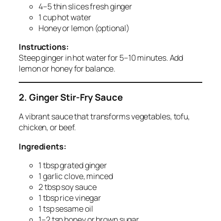
4–5 thin slices fresh ginger
1 cup hot water
Honey or lemon (optional)
Instructions:
Steep ginger in hot water for 5–10 minutes. Add
lemon or honey for balance.
2. Ginger Stir-Fry Sauce
A vibrant sauce that transforms vegetables, tofu,
chicken, or beef.
Ingredients:
1 tbsp grated ginger
1 garlic clove, minced
2 tbsp soy sauce
1 tbsp rice vinegar
1 tsp sesame oil
1–2 tsp honey or brown sugar