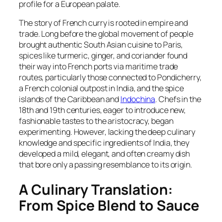
profile for a European palate.
The story of French curry is rooted in empire and
trade. Long before the global movement of people
brought authentic South Asian cuisine to Paris,
spices like turmeric, ginger, and coriander found
their way into French ports via maritime trade
routes, particularly those connected to Pondicherry,
a French colonial outpost in India, and the spice
islands of the Caribbean and
Indochina
. Chefs in the
18th and 19th centuries, eager to introduce new,
fashionable tastes to the aristocracy, began
experimenting. However, lacking the deep culinary
knowledge and specific ingredients of India, they
developed a mild, elegant, and often creamy dish
that bore only a passing resemblance to its origin.
A Culinary Translation:
From Spice Blend to Sauce