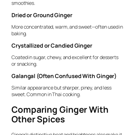
smoothies.
Dried or Ground Ginger
More concentrated, warm, and sweet—often used in
baking.
Crystallized or Candied Ginger
Coated in sugar, chewy, and excellent for desserts
or snacking.
Galangal (Often Confused With Ginger)
Similar appearance but sharper, piney, and less
sweet. Common in Thai cooking.
Comparing Ginger With
Other Spices
Ginger’s distinctive heat and brightness also make it