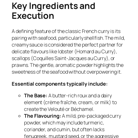
Key Ingredients and
Execution
A defining feature of the classic French curry is its
pairing with seafood, particularly shellfish. The mild,
creamy sauce is considered the perfect partner for
delicate flavours like lobster (
Homard au Curry
),
scallops (
Coquilles Saint-Jacques au Curry
), or
prawns. The gentle, aromatic powder highlights the
sweetness of the seafood without overpowering it.
Essential components typically include:
The Base:
A butter-rich roux and a dairy
element (crème fraîche, cream, or milk) to
create the Velouté or Béchamel.
The Flavouring:
A mild, pre-packaged curry
powder, which may include turmeric,
coriander, and cumin, but often lacks
fenugreek, mustard seed, or the aggressive