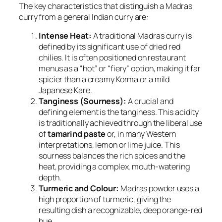
The key characteristics that distinguish a Madras
curry from a general Indian curry are:
Intense Heat:
A traditional Madras curry is
defined by its significant use of dried red
chilies. It is often positioned on restaurant
menus as a “hot” or “fiery” option, making it far
spicier than a creamy Korma or a mild
Japanese Kare.
Tanginess (Sourness):
A crucial and
defining element is the tanginess. This acidity
is traditionally achieved through the liberal use
of
tamarind paste
or, in many Western
interpretations, lemon or lime juice. This
sourness balances the rich spices and the
heat, providing a complex, mouth-watering
depth.
Turmeric and Colour:
Madras powder uses a
high proportion of turmeric, giving the
resulting dish a recognizable, deep orange-red
hue.