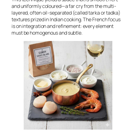
and uniformly coloured—a far cry from the multi-
layered, often oil-separated (called
tarka
or
tadka
)
textures prized in Indian cooking. The French focus
is on integration and refinement: every element
must be homogenous and subtle.