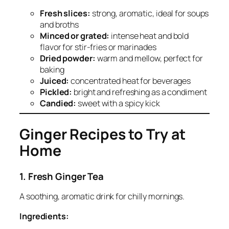
Fresh slices:
strong, aromatic, ideal for soups
and broths
Minced or grated:
intense heat and bold
flavor for stir-fries or marinades
Dried powder:
warm and mellow, perfect for
baking
Juiced:
concentrated heat for beverages
Pickled:
bright and refreshing as a condiment
Candied:
sweet with a spicy kick
Ginger Recipes to Try at
Home
1. Fresh Ginger Tea
A soothing, aromatic drink for chilly mornings.
Ingredients: