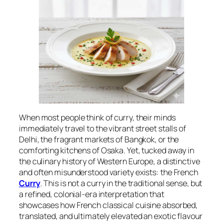
When most people think of curry, their minds
immediately travel to the vibrant street stalls of
Delhi, the fragrant markets of Bangkok, or the
comforting kitchens of Osaka. Yet, tucked away in
the culinary history of Western Europe, a distinctive
and often misunderstood variety exists: the French
Curry
. This is not a curry in the traditional sense, but
a refined, colonial-era interpretation that
showcases how French classical cuisine absorbed,
translated, and ultimately elevated an exotic flavour