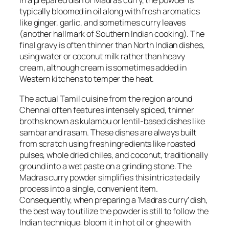
In a prepared dish of Madras curry, the powder is
typically bloomed in oil along with fresh aromatics
like ginger, garlic, and sometimes curry leaves
(another hallmark of Southern Indian cooking). The
final gravy is often thinner than North Indian dishes,
using water or coconut milk rather than heavy
cream, although cream is sometimes added in
Western kitchens to temper the heat.
The actual Tamil cuisine from the region around
Chennai often features intensely spiced, thinner
broths known as
kulambu
or lentil-based dishes like
sambar
and
rasam
. These dishes are always built
from scratch using fresh ingredients like roasted
pulses, whole dried chiles, and coconut, traditionally
ground into a wet paste on a grinding stone. The
Madras curry powder simplifies this intricate daily
process into a single, convenient item.
Consequently, when preparing a ‘Madras curry’ dish,
the best way to utilize the powder is still to follow the
Indian technique: bloom it in hot oil or
ghee
with