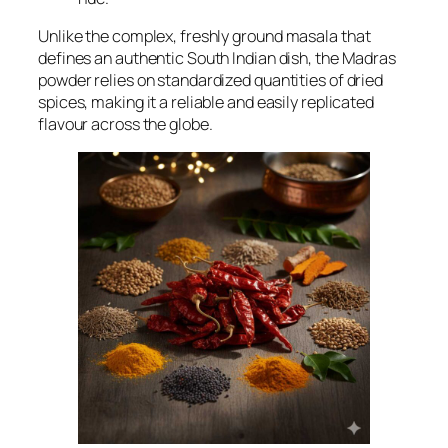
Unlike the complex, freshly ground
masala
that
defines an authentic South Indian dish, the Madras
powder relies on standardized quantities of dried
spices, making it a reliable and easily replicated
flavour across the globe.