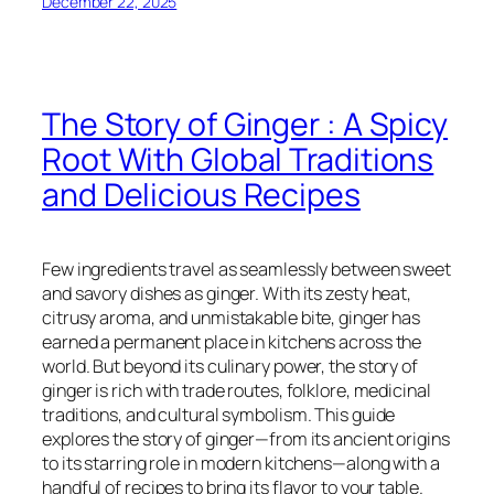
December 22, 2025
The Story of Ginger : A Spicy
Root With Global Traditions
and Delicious Recipes
Few ingredients travel as seamlessly between sweet
and savory dishes as ginger. With its zesty heat,
citrusy aroma, and unmistakable bite, ginger has
earned a permanent place in kitchens across the
world. But beyond its culinary power, the story of
ginger is rich with trade routes, folklore, medicinal
traditions, and cultural symbolism. This guide
explores the story of ginger—from its ancient origins
to its starring role in modern kitchens—along with a
handful of recipes to bring its flavor to your table.