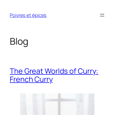
Skip
to
Poivres et épices
content
Blog
The Great Worlds of Curry:
French Curry