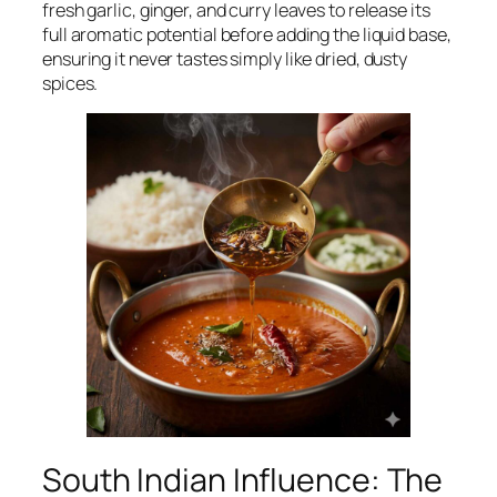
fresh garlic, ginger, and curry leaves to release its
full aromatic potential before adding the liquid base,
ensuring it never tastes simply like dried, dusty
spices.
South Indian Influence: The