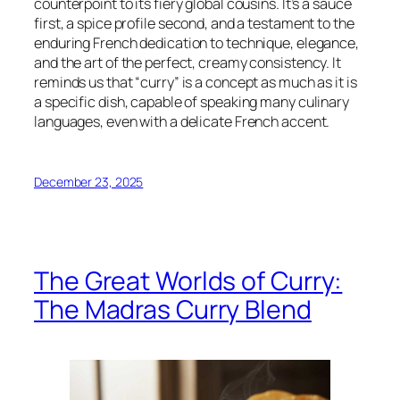
counterpoint to its fiery global cousins. It’s a sauce
first, a spice profile second, and a testament to the
enduring French dedication to technique, elegance,
and the art of the perfect, creamy consistency. It
reminds us that “curry” is a concept as much as it is
a specific dish, capable of speaking many culinary
languages, even with a delicate French accent.
December 23, 2025
The Great Worlds of Curry:
The Madras Curry Blend