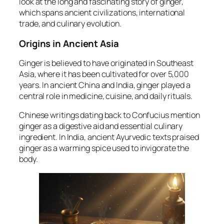
look at the long and fascinating story of ginger,
which spans ancient civilizations, international
trade, and culinary evolution.
Origins in Ancient Asia
Ginger is believed to have originated in Southeast
Asia, where it has been cultivated for over 5,000
years. In ancient China and India, ginger played a
central role in medicine, cuisine, and daily rituals.
Chinese writings dating back to Confucius mention
ginger as a digestive aid and essential culinary
ingredient. In India, ancient Ayurvedic texts praised
ginger as a warming spice used to invigorate the
body.