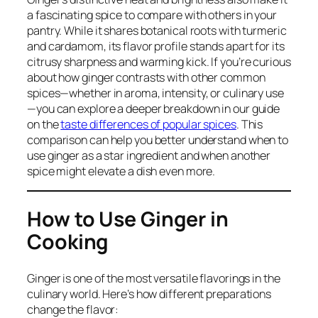
a fascinating spice to compare with others in your
pantry. While it shares botanical roots with turmeric
and cardamom, its flavor profile stands apart for its
citrusy sharpness and warming kick. If you’re curious
about how ginger contrasts with other common
spices—whether in aroma, intensity, or culinary use
—you can explore a deeper breakdown in our guide
on the
taste differences of popular spices
. This
comparison can help you better understand when to
use ginger as a star ingredient and when another
spice might elevate a dish even more.
How to Use Ginger in
Cooking
Ginger is one of the most versatile flavorings in the
culinary world. Here’s how different preparations
change the flavor: