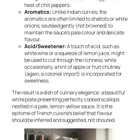
heat of chili peppers.
Aromatics:
Unlike Indian curries, the
aromatics are often limited to shallots or white
onions, sautéed gently (not browned) to
maintain the sauce’s pale colour and delicate
flavour.
Acid/Sweetener:
A touch of acid, such as
white wine or a squeeze of lemon juice, might
be used to cut through the richness, while
occasionally, a hint of apple or fruit chutney
(again, a colonial import) is incorporated for
sweetness.
The result is a dish of culinary elegance: a beautiful
white plate presenting perfectly cooked scallops
nestled in a pale, lemon-yellow sauce. It is the
epitome of French cuisine’s belief that flavour
should be inferred and suggested, not shouted.