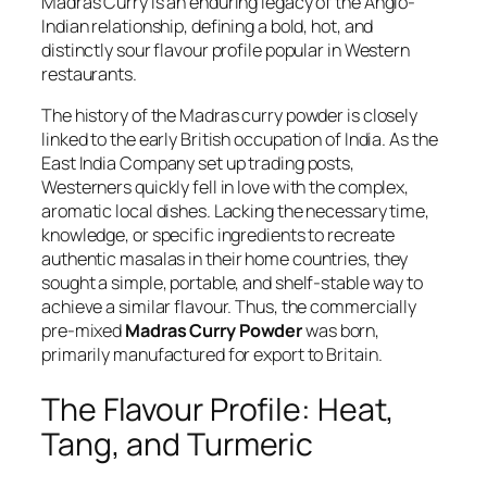
Madras Curry is an enduring legacy of the Anglo-
Indian relationship, defining a bold, hot, and
distinctly sour flavour profile popular in Western
restaurants.
The history of the Madras curry powder is closely
linked to the early British occupation of India. As the
East India Company set up trading posts,
Westerners quickly fell in love with the complex,
aromatic local dishes. Lacking the necessary time,
knowledge, or specific ingredients to recreate
authentic
masalas
in their home countries, they
sought a simple, portable, and shelf-stable way to
achieve a similar flavour. Thus, the commercially
pre-mixed
Madras Curry Powder
was born,
primarily manufactured for export to Britain.
The Flavour Profile: Heat,
Tang, and Turmeric