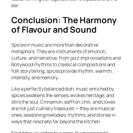
ear.
Conclusion: The Harmony
of Flavour and Sound
Spices in music are more than decorative
metaphors. They are instruments of emotion,
culture, and narrative. From jazz improvisations and
Bollywood rhythms to classical compositions and
folk storytelling, spices provide rhythm, warmth,
intensity, and memory.
Like a perfectly balanced dish, music enriched by
spices awakens the senses, evokes heritage, and
stirs the soul. Cinnamon, saffron, chili, and cloves
are not just culinary treasures — they are musical
ones, seasoning melodies, rhythms, and stories in
ways that resonate far beyond the kitchen.
Next time you listen to a song, try imagining its