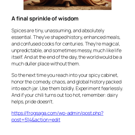
A final sprinkle of wisdom
Spices are tiny, unassuming, and absolutely
essential. They’ve shaped history, enhanced meals,
and confused cooks for centuries. They’re magical,
unpredictable, and sometimes messy, much like life
itself. And at the end of the day, the world would be a
much duller place without them.
So the next time you reach into your spicy cabinet,
honor the comedy, chaos, and global history packed
into each jar. Use them boldly. Experiment fearlessly.
And if your chili turns out too hot, remember: dairy
helps, pride doesn’t.
https://frogsaga.com/wp-admin/post.php?
post=514&action=edit