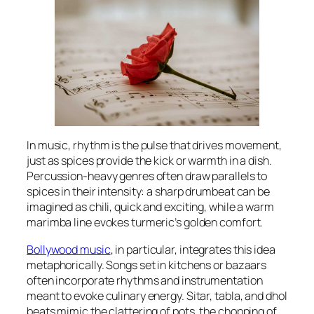
In music, rhythm is the pulse that drives movement,
just as spices provide the kick or warmth in a dish.
Percussion-heavy genres often draw parallels to
spices in their intensity: a sharp drumbeat can be
imagined as chili, quick and exciting, while a warm
marimba line evokes turmeric’s golden comfort.
Bollywood music
, in particular, integrates this idea
metaphorically. Songs set in kitchens or bazaars
often incorporate rhythms and instrumentation
meant to evoke culinary energy. Sitar, tabla, and dhol
beats mimic the clattering of pots, the chopping of