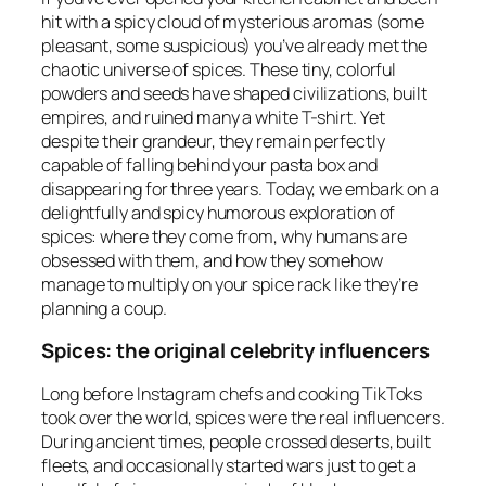
hit with a spicy cloud of mysterious aromas (some
pleasant, some suspicious) you’ve already met the
chaotic universe of spices. These tiny, colorful
powders and seeds have shaped civilizations, built
empires, and ruined many a white T-shirt. Yet
despite their grandeur, they remain perfectly
capable of falling behind your pasta box and
disappearing for three years. Today, we embark on a
delightfully and spicy humorous exploration of
spices: where they come from, why humans are
obsessed with them, and how they somehow
manage to multiply on your spice rack like they’re
planning a coup.
Spices: the original celebrity influencers
Long before Instagram chefs and cooking TikToks
took over the world, spices were the real influencers.
During ancient times, people crossed deserts, built
fleets, and occasionally started wars just to get a