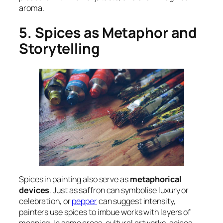
aroma.
5. Spices as Metaphor and
Storytelling
Spices in painting also serve as
metaphorical
devices
. Just as saffron can symbolise luxury or
celebration, or
pepper
can suggest intensity,
painters use spices to imbue works with layers of