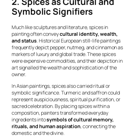
2. Spices as Cultural and
Symbolic Signifiers
Much like sculptures and literature, spices in
painting often convey
cultural identity, wealth,
and status
. Historical European still-life paintings
frequently depict pepper, nutmeg, and cinnamon as
markers of luxury and global trade. These spices
were expensive commodities, and their depiction in
art signalled the wealth and sophistication of the
owner.
In Asian paintings, spices also carried ritual or
symbolic significance. Turmeric and saffron could
represent auspiciousness, spiritual purification, or
sacred celebration. By placing spices within a
composition, painters transformed everyday
ingredients into
symbols of cultural memory,
rituals, and human aspiration
, connecting the
domestic and the divine.