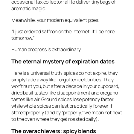
occasional tax collector: all to deliver tiny bags of
aromatic magic.
Meanwhile, your modern equivalent goes:
“I just ordered saffron on the internet. It’ll be here
tomorrow.”
Human progress is extraordinary.
The eternal mystery of expiration dates
Here is a universal truth: spices do not expire, they
simply fade away like forgotten celebrities. They
won’t hurt you, but after a decade in your cupboard,
dried basil tastes like disappointment and oregano
tastes like air. Ground spices lose potency faster,
while whole spices can last practically forever if
stored properly (and by “properly,” we mean not next
to the oven where they get roasted daily).
The overachievers: spicy blends