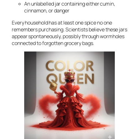
An unlabelled jar containing either cumin,
cinnamon, or danger
Every household has at least one spice no one
remembers purchasing. Scientists believe these jars
appear spontaneously, possibly through wormholes
connected to forgotten grocery bags.