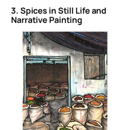
3. Spices in Still Life and
Narrative Painting