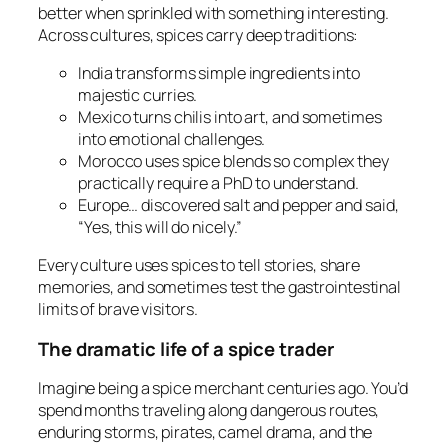
better when sprinkled with something interesting.
Across cultures, spices carry deep traditions:
India transforms simple ingredients into
majestic curries.
Mexico turns chilis into art, and sometimes
into emotional challenges.
Morocco uses spice blends so complex they
practically require a PhD to understand.
Europe… discovered salt and pepper and said,
“Yes, this will do nicely.”
Every culture uses spices to tell stories, share
memories, and sometimes test the gastrointestinal
limits of brave visitors.
The dramatic life of a spice trader
Imagine being a spice merchant centuries ago. You’d
spend months traveling along dangerous routes,
enduring storms, pirates, camel drama, and the