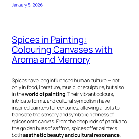
January 5, 2026
Spices in Painting:
Colouring Canvases with
Aroma and Memory
Spices have long influenced human culture — not
only in food, literature, music, or sculpture, but also
in the
world of painting
. Their vibrant colours,
intricate forms, and cultural symbolism have
inspired painters for centuries, allowing artists to
translate the sensory and symbolic richness of
spices onto canvas. From the deep reds of paprika to
the golden hues of saffron, spices offer painters
both
aesthetic beauty and cultural resonance
,