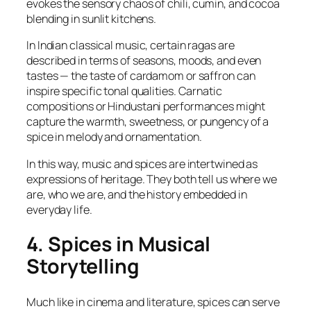
evokes the sensory chaos of chili, cumin, and cocoa
blending in sunlit kitchens.
In Indian classical music, certain ragas are
described in terms of seasons, moods, and even
tastes — the taste of cardamom or saffron can
inspire specific tonal qualities. Carnatic
compositions or Hindustani performances might
capture the warmth, sweetness, or pungency of a
spice in melody and ornamentation.
In this way, music and spices are intertwined as
expressions of heritage. They both tell us where we
are, who we are, and the history embedded in
everyday life.
4. Spices in Musical
Storytelling
Much like in cinema and literature, spices can serve