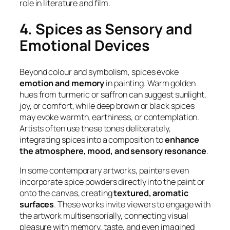
role in literature and film.
4. Spices as Sensory and
Emotional Devices
Beyond colour and symbolism, spices evoke
emotion and memory
in painting. Warm golden
hues from turmeric or saffron can suggest sunlight,
joy, or comfort, while deep brown or black spices
may evoke warmth, earthiness, or contemplation.
Artists often use these tones deliberately,
integrating spices into a composition to
enhance
the atmosphere, mood, and sensory resonance
.
In some contemporary artworks, painters even
incorporate spice powders directly into the paint or
onto the canvas, creating
textured, aromatic
surfaces
. These works invite viewers to engage with
the artwork multisensorially, connecting visual
pleasure with memory, taste, and even imagined