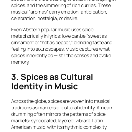
spices, and the simmering of rich curries. These
musical “aromas” carry emotion: anticipation,
celebration, nostalgia, or desire.
Even Western popular music uses spice
metaphorically in lyrics: love can be “sweet as
cinnamon” or “hot as pepper,” blending taste and
feeling into soundscapes. Music captures what
spices inherently do — stir the senses and evoke
memory.
3. Spices as Cultural
Identity in Music
Across the globe, spices are woven into musical
traditions as markers of cultural identity. African
drumming often mirrors the patterns of spice
markets: syncopated, layered, vibrant. Latin
American music, with its rhythmic complexity,