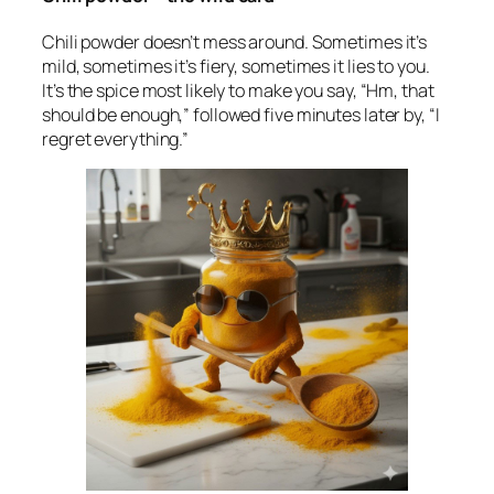
Chili powder doesn’t mess around. Sometimes it’s
mild, sometimes it’s fiery, sometimes it lies to you.
It’s the spice most likely to make you say, “Hm, that
should be enough,” followed five minutes later by, “I
regret everything.”