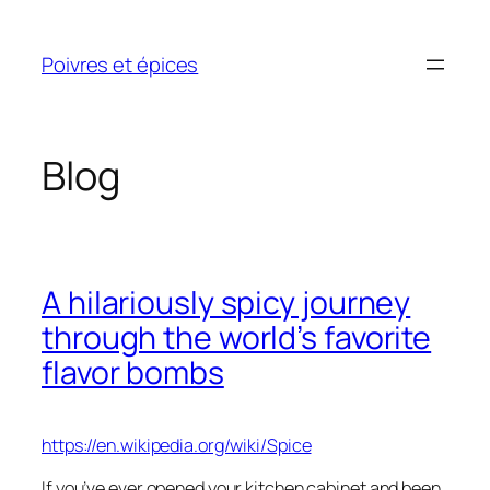
Skip
to
Poivres et épices
content
Blog
A hilariously spicy journey
through the world’s favorite
flavor bombs
https://en.wikipedia.org/wiki/Spice
If you’ve ever opened your kitchen cabinet and been