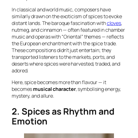
In classical and world music, composers have
similarly drawn on the exoticism of spices to evoke
distant lands. The baroque fascination with
cloves
,
nutmeg, and cinnamon — often featured in chamber
music and operas with “Oriental” themes — reflects
the European enchantment with the spice trade.
These compositions didn’t just entertain; they
transported listeners to the markets, ports, and
deserts where spices were harvested, traded, and
adored.
Here, spice becomes more than flavour — it
becomes
musical character
, symbolising energy,
mystery, and allure.
2. Spices as Rhythm and
Emotion