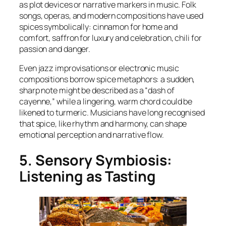
as plot devices or narrative markers in music. Folk
songs, operas, and modern compositions have used
spices symbolically: cinnamon for home and
comfort, saffron for luxury and celebration, chili for
passion and danger.
Even jazz improvisations or electronic music
compositions borrow spice metaphors: a sudden,
sharp note might be described as a “dash of
cayenne,” while a lingering, warm chord could be
likened to turmeric. Musicians have long recognised
that spice, like rhythm and harmony, can shape
emotional perception and narrative flow.
5. Sensory Symbiosis:
Listening as Tasting