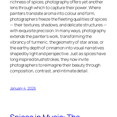
richness of spices, photography offers yet another
lens through which to capture their power. Where
painters translate aroma into colour and form,
photographers freeze the fleeting qualities of spices
— their textures, shadows, and delicate structures —
with exquisite precision. In many ways, photography
extends the painter’s work, transforming the
vibrancy of turmeric, the geometry of star anise, or
the earthy depth of cinnamon into visual narratives
shaped by light and perspective. Just as spices have
long inspired brushstrokes, they now invite
photographers to reimagine their beauty through
composition, contrast, and intimate detail.
January 4, 2026