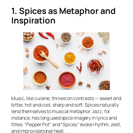
1. Spices as Metaphor and
Inspiration
Music, like cuisine, thrives on contrasts — sweet and
bitter, hot and cool, sharp and soft. Spices naturally
lend themselves to musical metaphor. Jazz, for
instance, has long used spice imagery in lyrics and
titles: “Pepper Pot” and “Spicey” evoke rhythm, zest,
and improvisational heat.