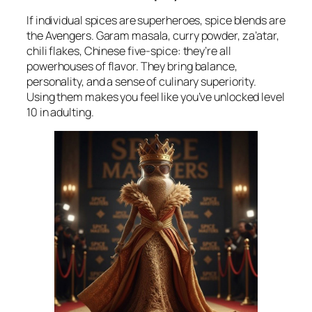
If individual spices are superheroes, spice blends are
the Avengers. Garam masala, curry powder, za’atar,
chili flakes, Chinese five-spice: they’re all
powerhouses of flavor. They bring balance,
personality, and a sense of culinary superiority.
Using them makes you feel like you’ve unlocked level
10 in adulting.