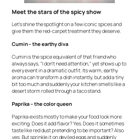
Meet the stars of the spicy show
Let’s shine the spotlight on a few iconic spices and
give them the red-carpet treatment they deserve.
Cumin – the earthy diva
Cumin is the spice equivalent of that friend who
always says, “I don’t need attention,” yet shows up to
every event in a dramatic outfit. Its warm, earthy
aroma can transform a dish instantly, but add a tiny
bit too much and suddenly your kitchen smells like a
desert storm rolled through a taco stand.
Paprika – the color queen
Paprika exists mostly to make your food look more
exciting. Does it add flavor? Yes. Does it sometimes
taste like red dust pretending to be important? Also
yes. But sprinkle it on deviled eggs and suddenly