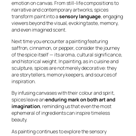
emotion on canvas. From still-life compositions to
narrative and contemporary artworks, spices
transform paint into a
sensory language
, engaging
viewers beyond the visual, evoking taste, memory,
and even imagined scent.
Next time you encounter a painting featuring
saffron, cinnamon, or pepper, consider the journey
of the spice itself — its aroma, cultural significance,
and historical weight. In painting, as in cuisine and
sculpture, spices are not merely decorative: they
are storytellers, memory keepers, and sources of
inspiration.
By infusing canvases with their colour and spirit,
spices leave an
enduring mark on both art and
imagination
, reminding us that even the most
ephemeral of ingredients can inspire timeless
beauty.
As painting continues to explore the sensory