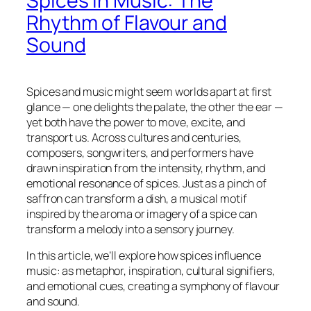
Spices in Music: The
Rhythm of Flavour and
Sound
Spices and music might seem worlds apart at first
glance — one delights the palate, the other the ear —
yet both have the power to move, excite, and
transport us. Across cultures and centuries,
composers, songwriters, and performers have
drawn inspiration from the intensity, rhythm, and
emotional resonance of spices. Just as a pinch of
saffron can transform a dish, a musical motif
inspired by the aroma or imagery of a spice can
transform a melody into a sensory journey.
In this article, we’ll explore how spices influence
music: as metaphor, inspiration, cultural signifiers,
and emotional cues, creating a symphony of flavour
and sound.