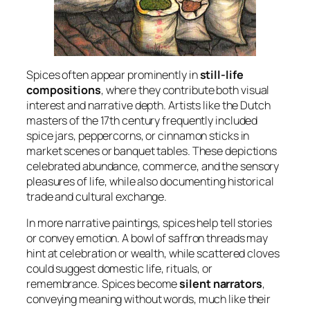
Spices often appear prominently in
still-life
compositions
, where they contribute both visual
interest and narrative depth. Artists like the Dutch
masters of the 17th century frequently included
spice jars, peppercorns, or cinnamon sticks in
market scenes or banquet tables. These depictions
celebrated abundance, commerce, and the sensory
pleasures of life, while also documenting historical
trade and cultural exchange.
In more narrative paintings, spices help tell stories
or convey emotion. A bowl of saffron threads may
hint at celebration or wealth, while scattered cloves
could suggest domestic life, rituals, or
remembrance. Spices become
silent narrators
,
conveying meaning without words, much like their