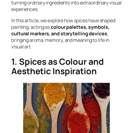
turning ordinary ingredients into extraordinary visual
experiences.
In this article, we explore how spices have shaped
painting, acting as
colour palettes, symbols,
cultural markers, and storytelling devices
,
bringing aroma, memory, and meaning to life in
visual art.
1. Spices as Colour and
Aesthetic Inspiration