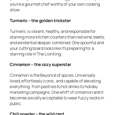
you’re a gourmet chef worthy of your own cooking
show.
Turmeric – the golden trickster
Turmeric is vibrant, healthy, and responsible for
staining more kitchen counters than red wine, beets,
and existential despair combined. One spoonful and
your cutting board looks like it’s preparing for a
starring role in The Lion King
.
Cinnamon – the cozy superstar
Cinnamon is the Beyoncé of spices. Universally
loved, effortlessly iconic, and capable of elevating
everything: from pastries to hot drinks to holiday
marketing campaigns. One whiff of cinnamon and it
becomes socially acceptable to wear fuzzy socks in
public.
Chili powder – the wild card