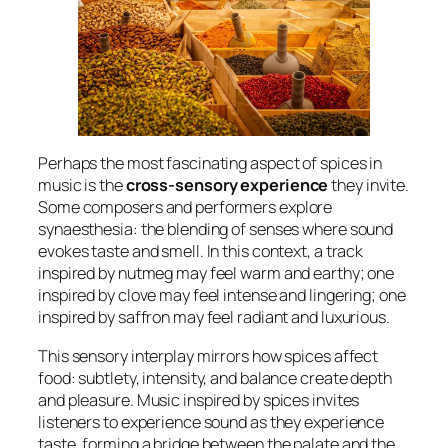
Perhaps the most fascinating aspect of spices in
music is the
cross-sensory experience
they invite.
Some composers and performers explore
synaesthesia: the blending of senses where sound
evokes taste and smell. In this context, a track
inspired by nutmeg may feel warm and earthy; one
inspired by clove may feel intense and lingering; one
inspired by saffron may feel radiant and luxurious.
This sensory interplay mirrors how spices affect
food: subtlety, intensity, and balance create depth
and pleasure. Music inspired by spices invites
listeners to experience sound as they experience
taste, forming a bridge between the palate and the