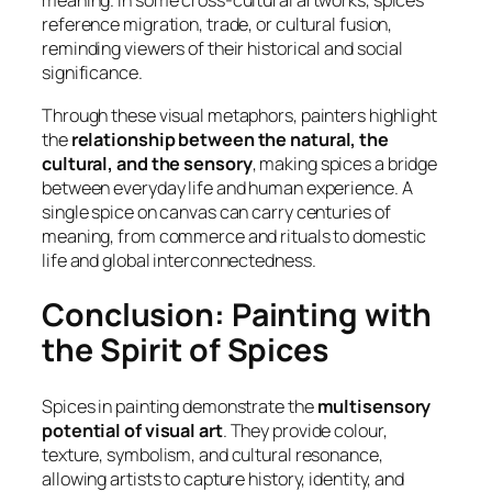
meaning. In some cross-cultural artworks, spices
reference migration, trade, or cultural fusion,
reminding viewers of their historical and social
significance.
Through these visual metaphors, painters highlight
the
relationship between the natural, the
cultural, and the sensory
, making spices a bridge
between everyday life and human experience. A
single spice on canvas can carry centuries of
meaning, from commerce and rituals to domestic
life and global interconnectedness.
Conclusion: Painting with
the Spirit of Spices
Spices in painting demonstrate the
multisensory
potential of visual art
. They provide colour,
texture, symbolism, and cultural resonance,
allowing artists to capture history, identity, and