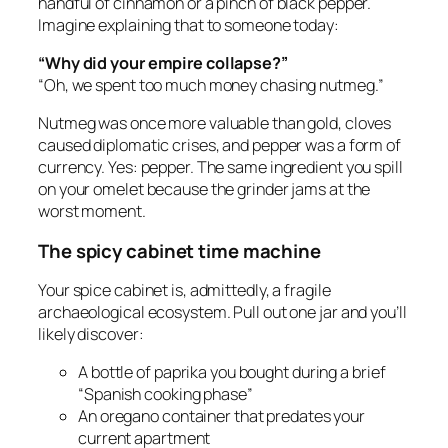
handful of cinnamon or a pinch of black pepper.
Imagine explaining that to someone today:
“Why did your empire collapse?”
“Oh, we spent too much money chasing nutmeg.”
Nutmeg was once more valuable than gold, cloves
caused diplomatic crises, and pepper was a form of
currency. Yes: pepper. The same ingredient you spill
on your omelet because the grinder jams at the
worst moment.
The spicy cabinet time machine
Your spice cabinet is, admittedly, a fragile
archaeological ecosystem. Pull out one jar and you’ll
likely discover:
A bottle of paprika you bought during a brief
“Spanish cooking phase”
An oregano container that predates your
current apartment