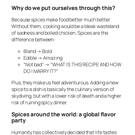
Why do we put ourselves through this?
Because spices make food better much better.
Without them, cooking would be a bleak wasteland
of sadness and boiled chicken. Spices are the
difference between:
Bland → Bold
Edible → Amazing
“Not bad” → “WHAT IS THIS RECIPE AND HOW
DO I MARRY IT?”
Plus, they make us feel adventurous. Adding a new
spice to a dish is basically the culinary version of
skydiving, but with a lower risk of death and a higher
risk of ruining spicy dinner.
Spices around the world: a global flavor
party
Humanity has collectively decided that life tastes