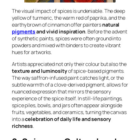
The visual impact of spices is undeniable. The deep
yellow of turmeric, the warm red of paprika, and the
earthy brown of cinnamon offer painters
natural
pigments
and vivid inspiration
. Before the advent
of synthetic paints, spices were often ground into
powders and mixed with binders to create vibrant
hues for artworks.
Artists appreciated not only their colour but also the
texture and luminosity
of spice-based pigments.
The way saffron-infused paint catches light, or the
subtle warmth of a clove-derived pigment, allows for
nuanced expression that mirrors the sensory
experience of the spice itself. In still-life paintings,
spice piles, bowls, and jars often appear alongside
fruits, vegetables, and ceramics, turning the canvas
into a
celebration of daily life and sensory
richness
.