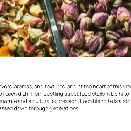
avors, aromas, and textures, and at the heart of this vibr
of each dish. From bustling street food stalls in Delhi to
ature and a cultural expression. Each blend tells a story
 passed down through generations.