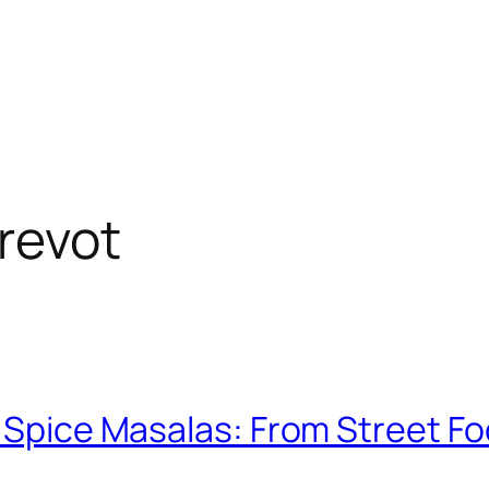
revot
n Spice Masalas: From Street Fo