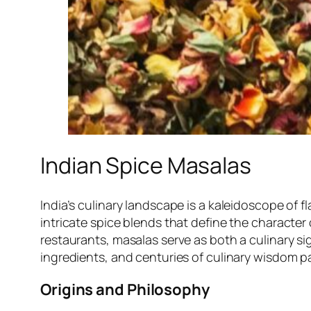
Indian Spice Masalas
India’s culinary landscape is a kaleidoscope of fl
intricate spice blends that define the character 
restaurants, masalas serve as both a culinary sign
ingredients, and centuries of culinary wisdom
Origins and Philosophy