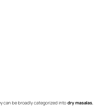
hey can be broadly categorized into
dry masalas
,