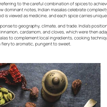
 referring to the careful combination of spices to achiev
ew dominant notes, Indian masalas celebrate complexit
od is viewed as medicine, and each spice carries unique
sponse to geography, climate, and trade. India’s positio
, cinnamon, cardamom, and cloves, which were then adapt
alas to complement local ingredients, cooking techniq
m fiery to aromatic, pungent to sweet.