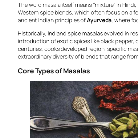
The word
masala
itself means “mixture” in Hindi,
Western spice blends, which often focus on a f
ancient Indian principles of
Ayurveda
, where fo
Historically, Indiand spice masalas evolved in re
introduction of exotic spices like black pepper
centuries, cooks developed region-specific mas
extraordinary diversity of blends that range fro
Core Types of Masalas