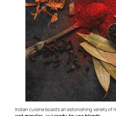
Indian cuisine boasts an astonishing variety of
wet masalas
, and
ready-to-use blends
: