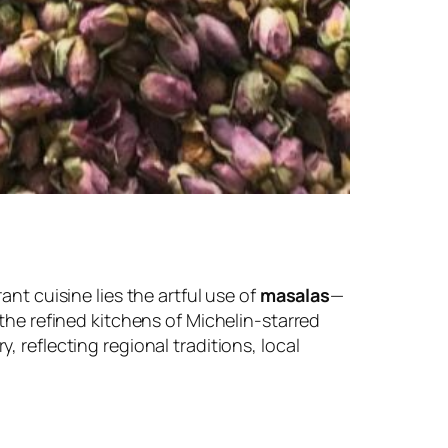
ant cuisine lies the artful use of
masalas
—
 the refined kitchens of Michelin-starred
, reflecting regional traditions, local