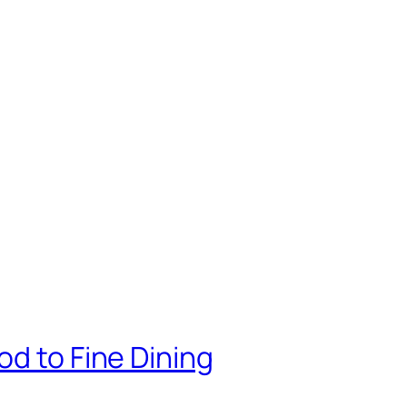
od to Fine Dining