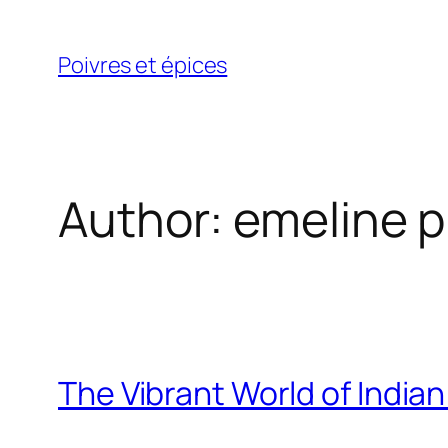
Skip
to
Poivres et épices
content
Author:
emeline p
The Vibrant World of India