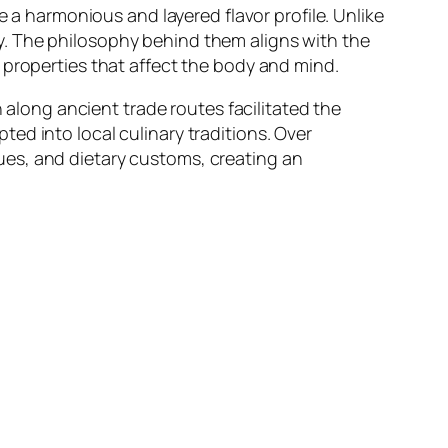
e a harmonious and layered flavor profile. Unlike
y. The philosophy behind them aligns with the
 properties that affect the body and mind.
n along ancient trade routes facilitated the
ed into local culinary traditions. Over
ues, and dietary customs, creating an