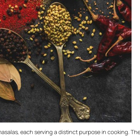
 masalas, each serving a distinct purpose in cooking. T